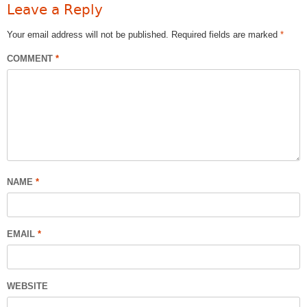
Leave a Reply
Your email address will not be published.
Required fields are marked
*
COMMENT
*
NAME
*
EMAIL
*
WEBSITE