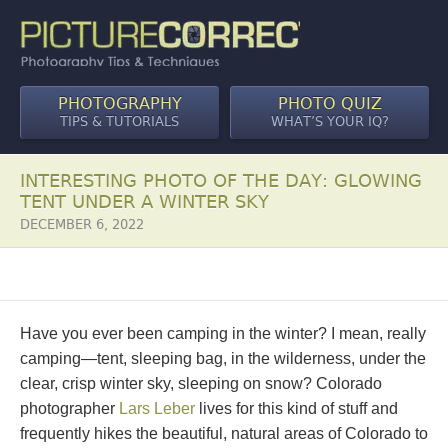
PHOTOGRAPHY
PHOTO QUIZ
TIPS & TUTORIALS
WHAT’S YOUR IQ?
INTERESTING PHOTO OF THE DAY: GLOWING
TENT UNDER A WINTER SKY
DECEMBER 6, 2022
Have you ever been camping in the winter? I mean, really
camping—tent, sleeping bag, in the wilderness, under the
clear, crisp winter sky, sleeping on snow? Colorado
photographer
Lars Leber
lives for this kind of stuff and
frequently hikes the beautiful, natural areas of Colorado to