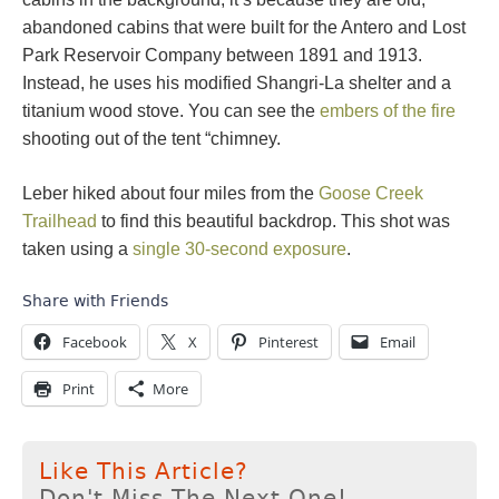
abandoned cabins that were built for the Antero and Lost
Park Reservoir Company between 1891 and 1913.
Instead, he uses his modified Shangri-La shelter and a
titanium wood stove. You can see the
embers of the fire
shooting out of the tent “chimney.
Leber hiked about four miles from the
Goose Creek
Trailhead
to find this beautiful backdrop. This shot was
taken using a
single 30-second exposure
.
Share with Friends
Facebook
X
Pinterest
Email
Print
More
Like This Article?
Don't Miss The Next One!