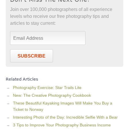
Join over 100,000 photographers of all experience
levels who receive our free photography tips and
articles to stay current:
SUBSCRIBE
Related Articles
Photography Exercise: Star Trails Lite
New: The Creative Photography Cookbook
These Beautiful Kayaking Images Will Make You Buy a
Ticket to Norway
Interesting Photo of the Day: Incredible Selfie With a Bear
3 Tips to Improve Your Photography Business Income