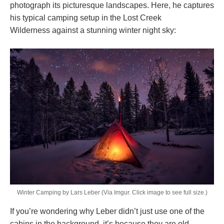
photograph its picturesque landscapes. Here, he captures
his typical camping setup in the Lost Creek
Wilderness against a stunning winter night sky:
Winter Camping by Lars Leber (Via Imgur. Click image to see full size.)
If you’re wondering why Leber didn’t just use one of the
cabins in the background, it’s because they are old,