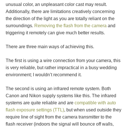
unusual color, an unpleasant color cast may result.
Additionally, there are limitations creatively concerning
the direction of the light as you are totally reliant on the
surroundings.
Removing the flash from the camera
and
triggering it remotely can give much better results.
There are three main ways of achieving this.
The first is using a wire connection from your camera, this
is very reliable, but rather impractical in a busy wedding
environment; I wouldn’t recommend it.
The second is using an infrared remote system. Both
Canon and Nikon supply systems like this. The infrared
systems are quite reliable and are
compatible with auto
flash exposure settings (TTL)
, but when used outside they
require line of sight from the camera transmitter to the
flash receiver (indoors the signal will bounce off walls,