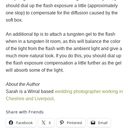
should dial up the flash exposure a little (approximately
one stop) to compensate for the diffusion caused by the
soft box.
An additional tip is to attach a tungsten gel to the flash
when in a tungsten lit room, as this will balance the color
of the light from the flash with the ambient light and give a
much more natural look. If you do this, you should dial up
the flash exposure compensation a little further as the gel
will absorb some of the light.
About the Author
Sarah is a Wirral based
wedding photographer working in
Cheshire and Liverpool
.
Share with Friends
Facebook
X
Pinterest
Email