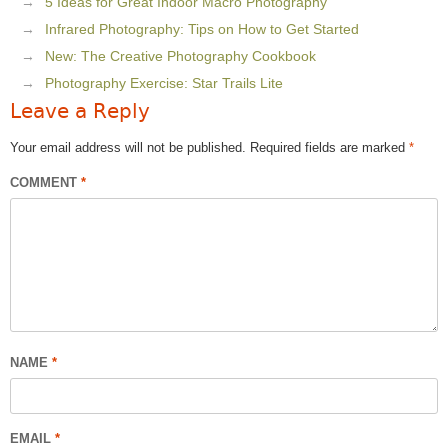
5 Ideas for Great Indoor Macro Photography
Infrared Photography: Tips on How to Get Started
New: The Creative Photography Cookbook
Photography Exercise: Star Trails Lite
Leave a Reply
Your email address will not be published.
Required fields are marked
*
COMMENT
*
NAME
*
EMAIL
*