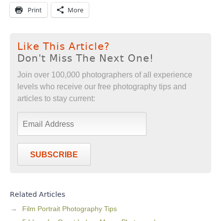
Print
More
Like This Article?
Don't Miss The Next One!
Join over 100,000 photographers of all experience
levels who receive our free photography tips and
articles to stay current:
SUBSCRIBE
Related Articles
Film Portrait Photography Tips