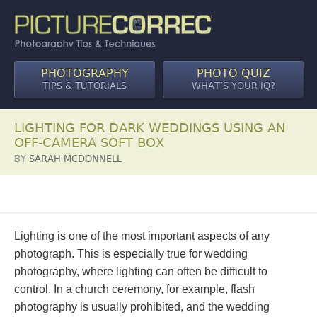
PHOTOGRAPHY
PHOTO QUIZ
TIPS & TUTORIALS
WHAT’S YOUR IQ?
LIGHTING FOR DARK WEDDINGS USING AN
OFF-CAMERA SOFT BOX
BY
SARAH MCDONNELL
Lighting is one of the most important aspects of any
photograph. This is especially true for wedding
photography, where lighting can often be difficult to
control. In a church ceremony, for example, flash
photography is usually prohibited, and the wedding