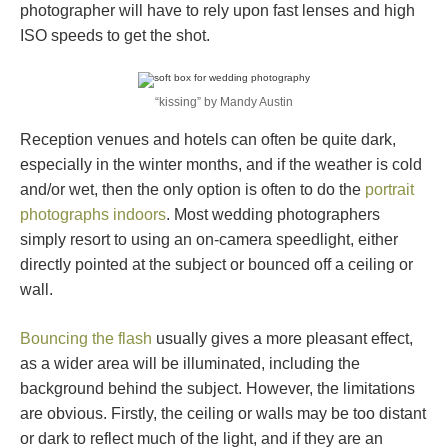
photographer will have to rely upon fast lenses and high
ISO speeds to get the shot.
“kissing” by Mandy Austin
Reception venues and hotels can often be quite dark,
especially in the winter months, and if the weather is cold
and/or wet, then the only option is often to do the
portrait
photographs indoors
. Most wedding photographers
simply resort to using an on-camera speedlight, either
directly pointed at the subject or bounced off a ceiling or
wall.
Bouncing the flash
usually gives a more pleasant effect,
as a wider area will be illuminated, including the
background behind the subject. However, the limitations
are obvious. Firstly, the ceiling or walls may be too distant
or dark to reflect much of the light, and if they are an