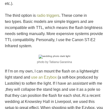
etc.).
The third option is
radio triggers
. These come in
two types. Basic models are simple triggers and are
incompatible with TTL, which means the flash brightness
needs setting manually. More expensive systems provide
TTL compatibility. Personally, I use the Canon ST-E2
Infrared system.
photo by Tatiana Garanina
If I’m on my own, I can mount the flash on a lightweight
light stand and
use an Ezybox
(a soft-box produced by
Lastolite) to soften the light. If I have an assistant with me
,they will collapse the stand legs and use it as a pole so
that they can position the flash for each shot. At a recent
wedding at Knowsley Hall in Liverpool, we used this
setup to great effect. When shooting with the Ezybox, you