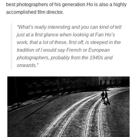
best photographers of his generation Ho is also a highly
accomplished film director.
“What’s really interesting and you can kind of tell
just at a first glance when looking at Fan Ho’s
work, that a lot of these, first off, is steeped in the
tradition of I would say French or European
photographers, probably from the 1940s and
onwards.”