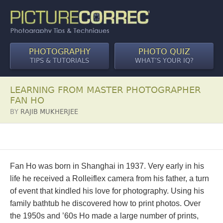
PHOTOGRAPHY
PHOTO QUIZ
TIPS & TUTORIALS
WHAT’S YOUR IQ?
LEARNING FROM MASTER PHOTOGRAPHER
FAN HO
BY
RAJIB MUKHERJEE
Fan Ho was born in Shanghai in 1937. Very early in his
life he received a Rolleiflex camera from his father, a turn
of event that kindled his love for photography. Using his
family bathtub he discovered how to print photos. Over
the 1950s and ’60s Ho made a large number of prints,