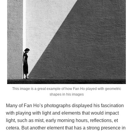
This image is a great example of how Fan Ho played with geometric
shapes in his images
Many of Fan Ho’s photographs displayed his fascination
with playing with light and elements that would impact
light, such as mist, early morning hours, reflections, et
cetera. But another element that has a strong presence in