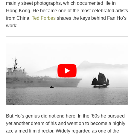
mainly street photographs, which documented life in
Hong Kong. He became one of the most celebrated artists
from China.
Ted Forbes
shares the keys behind Fan Ho’s
work:
But Ho’s genius did not end here. In the ’60s he pursued
yet another dream of his and went on to become a highly
acclaimed film director. Widely regarded as one of the