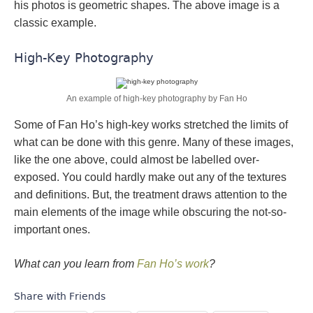
his photos is geometric shapes. The above image is a
classic example.
High-Key Photography
An example of high-key photography by Fan Ho
Some of Fan Ho’s high-key works stretched the limits of
what can be done with this genre. Many of these images,
like the one above, could almost be labelled over-
exposed. You could hardly make out any of the textures
and definitions. But, the treatment draws attention to the
main elements of the image while obscuring the not-so-
important ones.
What can you learn from
Fan Ho’s work
?
Share with Friends