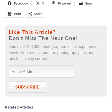
Facebook
X
Pinterest
Email
Print
More
Like This Article?
Don't Miss The Next One!
Join over 100,000 photographers of all experience
levels who receive our free photography tips and
articles to stay current:
SUBSCRIBE
Related Articles