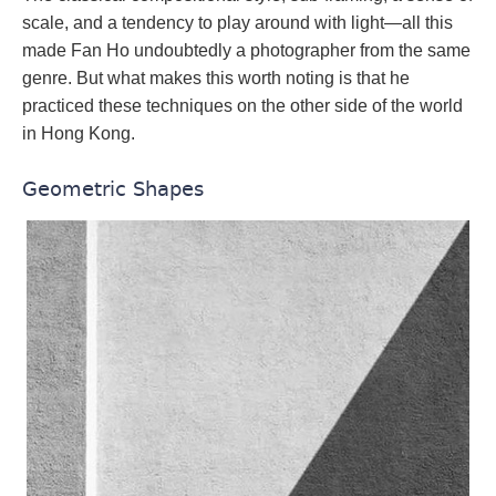
scale, and a tendency to play around with light—all this
made Fan Ho undoubtedly a photographer from the same
genre. But what makes this worth noting is that he
practiced these techniques on the other side of the world
in Hong Kong.
Geometric Shapes