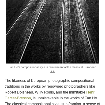
Fan Ho’s compositional style is reminiscent of the classical European
style
The likeness of European photographic compositional
traditions in the works by renowned photographers like
Robert Doisneau, Willy Ronis, and the inimitable
Henri
Cartier-Bresson
, is unmistakable in the works of Fan Ho.
The classical compositional style, sub-framing, a sense of