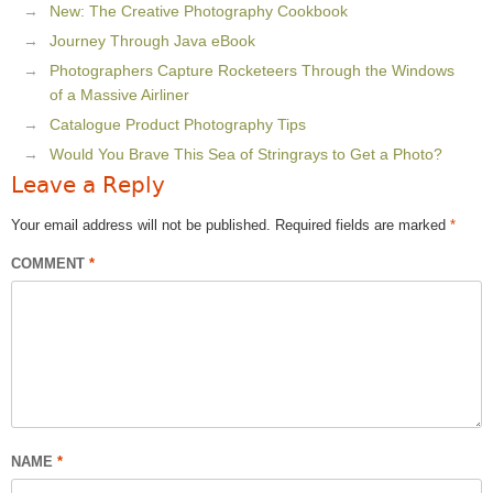
New: The Creative Photography Cookbook
Journey Through Java eBook
Photographers Capture Rocketeers Through the Windows
of a Massive Airliner
Catalogue Product Photography Tips
Would You Brave This Sea of Stringrays to Get a Photo?
Leave a Reply
Your email address will not be published.
Required fields are marked
*
COMMENT
*
NAME
*