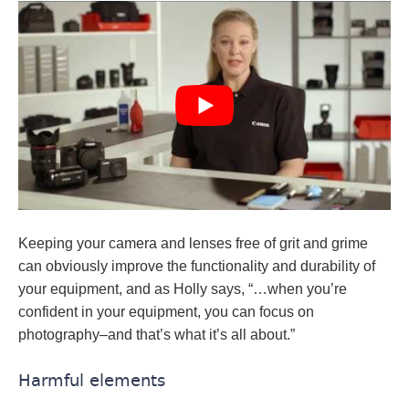
Keeping your camera and lenses free of grit and grime
can obviously improve the functionality and durability of
your equipment, and as Holly says, “…when you’re
confident in your equipment, you can focus on
photography–and that’s what it’s all about.”
Harmful elements