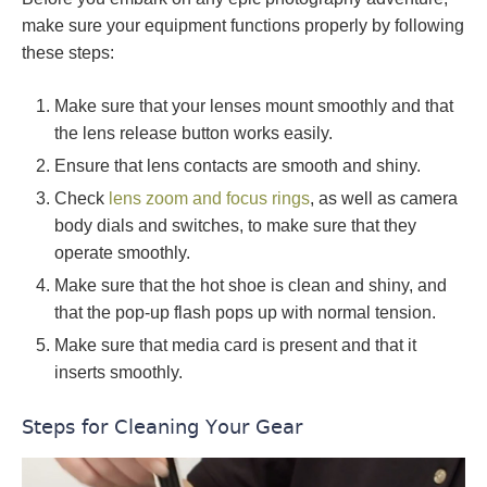
make sure your equipment functions properly by following
these steps:
Make sure that your lenses mount smoothly and that
the lens release button works easily.
Ensure that lens contacts are smooth and shiny.
Check
lens zoom and focus rings
, as well as camera
body dials and switches, to make sure that they
operate smoothly.
Make sure that the hot shoe is clean and shiny, and
that the pop-up flash pops up with normal tension.
Make sure that media card is present and that it
inserts smoothly.
Steps for Cleaning Your Gear