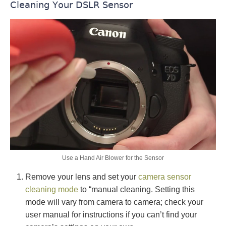
Cleaning Your DSLR Sensor
Use a Hand Air Blower for the Sensor
Remove your lens and set your
camera sensor
cleaning mode
to “manual cleaning. Setting this
mode will vary from camera to camera; check your
user manual for instructions if you can’t find your