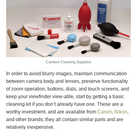
Camera Cleaning Supplies
In order to avoid blurry images, maintain communication
between camera body and lenses, preserve functionality
of zoom operation, buttons, dials, and touch screens, and
keep your viewfinder view-able, start by getting a basic
cleaning kit if you don’t already have one. These are a
worthy investment, and are available from
Canon
,
Nikon
,
and other brands; they all contain similar parts and are
relatively inexpensive.