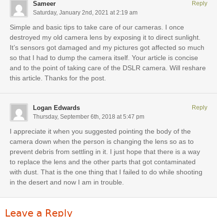
Sameer
Reply
Saturday, January 2nd, 2021 at 2:19 am
Simple and basic tips to take care of our cameras. I once
destroyed my old camera lens by exposing it to direct sunlight.
It’s sensors got damaged and my pictures got affected so much
so that I had to dump the camera itself. Your article is concise
and to the point of taking care of the DSLR camera. Will reshare
this article. Thanks for the post.
Logan Edwards
Reply
Thursday, September 6th, 2018 at 5:47 pm
I appreciate it when you suggested pointing the body of the
camera down when the person is changing the lens so as to
prevent debris from settling in it. I just hope that there is a way
to replace the lens and the other parts that got contaminated
with dust. That is the one thing that I failed to do while shooting
in the desert and now I am in trouble.
Leave a Reply