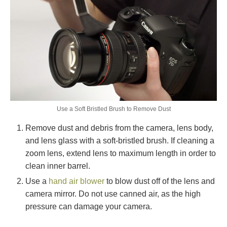
Use a Soft Bristled Brush to Remove Dust
Remove dust and debris from the camera, lens body,
and lens glass with a soft-bristled brush. If cleaning a
zoom lens, extend lens to maximum length in order to
clean inner barrel.
Use a
hand air blower
to blow dust off of the lens and
camera mirror. Do not use canned air, as the high
pressure can damage your camera.