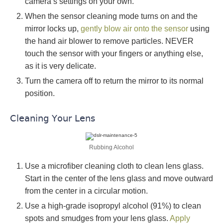
camera’s settings on your own.
When the sensor cleaning mode turns on and the
mirror locks up,
gently blow air onto the sensor
using
the hand air blower to remove particles. NEVER
touch the sensor with your fingers or anything else,
as it is very delicate.
Turn the camera off to return the mirror to its normal
position.
Cleaning Your Lens
Rubbing Alcohol
Use a microfiber cleaning cloth to clean lens glass.
Start in the center of the lens glass and move outward
from the center in a circular motion.
Use a high-grade isopropyl alcohol (91%) to clean
spots and smudges from your lens glass.
Apply