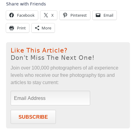
Share with Friends
Facebook
X
Pinterest
Email
Print
More
Like This Article?
Don't Miss The Next One!
Join over 100,000 photographers of all experience
levels who receive our free photography tips and
articles to stay current:
SUBSCRIBE