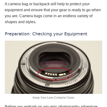
A camera bag or backpack will help to protect your
equipment and ensure that your gear is ready to go when
you are. Camera bags come in an endless variety of
shapes and styles.
Preparation: Checking your Equipment
Keep Your Lens Contacts Clean
Before you embark on any epic photography adventure,