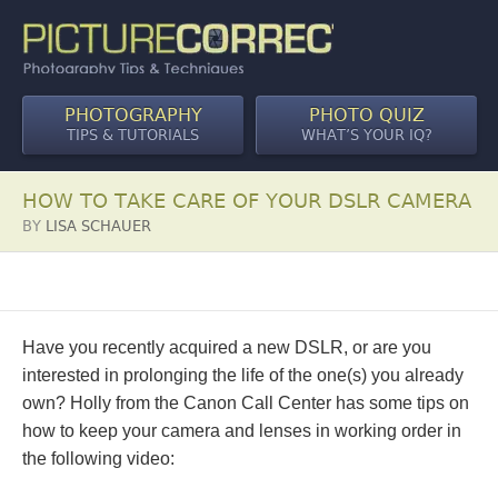
PHOTOGRAPHY
PHOTO QUIZ
TIPS & TUTORIALS
WHAT’S YOUR IQ?
HOW TO TAKE CARE OF YOUR DSLR CAMERA
BY
LISA SCHAUER
Have you recently acquired a new DSLR, or are you
interested in prolonging the life of the one(s) you already
own? Holly from the Canon Call Center has some tips on
how to keep your camera and lenses in working order in
the following video: