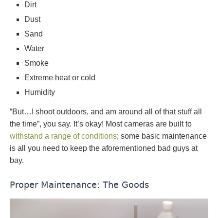
Dirt
Dust
Sand
Water
Smoke
Extreme heat or cold
Humidity
“But…I shoot outdoors, and am around all of that stuff all
the time”, you say. It’s okay! Most cameras are built to
withstand a range of conditions
; some basic maintenance
is all you need to keep the aforementioned bad guys at
bay.
Proper Maintenance: The Goods