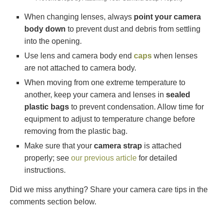
When changing lenses, always
point your camera
body down
to prevent dust and debris from settling
into the opening.
Use lens and camera body end
caps
when lenses
are not attached to camera body.
When moving from one extreme temperature to
another, keep your camera and lenses in
sealed
plastic bags
to prevent condensation. Allow time for
equipment to adjust to temperature change before
removing from the plastic bag.
Make sure that your
camera strap
is attached
properly; see
our previous article
for detailed
instructions.
Did we miss anything? Share your camera care tips in the
comments section below.