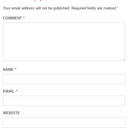
Your email address will not be published.
Required fields are marked
*
COMMENT
*
NAME
*
EMAIL
*
WEBSITE