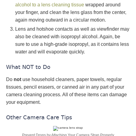
alcohol to a lens cleaning tissue
wrapped around
your finger, and clean the lens glass from the center,
again moving outward in a circular motion.
Lens and hotshoe contacts as well as viewfinder may
also be cleaned with isopropyl alcohol. Again, be
sure to use a high-grade isopropyl, as it contains less
water and will evaporate quickly.
What NOT to Do
Do
not
use household cleaners, paper towels, regular
tissues, pencil erasers, or canned air in any part of your
camera cleaning process. All of these items can damage
your equipment.
Other Camera Care Tips
Prevent Drops by Attaching Your Camera Strap Properly