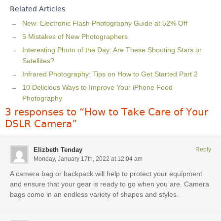
Related Articles
New: Electronic Flash Photography Guide at 52% Off
5 Mistakes of New Photographers
Interesting Photo of the Day: Are These Shooting Stars or
Satellites?
Infrared Photography: Tips on How to Get Started Part 2
10 Delicious Ways to Improve Your iPhone Food
Photography
3 responses to “How to Take Care of Your
DSLR Camera”
Elizbeth Tenday
Reply
Monday, January 17th, 2022 at 12:04 am
A camera bag or backpack will help to protect your equipment
and ensure that your gear is ready to go when you are. Camera
bags come in an endless variety of shapes and styles.