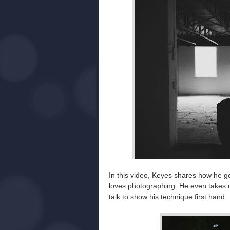
In this video, Keyes shares how he got
loves photographing. He even takes u
talk to show his technique first hand.