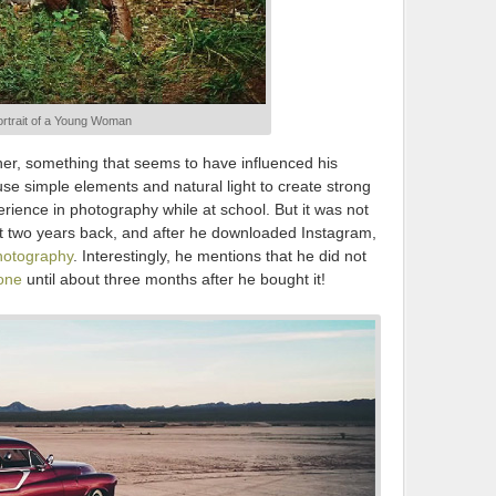
rtrait of a Young Woman
ner, something that seems to have influenced his
 use simple elements and natural light to create strong
ience in photography while at school. But it was not
out two years back, and after he downloaded Instagram,
hotography
. Interestingly, he mentions that he did not
one
until about three months after he bought it!