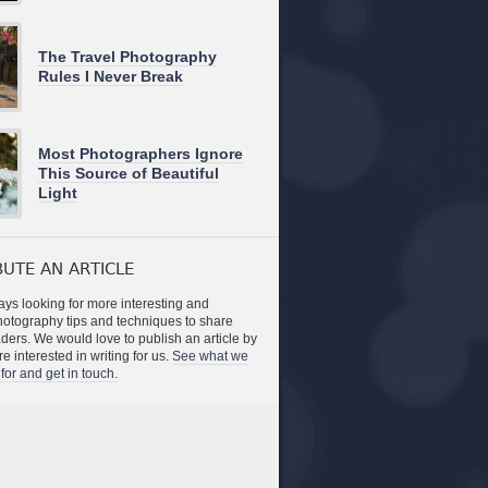
The Travel Photography
Rules I Never Break
Most Photographers Ignore
This Source of Beautiful
Light
UTE AN ARTICLE
ys looking for more interesting and
photography tips and techniques to share
aders. We would love to publish an article by
re interested in writing for us.
See what we
for and get in touch.