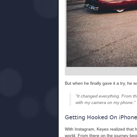
But when he finally gave it a try, he w
“It changed everything. From tha
with my camera on my phone.”
Getting Hooked On iPhon
With Instagram, Keyes realized that 
world. From there on the journey bega