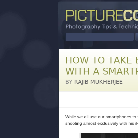
HOW TO TAKE 
WITH A SMART
BY
RAJIB MUKHERJEE
While we all use our smartphones to 
shooting almost exclusively with his i