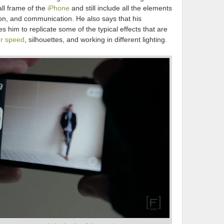
ll frame of the
iPhone
and still include all the elements
ion, and communication. He also says that his
 him to replicate some of the typical effects that are
er speed
, silhouettes, and working in different lighting.