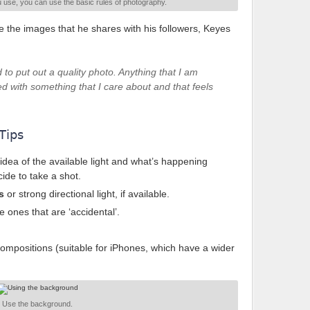
use, you can use the basic rules of photography.
 the images that he shares with his followers, Keyes
to put out a quality photo. Anything that I am
ted with something that I care about and that feels
Tips
idea of the available light and what’s happening
ide to take a shot.
s
or strong directional light, if available.
e ones that are ‘accidental’.
compositions (suitable for iPhones, which have a wider
Use the background.