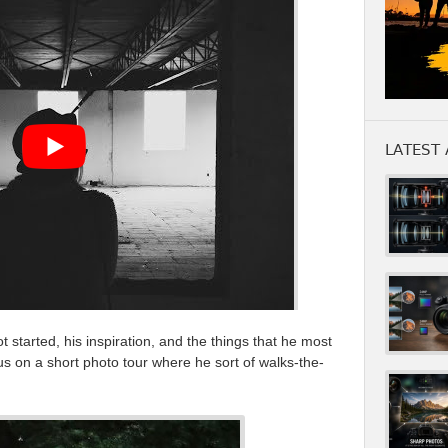
LATEST 
 started, his inspiration, and the things that he most
s on a short photo tour where he sort of walks-the-