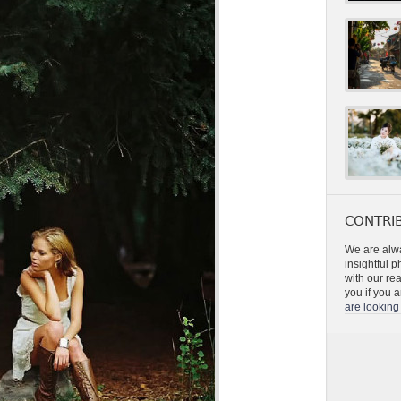
CONTRIB
We are alwa
insightful 
with our re
you if you a
are looking 