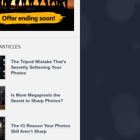
ARTICLES
The Tripod Mistake That’s
Secretly Softening Your
Photos
Is More Megapixels the
Secret to Sharp Photos?
The #1 Reason Your Photos
Still Aren’t Sharp