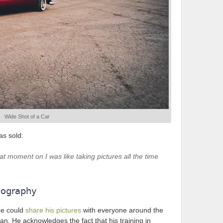
Wide Shot of a Car
as sold:
t moment on I was like taking pictures all the time
eography
he could
share his pictures
with everyone around the
n. He acknowledges the fact that his training in