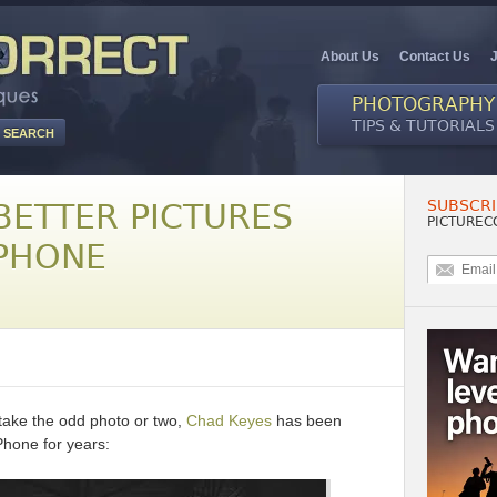
About Us
Contact Us
PHOTOGRAPHY
TIPS & TUTORIALS
SUBSCRI
BETTER PICTURES
PICTUREC
PHONE
take the odd photo or two,
Chad Keyes
has been
Phone for years: