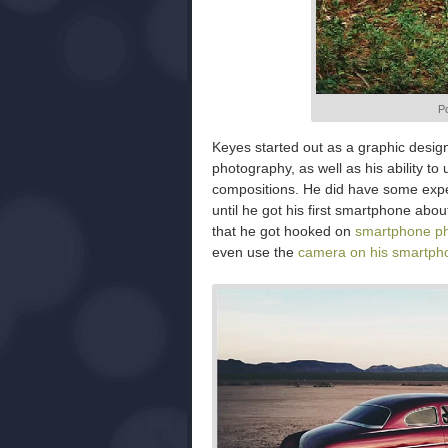
Po
Keyes started out as a graphic desig
photography, as well as his ability to
compositions. He did have some exper
until he got his first smartphone ab
that he got hooked on
smartphone p
even use the
camera on his smartph