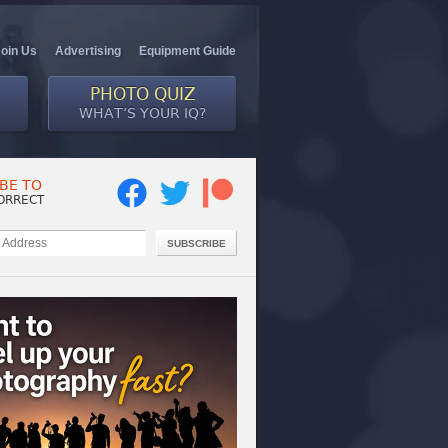
Join Us
Advertising
Equipment Guide
PHOTO QUIZ
WHAT’S YOUR IQ?
BE TO
ORRECT
SUBSCRIBE