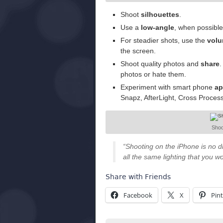
Shoot
silhouettes
.
Use a
low-angle
, when possible
For steadier shots, use the
volu
the screen.
Shoot quality photos and
share
.
photos or hate them.
Experiment with smart phone
ap
Snapz, AfterLight, Cross Proces
Shoo
“Shooting on the iPhone is no di
all the same lighting that you w
Share with Friends
Facebook
X
Pint