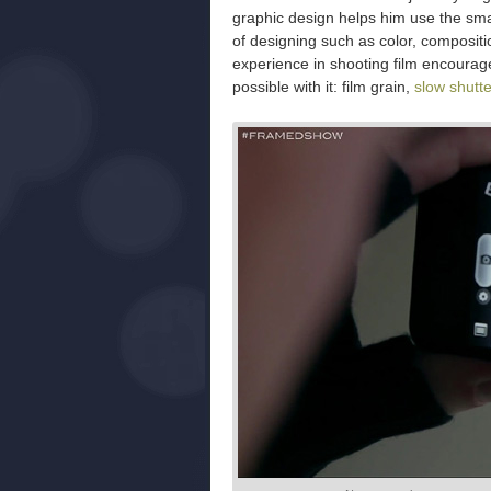
graphic design helps him use the sma
of designing such as color, composit
experience in shooting film encourages
possible with it: film grain,
slow shutt