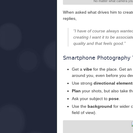
No matter what camera you 
When asked what drives him to create
replies,
“I have of course always wanted 
creating I want it to be associa
quality and that feels good.”
Smartphone Photography 
Get a
vibe
for the place. Get an 
around you, even before you dec
Use strong
directional element
Plan
your shots, but also take th
Ask your subject to
pose
.
Use the
background
for wider 
field of view).