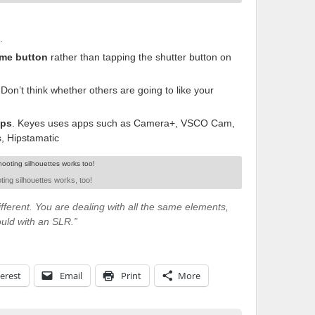
.
me button
rather than tapping the shutter button on
 Don’t think whether others are going to like your
ps
. Keyes uses apps such as Camera+, VSCO Cam,
s, Hipstamatic
ting silhouettes works, too!
fferent. You are dealing with all the same elements,
ould with an SLR.”
erest
Email
Print
More