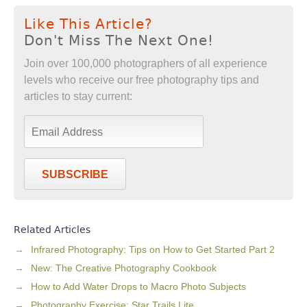
Like This Article?
Don't Miss The Next One!
Join over 100,000 photographers of all experience
levels who receive our free photography tips and
articles to stay current:
SUBSCRIBE
Related Articles
Infrared Photography: Tips on How to Get Started Part 2
New: The Creative Photography Cookbook
How to Add Water Drops to Macro Photo Subjects
Photography Exercise: Star Trails Lite