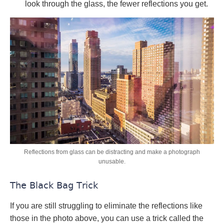
look through the glass, the fewer reflections you get.
Reflections from glass can be distracting and make a photograph
unusable.
The Black Bag Trick
If you are still struggling to eliminate the reflections like
those in the photo above, you can use a trick called the