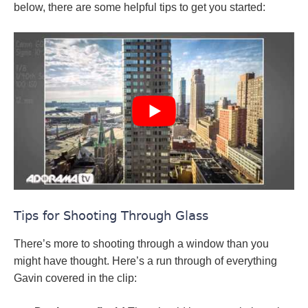
below, there are some helpful tips to get you started:
Tips for Shooting Through Glass
There’s more to shooting through a window than you
might have thought. Here’s a run through of everything
Gavin covered in the clip: