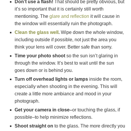
Don’t use a flash!
That should be pretty obvious, but
it’s so important that it is certainly still worth
mentioning. The
glare and reflection
it will cause in
the window will essentially ruin the photograph.
Clean the glass well
.
Wipe down the whole window,
including outside if possible, not just the area you
think your lens will cover. Better safe than sorry.
Time your photo shoot
so the sun isn’t glaring in
through the window. It’s best to wait until the sun
goes down or is behind you.
Turn off overhead lights or lamps
inside the room,
especially when shooting in the evening. This will
create a little more ambiance and mood in your
photograph.
Get your camera in close–
or touching the glass, if
possible–to help minimize reflections.
Shoot straight on
to the glass. The more directly you