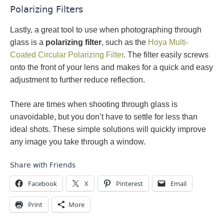
Polarizing Filters
Lastly, a great tool to use when photographing through
glass is a
polarizing filter
, such as the
Hoya Multi-
Coated Circular Polarizing Filter
. The filter easily screws
onto the front of your lens and makes for a quick and easy
adjustment to further reduce reflection.
There are times when shooting through glass is
unavoidable, but you don’t have to settle for less than
ideal shots. These simple solutions will quickly improve
any image you take through a window.
Share with Friends
Facebook
X
Pinterest
Email
Print
More