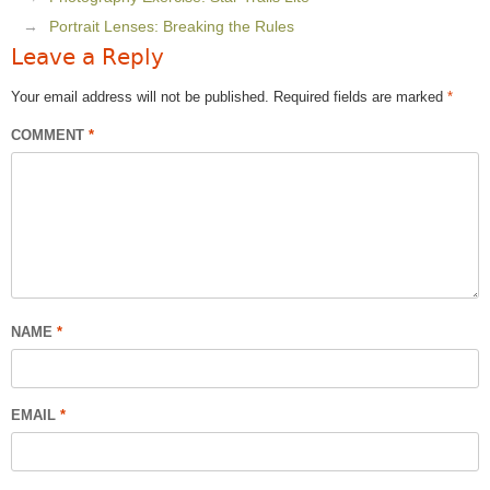
Portrait Lenses: Breaking the Rules
Leave a Reply
Your email address will not be published.
Required fields are marked
*
COMMENT
*
NAME
*
EMAIL
*