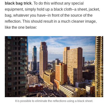
black bag trick
. To do this without any special
equipment, simply hold up a black cloth–a sheet, jacket,
bag, whatever you have–in front of the source of the
reflection. This should result in a much cleaner image,
like the one below:
It is possible to eliminate the reflections using a black sheet.