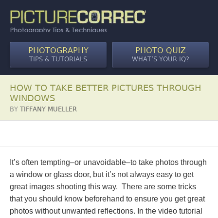
PHOTOGRAPHY
PHOTO QUIZ
TIPS & TUTORIALS
WHAT’S YOUR IQ?
HOW TO TAKE BETTER PICTURES THROUGH
WINDOWS
BY
TIFFANY MUELLER
It’s often tempting–or unavoidable–to take photos through
a window or glass door, but it’s not always easy to get
great images shooting this way. There are some tricks
that you should know beforehand to ensure you get great
photos without unwanted reflections. In the video tutorial