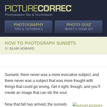
PHOTOGRAPHY
PHOTO QUIZ
TIPS & TUTORIALS
WHAT’S YOUR IQ?
HOW TO PHOTOGRAPH SUNSETS
BY
BLAIR HOWARD
Sunsets: there never was a more evocative subject, and
there never was a subject that was more fraught with
things that could go wrong. Get it right, though, and you’ll
create an image that can stir the soul.
Now that fall has arrived, the sunsets