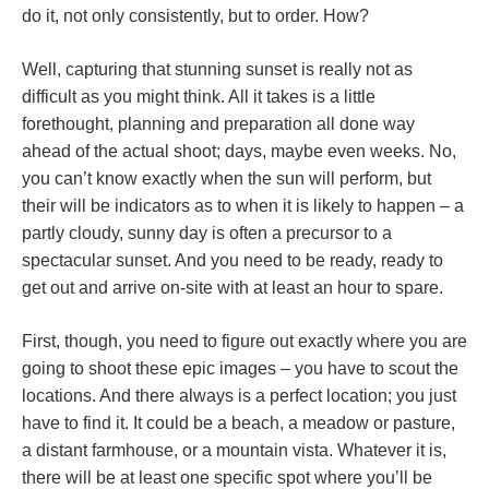
do it, not only consistently, but to order. How?
Well, capturing that stunning sunset is really not as
difficult as you might think. All it takes is a little
forethought, planning and preparation all done way
ahead of the actual shoot; days, maybe even weeks. No,
you can’t know exactly when the sun will perform, but
their will be indicators as to when it is likely to happen – a
partly cloudy, sunny day is often a precursor to a
spectacular sunset. And you need to be ready, ready to
get out and arrive on-site with at least an hour to spare.
First, though, you need to figure out exactly where you are
going to shoot these epic images – you have to scout the
locations. And there always is a perfect location; you just
have to find it. It could be a beach, a meadow or pasture,
a distant farmhouse, or a mountain vista. Whatever it is,
there will be at least one specific spot where you’ll be