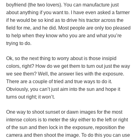
boyfriend (the two lovers). You can manufacture just
about anything if you want to. I have even asked a farmer
if he would be so kind as to drive his tractor across the
field for me, and he did. Most people are only too pleased
to help when they know who you are and what you’re
trying to do.
Ok, so the next thing to worry about is those insipid
colors, right? How do we get them to turn out just the way
we see them? Well, the answer lies with the exposure.
There are a couple of tried and true ways to do it.
Obviously, you can’t just aim into the sun and hope it
turns out right; it won’t.
One way to shoot sunset or dawn images for the most
intense colors is to meter the sky either to the left or right
of the sun and then lock in the exposure, reposition the
camera and then shoot the image. To do this you can use