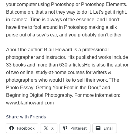
your computer using Photoshop or Photoshop Elements.
But come on, that’s not they way to do it. Let’s get it right,
in-camera. Time is always of the essence, and I don’t
have time to fool around in Photoshop making a silk
purse out of a sow’s ear, and you probably don’t either.
About the author: Blair Howard is a professional
photographer and instructor. His published works include
33 books and more than 630 articlesHe is also the author
of two online, study-at-home courses for writers &
photographers who would like to sell their work, “The
Photo Essay: Getting Your Foot in the Door,” and
Beginning Digital Photography. For more information:
www.blairhoward.com
Share with Friends
Facebook
X
Pinterest
Email