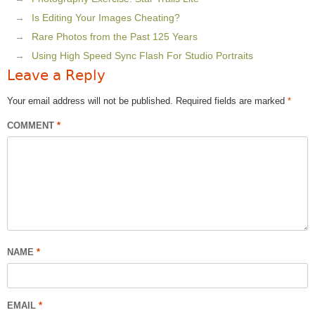
Is Editing Your Images Cheating?
Rare Photos from the Past 125 Years
Using High Speed Sync Flash For Studio Portraits
Leave a Reply
Your email address will not be published.
Required fields are marked
*
COMMENT
*
NAME
*
EMAIL
*