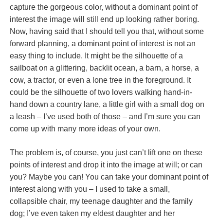
capture the gorgeous color, without a dominant point of
interest the image will still end up looking rather boring.
Now, having said that I should tell you that, without some
forward planning, a dominant point of interest is not an
easy thing to include. It might be the silhouette of a
sailboat on a glittering, backlit ocean, a barn, a horse, a
cow, a tractor, or even a lone tree in the foreground. It
could be the silhouette of two lovers walking hand-in-
hand down a country lane, a little girl with a small dog on
a leash – I’ve used both of those – and I’m sure you can
come up with many more ideas of your own.
The problem is, of course, you just can’t lift one on these
points of interest and drop it into the image at will; or can
you? Maybe you can! You can take your dominant point of
interest along with you – I used to take a small,
collapsible chair, my teenage daughter and the family
dog; I’ve even taken my eldest daughter and her