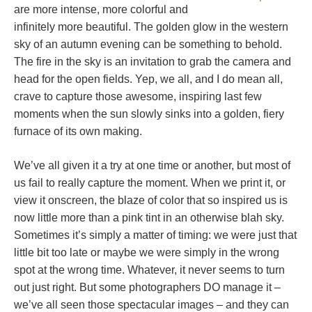
are more intense, more colorful and
infinitely more beautiful. The golden glow in the western
sky of an autumn evening can be something to behold.
The fire in the sky is an invitation to grab the camera and
head for the open fields. Yep, we all, and I do mean all,
crave to capture those awesome, inspiring last few
moments when the sun slowly sinks into a golden, fiery
furnace of its own making.
We’ve all given it a try at one time or another, but most of
us fail to really capture the moment. When we print it, or
view it onscreen, the blaze of color that so inspired us is
now little more than a pink tint in an otherwise blah sky.
Sometimes it’s simply a matter of timing: we were just that
little bit too late or maybe we were simply in the wrong
spot at the wrong time. Whatever, it never seems to turn
out just right. But some photographers DO manage it –
we’ve all seen those spectacular images – and they can