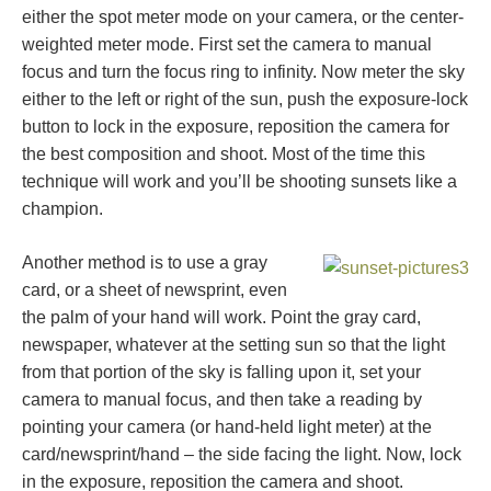
either the spot meter mode on your camera, or the center-
weighted meter mode. First set the camera to manual
focus and turn the focus ring to infinity. Now meter the sky
either to the left or right of the sun, push the exposure-lock
button to lock in the exposure, reposition the camera for
the best composition and shoot. Most of the time this
technique will work and you’ll be shooting sunsets like a
champion.
Another method is to use a gray
card, or a sheet of newsprint, even
the palm of your hand will work. Point the gray card,
newspaper, whatever at the setting sun so that the light
from that portion of the sky is falling upon it, set your
camera to manual focus, and then take a reading by
pointing your camera (or hand-held light meter) at the
card/newsprint/hand – the side facing the light. Now, lock
in the exposure, reposition the camera and shoot.