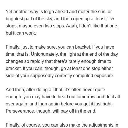
Yet another way is to go ahead and meter the sun, or
brightest part of the sky, and then open up at least 1 ½
stops, maybe even two stops. Aaah, I don’t like that one,
but it can work.
Finally, just to make sure, you can bracket, if you have
time, that is. Unfortunately, the light at the end of the day
changes so rapidly that there’s rarely enough time to
bracket. If you can, though, go at least one stop either
side of your supposedly correctly computed exposure.
And then, after doing all that, it’s often never quite
enough; you may have to head out tomorrow and do it all
over again; and then again before you get it just right.
Perseverance, though, will pay off in the end.
Finally, of course, you can also make the adjustments in