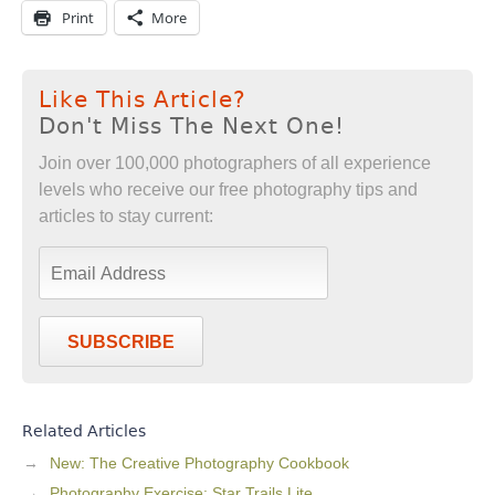
Print
More
Like This Article?
Don't Miss The Next One!
Join over 100,000 photographers of all experience
levels who receive our free photography tips and
articles to stay current:
SUBSCRIBE
Related Articles
New: The Creative Photography Cookbook
Photography Exercise: Star Trails Lite