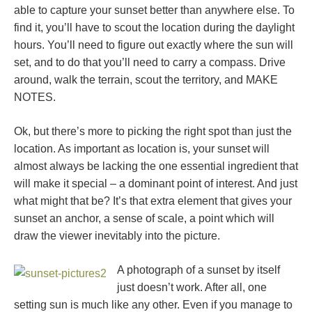
able to capture your sunset better than anywhere else. To
find it, you’ll have to scout the location during the daylight
hours. You’ll need to figure out exactly where the sun will
set, and to do that you’ll need to carry a compass. Drive
around, walk the terrain, scout the territory, and MAKE
NOTES.
Ok, but there’s more to picking the right spot than just the
location. As important as location is, your sunset will
almost always be lacking the one essential ingredient that
will make it special – a dominant point of interest. And just
what might that be? It’s that extra element that gives your
sunset an anchor, a sense of scale, a point which will
draw the viewer inevitably into the picture.
A photograph of a sunset by itself
just doesn’t work. After all, one
setting sun is much like any other. Even if you manage to