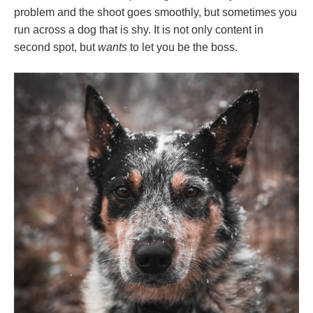
problem and the shoot goes smoothly, but sometimes you
run across a dog that is shy. It is not only content in
second spot, but
wants
to let you be the boss.