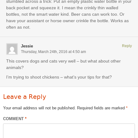
stumbled across a trick: Put an empty plastic water bottle in your
back pocket and squeeze it. I mean the crinkly thin walled
bottles, not the smart water kind. Beer cans can work too. Or
have your assistant or horse owner crinkle the bottle. Works as
often as not.
Jessie
Reply
Thursday, March 24th, 2016 at 4:50 am
This covers dogs and cats very well – but what about other
animals?
I’m trying to shoot chickens – what’s your tips for that?
Leave a Reply
Your email address will not be published.
Required fields are marked
*
COMMENT
*