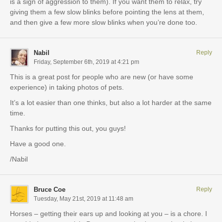
is a sign of aggression to them). If you want them to relax, try
giving them a few slow blinks before pointing the lens at them,
and then give a few more slow blinks when you’re done too.
Nabil
Reply
Friday, September 6th, 2019 at 4:21 pm
This is a great post for people who are new (or have some
experience) in taking photos of pets.
It’s a lot easier than one thinks, but also a lot harder at the same
time.
Thanks for putting this out, you guys!
Have a good one.
/Nabil
Bruce Coe
Reply
Tuesday, May 21st, 2019 at 11:48 am
Horses – getting their ears up and looking at you – is a chore. I