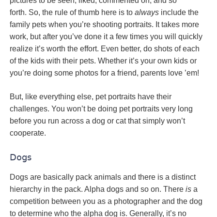
pictures to be seen, liked, commented on, and so
forth. So, the rule of thumb here is to
always
include the
family pets when you’re shooting portraits. It takes more
work, but after you’ve done it a few times you will quickly
realize it’s worth the effort. Even better, do shots of each
of the kids with their pets. Whether it’s your own kids or
you’re doing some photos for a friend, parents love ’em!
But, like everything else, pet portraits have their
challenges. You won’t be doing pet portraits very long
before you run across a dog or cat that simply won’t
cooperate.
Dogs
Dogs are basically pack animals and there is a distinct
hierarchy in the pack. Alpha dogs and so on. There
is
a
competition between you as a photographer and the dog
to determine who the alpha dog is. Generally, it’s no