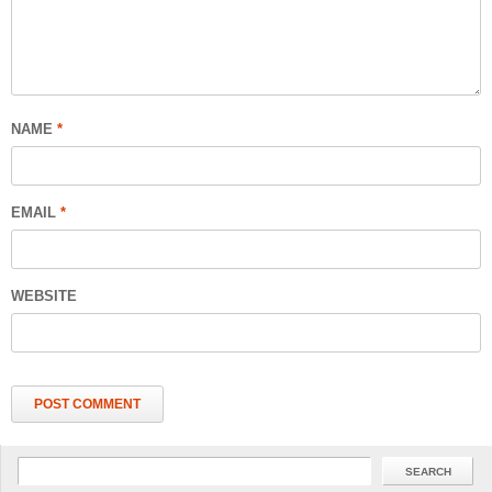
NAME
*
EMAIL
*
WEBSITE