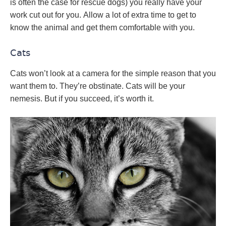
is often the case for rescue dogs) you really have your
work cut out for you. Allow a lot of extra time to get to
know the animal and get them comfortable with you.
Cats
Cats won’t look at a camera for the simple reason that you
want them to. They’re obstinate. Cats will be your
nemesis. But if you succeed, it’s worth it.