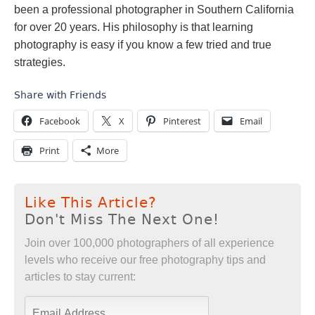
been a professional photographer in Southern California
for over 20 years. His philosophy is that learning
photography is easy if you know a few tried and true
strategies.
Share with Friends
Facebook
X
Pinterest
Email
Print
More
Like This Article?
Don't Miss The Next One!
Join over 100,000 photographers of all experience
levels who receive our free photography tips and
articles to stay current: