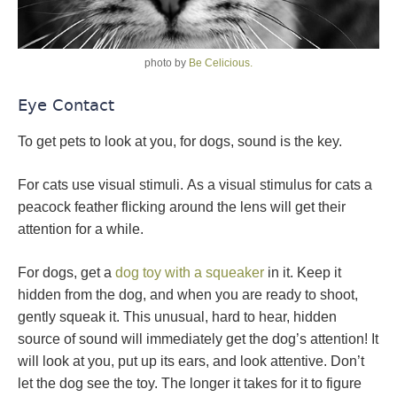
photo by
Be Celicious.
Eye Contact
To get pets to look at you, for dogs, sound is the key.
For cats use visual stimuli. As a visual stimulus for cats a
peacock feather flicking around the lens will get their
attention for a while.
For dogs, get a
dog toy with a squeaker
in it. Keep it
hidden from the dog, and when you are ready to shoot,
gently squeak it. This unusual, hard to hear, hidden
source of sound will immediately get the dog’s attention! It
will look at you, put up its ears, and look attentive. Don’t
let the dog see the toy. The longer it takes for it to figure