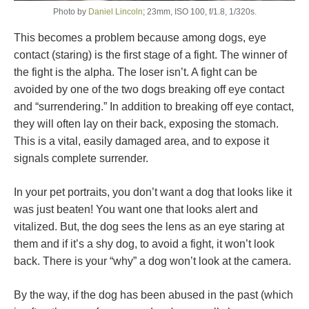
Photo by
Daniel Lincoln
; 23mm, ISO 100, f/1.8, 1/320s.
This becomes a problem because among dogs, eye
contact (staring) is the first stage of a fight. The winner of
the fight is the alpha. The loser isn’t. A fight can be
avoided by one of the two dogs breaking off eye contact
and “surrendering.” In addition to breaking off eye contact,
they will often lay on their back, exposing the stomach.
This is a vital, easily damaged area, and to expose it
signals complete surrender.
In your pet portraits, you don’t want a dog that looks like it
was just beaten! You want one that looks alert and
vitalized. But, the dog sees the lens as an eye staring at
them and if it’s a shy dog, to avoid a fight, it won’t look
back. There is your “why” a dog won’t look at the camera.
By the way, if the dog has been abused in the past (which