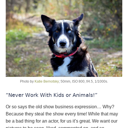
Photo by
Katie Bernotsky
; 50mm, ISO 800, f/4.5, 1/1000s.
“Never Work With Kids or Animals!”
Or so says the old show business expression… Why?
Because they steal the show every time! While that may
be a bad thing for an actor, for us it’s great. We want our