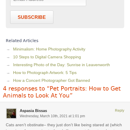
SUBSCRIBE
Related Articles
Minimalism: Home Photography Activity
10 Steps to Digital Camera Shopping
Interesting Photo of the Day: Sunrise in Leavenworth
How to Photograph Artwork: 5 Tips
How a Concert Photographer Got Banned
4 responses to “Pet Portraits: How to Get
Animals to Look At You”
Aspasia Bissas
Reply
Wednesday, March 10th, 2021 at 1:01 pm
Cats aren’t obstinate– they just don’t like being stared at (which