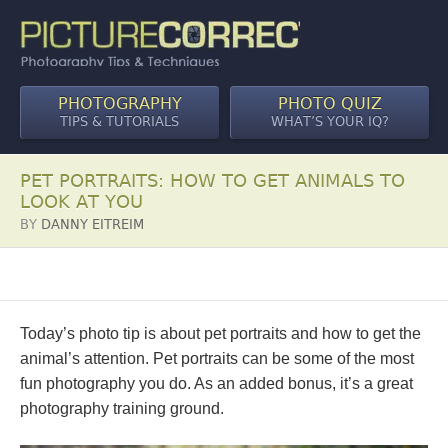
PHOTOGRAPHY
PHOTO QUIZ
TIPS & TUTORIALS
WHAT’S YOUR IQ?
PET PORTRAITS: HOW TO GET ANIMALS TO
LOOK AT YOU
BY
DANNY EITREIM
Today’s photo tip is about pet portraits and how to get the
animal’s attention. Pet portraits can be some of the most
fun photography you do. As an added bonus, it’s a great
photography training ground.