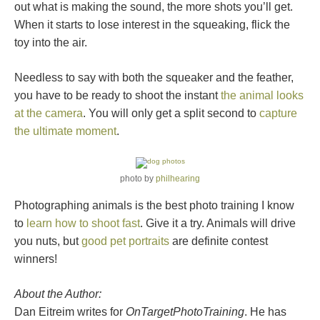
out what is making the sound, the more shots you’ll get.
When it starts to lose interest in the squeaking, flick the
toy into the air.
Needless to say with both the squeaker and the feather,
you have to be ready to shoot the instant
the animal looks
at the camera
. You will only get a split second to
capture
the ultimate moment
.
photo by
philhearing
Photographing animals is the best photo training I know
to
learn how to shoot fast
. Give it a try. Animals will drive
you nuts, but
good pet portraits
are definite contest
winners!
About the Author:
Dan Eitreim writes for
OnTargetPhotoTraining
. He has