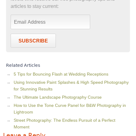
articles to stay current:
SUBSCRIBE
Related Articles
5 Tips for Bouncing Flash at Wedding Receptions
Using Innovative Paint Splashes & High Speed Photography
for Stunning Results
The Ultimate Landscape Photography Course
How to Use the Tone Curve Panel for B&W Photography in
Lightroom
Street Photography: The Endless Pursuit of a Perfect
Moment
Leave a Reply