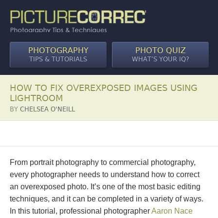
PHOTOGRAPHY
PHOTO QUIZ
TIPS & TUTORIALS
WHAT’S YOUR IQ?
HOW TO FIX OVEREXPOSED IMAGES USING
LIGHTROOM
BY
CHELSEA O'NEILL
From portrait photography to commercial photography,
every photographer needs to understand how to correct
an overexposed photo. It’s one of the most basic editing
techniques, and it can be completed in a variety of ways.
In this tutorial, professional photographer
Aaron Nace