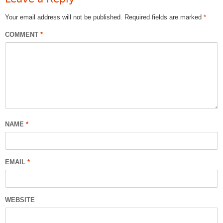
Your email address will not be published.
Required fields are marked
*
COMMENT
*
NAME
*
EMAIL
*
WEBSITE