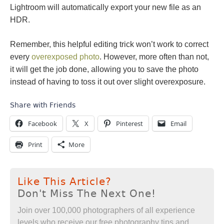
Lightroom will automatically export your new file as an
HDR.
Remember, this helpful editing trick won’t work to correct
every
overexposed photo
. However, more often than not,
it will get the job done, allowing you to save the photo
instead of having to toss it out over slight overexposure.
Share with Friends
Facebook
X
Pinterest
Email
Print
More
Like This Article?
Don't Miss The Next One!
Join over 100,000 photographers of all experience
levels who receive our free photography tips and