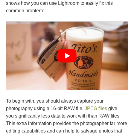
shows how you can use Lightroom to easily fix this
common problem:
To begin with, you should always capture your
photography using a 16-bit RAW file.
JPEG files
give
you significantly less data to work with than RAW files.
This extra information provides the photographer far more
editing capabilities and can help to salvage photos that