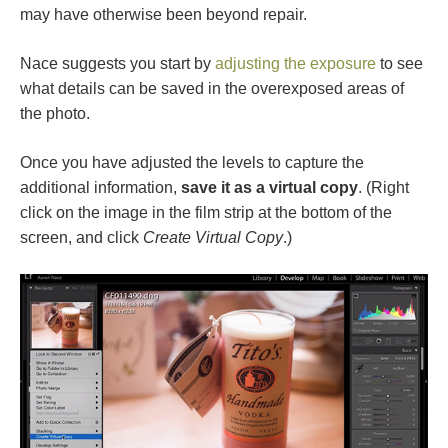
may have otherwise been beyond repair.
Nace suggests you start by
adjusting the exposure
to see
what details can be saved in the overexposed areas of
the photo.
Once you have adjusted the levels to capture the
additional information,
save it as a virtual copy
. (Right
click on the image in the film strip at the bottom of the
screen, and click
Create Virtual Copy
.)