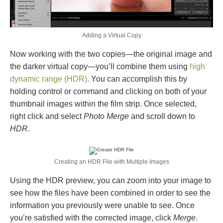
Adding a Virtual Copy
Now working with the two copies—the original image and
the darker virtual copy—you’ll combine them using
high
dynamic range (HDR)
. You can accomplish this by
holding control or command and clicking on both of your
thumbnail images within the film strip. Once selected,
right click and select
Photo Merge
and scroll down to
HDR
.
Creating an HDR File with Multiple Images
Using the HDR preview, you can zoom into your image to
see how the files have been combined in order to see the
information you previously were unable to see. Once
you’re satisfied with the corrected image, click
Merge
.