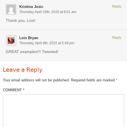
Kristina Josic
Reply
Thursday, April 16th, 2015 at 8:01 am
Thank you, Lois!
Lois Bryan
Reply
Thursday, April 9th, 2015 at 5:49 pm
GREAT examples!!! Tweeted!
Leave a Reply
Your email address will not be published.
Required fields are marked
*
COMMENT
*