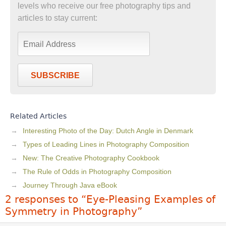
levels who receive our free photography tips and
articles to stay current:
SUBSCRIBE
Related Articles
Interesting Photo of the Day: Dutch Angle in Denmark
Types of Leading Lines in Photography Composition
New: The Creative Photography Cookbook
The Rule of Odds in Photography Composition
Journey Through Java eBook
2 responses to “Eye-Pleasing Examples of
Symmetry in Photography”