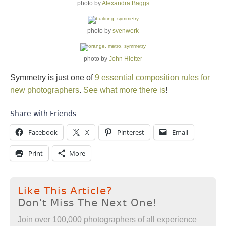
photo by
Alexandra Baggs
photo by
svenwerk
photo by
John Hietter
Symmetry is just one of
9 essential composition rules for
new photographers
.
See what more there is
!
Share with Friends
Facebook
X
Pinterest
Email
Print
More
Like This Article?
Don't Miss The Next One!
Join over 100,000 photographers of all experience