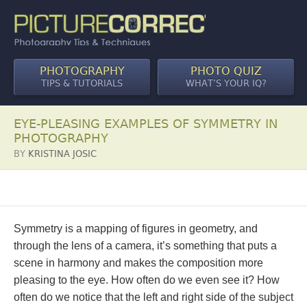
PHOTOGRAPHY
PHOTO QUIZ
TIPS & TUTORIALS
WHAT’S YOUR IQ?
EYE-PLEASING EXAMPLES OF SYMMETRY IN
PHOTOGRAPHY
BY
KRISTINA JOSIC
Symmetry is a mapping of figures in geometry, and
through the lens of a camera, it’s something that puts a
scene in harmony and makes the composition more
pleasing to the eye. How often do we even see it? How
often do we notice that the left and right side of the subject