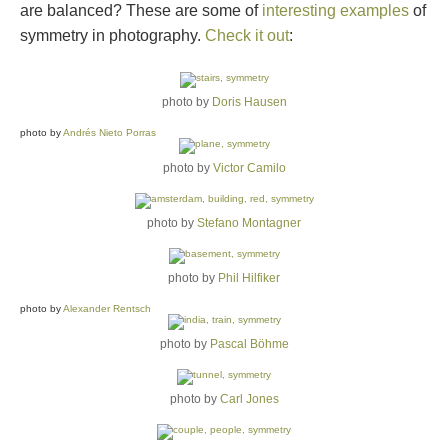
are balanced? These are some of
interesting examples
of
symmetry in photography.
Check it out
:
photo by
Doris Hausen
photo by
Andrés Nieto Porras
photo by
Victor Camilo
photo by
Stefano Montagner
photo by
Phil Hilfiker
photo by
Alexander Rentsch
photo by
Pascal Böhme
photo by
Carl Jones