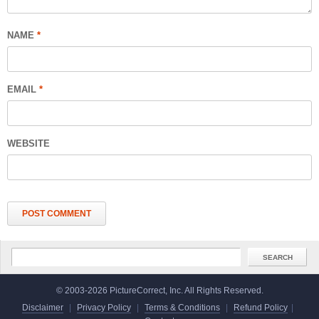
NAME
*
EMAIL
*
WEBSITE
© 2003-2026 PictureCorrect, Inc. All Rights Reserved.
Disclaimer
|
Privacy Policy
|
Terms & Conditions
|
Refund Policy
|