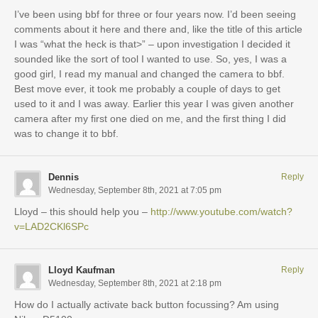
I’ve been using bbf for three or four years now. I’d been seeing
comments about it here and there and, like the title of this article
I was “what the heck is that>” – upon investigation I decided it
sounded like the sort of tool I wanted to use. So, yes, I was a
good girl, I read my manual and changed the camera to bbf.
Best move ever, it took me probably a couple of days to get
used to it and I was away. Earlier this year I was given another
camera after my first one died on me, and the first thing I did
was to change it to bbf.
Dennis
Reply
Wednesday, September 8th, 2021 at 7:05 pm
Lloyd – this should help you –
http://www.youtube.com/watch?
v=LAD2CKl6SPc
Lloyd Kaufman
Reply
Wednesday, September 8th, 2021 at 2:18 pm
How do I actually activate back button focussing? Am using