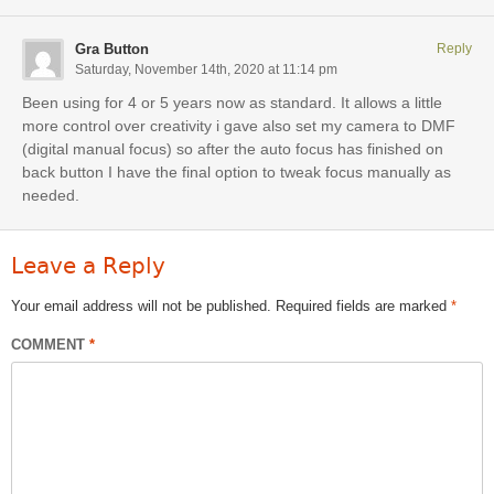
Gra Button
Reply
Saturday, November 14th, 2020 at 11:14 pm
Been using for 4 or 5 years now as standard. It allows a little
more control over creativity i gave also set my camera to DMF
(digital manual focus) so after the auto focus has finished on
back button I have the final option to tweak focus manually as
needed.
Leave a Reply
Your email address will not be published.
Required fields are marked
*
COMMENT
*