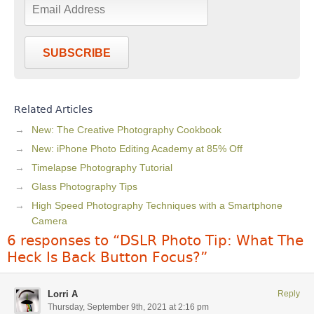
SUBSCRIBE
Related Articles
New: The Creative Photography Cookbook
New: iPhone Photo Editing Academy at 85% Off
Timelapse Photography Tutorial
Glass Photography Tips
High Speed Photography Techniques with a Smartphone
Camera
6 responses to “DSLR Photo Tip: What The
Heck Is Back Button Focus?”
Lorri A
Reply
Thursday, September 9th, 2021 at 2:16 pm