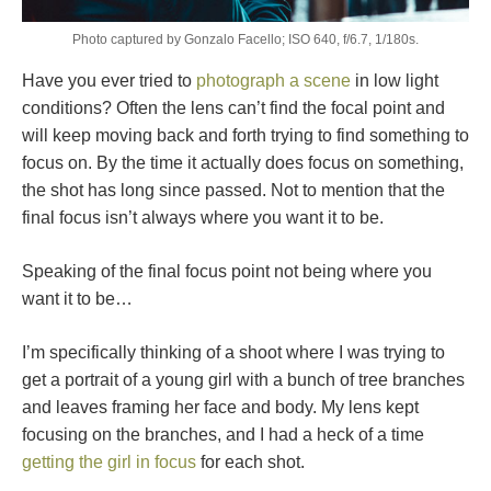
Photo captured by Gonzalo Facello; ISO 640, f/6.7, 1/180s.
Have you ever tried to
photograph a scene
in low light
conditions? Often the lens can’t find the focal point and
will keep moving back and forth trying to find something to
focus on. By the time it actually does focus on something,
the shot has long since passed. Not to mention that the
final focus isn’t always where you want it to be.
Speaking of the final focus point not being where you
want it to be…
I’m specifically thinking of a shoot where I was trying to
get a portrait of a young girl with a bunch of tree branches
and leaves framing her face and body. My lens kept
focusing on the branches, and I had a heck of a time
getting the girl in focus
for each shot.