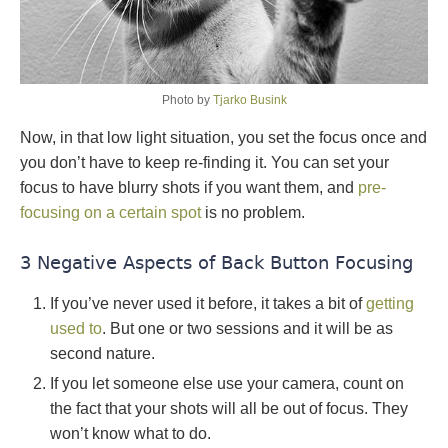
Photo by
Tjarko Busink
Now, in that low light situation, you set the focus once and
you don’t have to keep re-finding it. You can set your
focus to have blurry shots if you want them, and
pre-
focusing on a certain spot
is no problem.
3 Negative Aspects of Back Button Focusing
If you’ve never used it before, it takes a bit of
getting
used to
. But one or two sessions and it will be as
second nature.
If you let someone else use your camera, count on
the fact that your shots will all be out of focus. They
won’t know what to do.