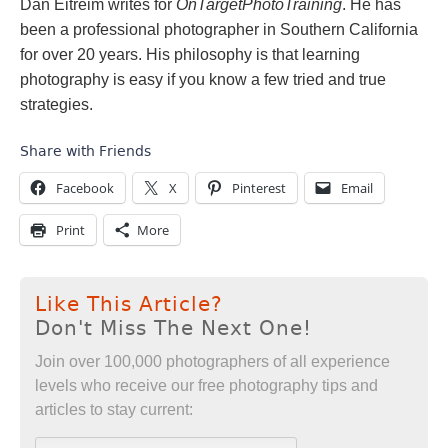
Dan Eitreim writes for
OnTargetPhotoTraining
. He has
been a professional photographer in Southern California
for over 20 years. His philosophy is that learning
photography is easy if you know a few tried and true
strategies.
Share with Friends
Facebook
X
Pinterest
Email
Print
More
Like This Article?
Don't Miss The Next One!
Join over 100,000 photographers of all experience
levels who receive our free photography tips and
articles to stay current: