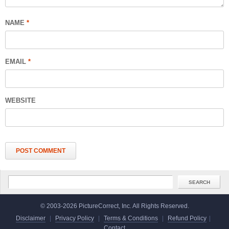
NAME
*
EMAIL
*
WEBSITE
© 2003-2026 PictureCorrect, Inc. All Rights Reserved.
Disclaimer
|
Privacy Policy
|
Terms & Conditions
|
Refund Policy
|
Contact