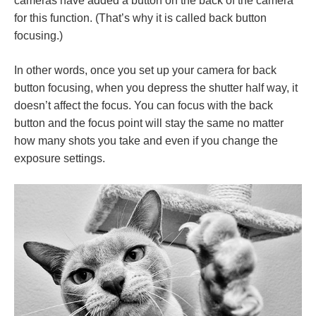
cameras have added a button on the back of the camera
for this function. (That’s why it is called back button
focusing.)
In other words, once you set up your camera for back
button focusing, when you depress the shutter half way, it
doesn’t affect the focus. You can focus with the back
button and the focus point will stay the same no matter
how many shots you take and even if you change the
exposure settings.