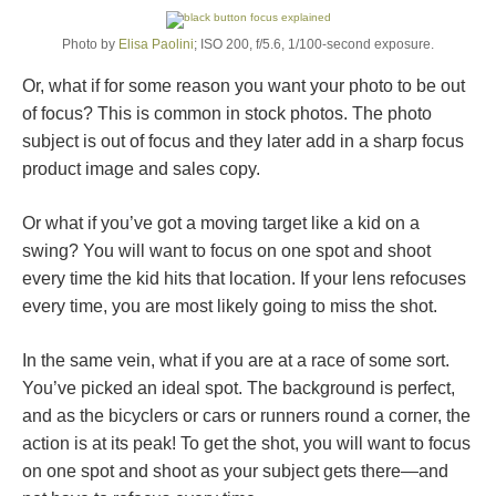
Photo by
Elisa Paolini
; ISO 200, f/5.6, 1/100-second exposure.
Or, what if for some reason you want your photo to be out
of focus? This is common in stock photos. The photo
subject is out of focus and they later add in a sharp focus
product image and sales copy.
Or what if you’ve got a moving target like a kid on a
swing? You will want to focus on one spot and shoot
every time the kid hits that location. If your lens refocuses
every time, you are most likely going to miss the shot.
In the same vein, what if you are at a race of some sort.
You’ve picked an ideal spot. The background is perfect,
and as the bicyclers or cars or runners round a corner, the
action is at its peak! To get the shot, you will want to focus
on one spot and shoot as your subject gets there—and