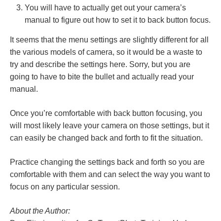
You will have to actually get out your camera’s
manual to figure out how to set it to back button focus.
It seems that the menu settings are slightly different for all
the various models of camera, so it would be a waste to
try and describe the settings here. Sorry, but you are
going to have to bite the bullet and actually read your
manual.
Once you’re comfortable with back button focusing, you
will most likely leave your camera on those settings, but it
can easily be changed back and forth to fit the situation.
Practice changing the settings back and forth so you are
comfortable with them and can select the way you want to
focus on any particular session.
About the Author: