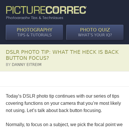
PHOTOGRAPHY
PHOTO QUIZ
TIPS & TUTORIALS
WHAT’S YOUR IQ?
DSLR PHOTO TIP: WHAT THE HECK IS BACK
BUTTON FOCUS?
BY
DANNY EITREIM
Today’s DSLR photo tip continues with our series of tips
covering functions on your camera that you’re most likely
not using. Let’s talk about back button focusing.
Normally, to focus on a subject, we pick the focal point we