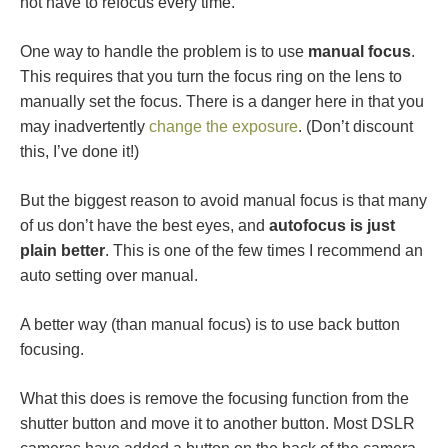
not have to refocus every time.
One way to handle the problem is to use
manual focus
.
This requires that you turn the focus ring on the lens to
manually set the focus. There is a danger here in that you
may inadvertently
change the exposure
. (Don’t discount
this, I’ve done it!)
But the biggest reason to avoid manual focus is that many
of us don’t have the best eyes, and
autofocus is just
plain better
. This is one of the few times I recommend an
auto setting over manual.
A better way (than manual focus) is to use back button
focusing.
What this does is remove the focusing function from the
shutter button and move it to another button. Most DSLR