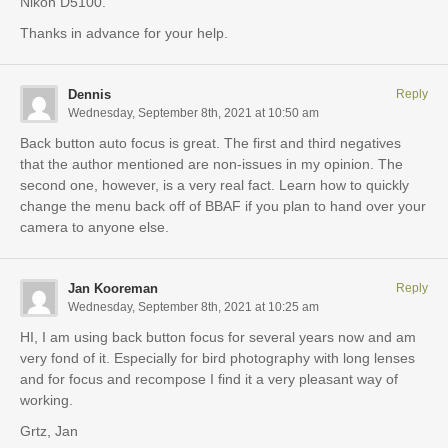
Nikon D5100.
Thanks in advance for your help.
Dennis
Reply
Wednesday, September 8th, 2021 at 10:50 am
Back button auto focus is great. The first and third negatives
that the author mentioned are non-issues in my opinion. The
second one, however, is a very real fact. Learn how to quickly
change the menu back off of BBAF if you plan to hand over your
camera to anyone else.
Jan Kooreman
Reply
Wednesday, September 8th, 2021 at 10:25 am
HI, I am using back button focus for several years now and am
very fond of it. Especially for bird photography with long lenses
and for focus and recompose I find it a very pleasant way of
working.
Grtz, Jan