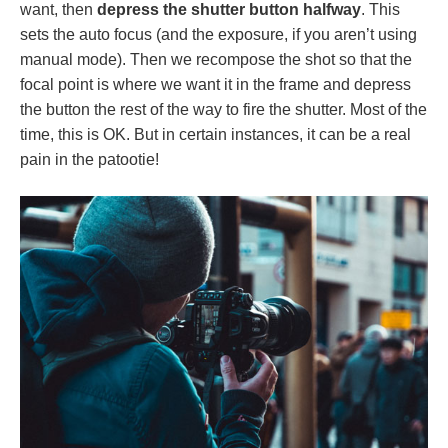
want, then
depress the shutter button halfway
. This
sets the auto focus (and the exposure, if you aren’t using
manual mode). Then we recompose the shot so that the
focal point is where we want it in the frame and depress
the button the rest of the way to fire the shutter. Most of the
time, this is OK. But in certain instances, it can be a real
pain in the patootie!