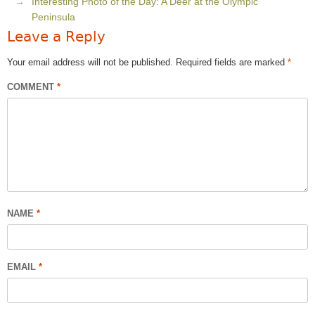
Interesting Photo of the Day: A Deer at the Olympic
Peninsula
Leave a Reply
Your email address will not be published.
Required fields are marked
*
COMMENT
*
NAME
*
EMAIL
*