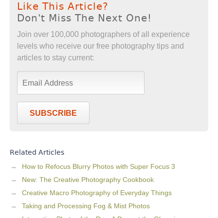
Like This Article?
Don't Miss The Next One!
Join over 100,000 photographers of all experience
levels who receive our free photography tips and
articles to stay current:
SUBSCRIBE
Related Articles
How to Refocus Blurry Photos with Super Focus 3
New: The Creative Photography Cookbook
Creative Macro Photography of Everyday Things
Taking and Processing Fog & Mist Photos