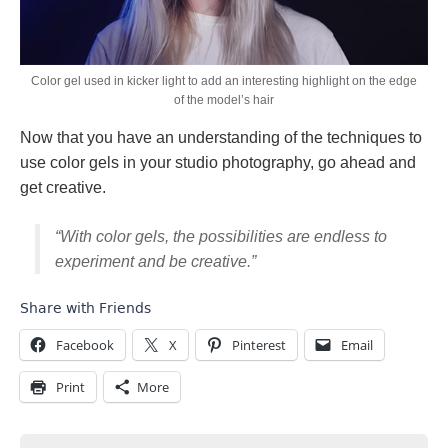
Color gel used in kicker light to add an interesting highlight on the edge
of the model’s hair
Now that you have an understanding of the techniques to
use color gels in your studio photography, go ahead and
get creative.
“With color gels, the possibilities are endless to
experiment and be creative.”
Share with Friends
Facebook
X
Pinterest
Email
Print
More