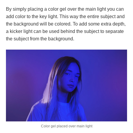
By simply placing a color gel over the main light you can
add color to the key light. This way the entire subject and
the background will be colored. To add some extra depth,
a kicker light can be used behind the subject to separate
the subject from the background.
Color gel placed over main light