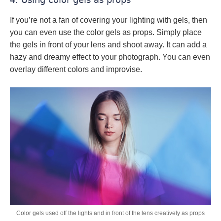
If you’re not a fan of covering your lighting with gels, then
you can even use the color gels as props. Simply place
the gels in front of your lens and shoot away. It can add a
hazy and dreamy effect to your photograph. You can even
overlay different colors and improvise.
Color gels used off the lights and in front of the lens creatively as props