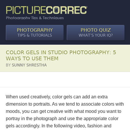
PHOTOGRAPHY
PHOTO QUIZ
TIPS & TUTORIALS
WHAT’S YOUR IQ?
COLOR GELS IN STUDIO PHOTOGRAPHY: 5
WAYS TO USE THEM
BY
SUNNY SHRESTHA
When used creatively, color gels can add an extra
dimension to portraits. As we tend to associate colors with
moods, you can get creative with what mood you want to
portray in the photograph and use the appropriate color
gels accordingly. In the following video, fashion and