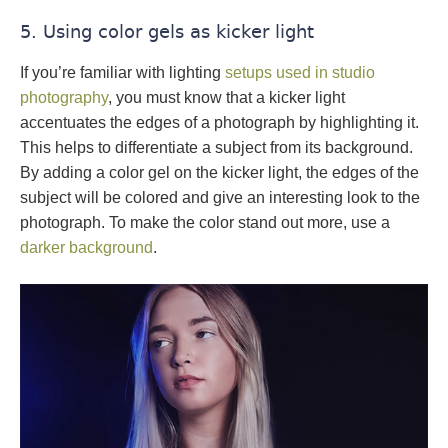
5. Using color gels as kicker light
If you’re familiar with lighting
setups used in studio
photography
, you must know that a kicker light
accentuates the edges of a photograph by highlighting it.
This helps to differentiate a subject from its background.
By adding a color gel on the kicker light, the edges of the
subject will be colored and give an interesting look to the
photograph. To make the color stand out more, use a
darker background
.