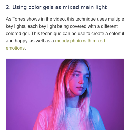
2. Using color gels as mixed main light
As Torres shows in the video, this technique uses multiple
key lights, each key light being covered with a different
colored gel. This technique can be use to create a colorful
and happy, as well as a
moody photo with mixed
emotions
.