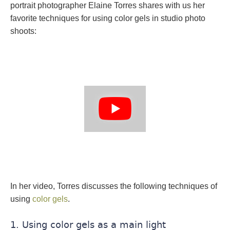
portrait photographer Elaine Torres shares with us her
favorite techniques for using color gels in studio photo
shoots:
In her video, Torres discusses the following techniques of
using
color gels
.
1. Using color gels as a main light