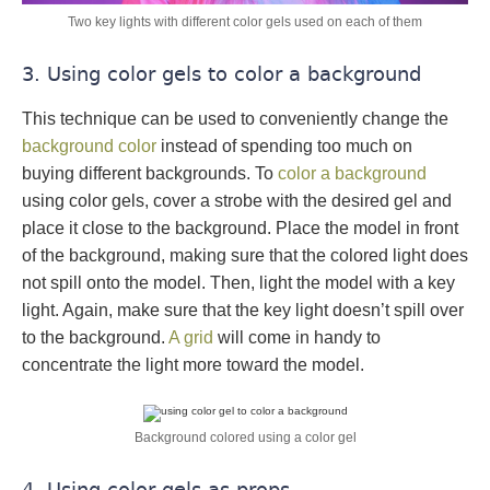
Two key lights with different color gels used on each of them
3. Using color gels to color a background
This technique can be used to conveniently change the
background color
instead of spending too much on
buying different backgrounds. To
color a background
using color gels, cover a strobe with the desired gel and
place it close to the background. Place the model in front
of the background, making sure that the colored light does
not spill onto the model. Then, light the model with a key
light. Again, make sure that the key light doesn’t spill over
to the background.
A grid
will come in handy to
concentrate the light more toward the model.
Background colored using a color gel
4. Using color gels as props