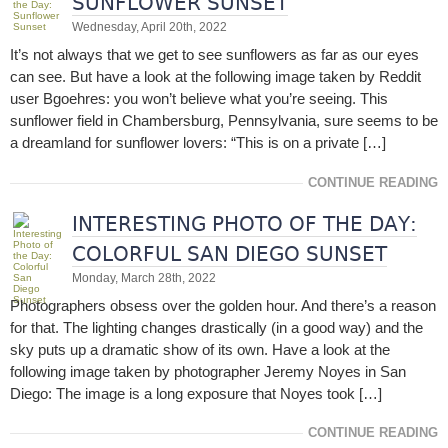
SUNFLOWER SUNSET
Wednesday, April 20th, 2022
It’s not always that we get to see sunflowers as far as our eyes
can see. But have a look at the following image taken by Reddit
user Bgoehres: you won’t believe what you’re seeing. This
sunflower field in Chambersburg, Pennsylvania, sure seems to be
a dreamland for sunflower lovers: “This is on a private […]
CONTINUE READING
INTERESTING PHOTO OF THE DAY:
COLORFUL SAN DIEGO SUNSET
Monday, March 28th, 2022
Photographers obsess over the golden hour. And there’s a reason
for that. The lighting changes drastically (in a good way) and the
sky puts up a dramatic show of its own. Have a look at the
following image taken by photographer Jeremy Noyes in San
Diego: The image is a long exposure that Noyes took […]
CONTINUE READING