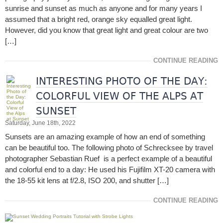
sunrise and sunset as much as anyone and for many years I
assumed that a bright red, orange sky equalled great light.
However, did you know that great light and great colour are two
[…]
CONTINUE READING
INTERESTING PHOTO OF THE DAY:
COLORFUL VIEW OF THE ALPS AT
SUNSET
Saturday, June 18th, 2022
Sunsets are an amazing example of how an end of something
can be beautiful too. The following photo of Schrecksee by travel
photographer Sebastian Ruef is a perfect example of a beautiful
and colorful end to a day: He used his Fujifilm XT-20 camera with
the 18-55 kit lens at f/2.8, ISO 200, and shutter […]
CONTINUE READING