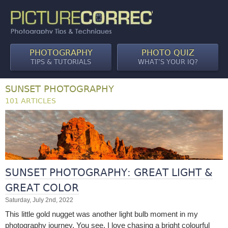
PHOTOGRAPHY
PHOTO QUIZ
TIPS & TUTORIALS
WHAT’S YOUR IQ?
SUNSET PHOTOGRAPHY
101 ARTICLES
SUNSET PHOTOGRAPHY: GREAT LIGHT &
GREAT COLOR
Saturday, July 2nd, 2022
This little gold nugget was another light bulb moment in my
photography journey. You see, I love chasing a bright colourful