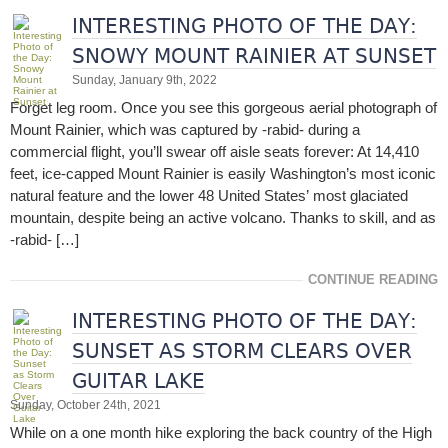
INTERESTING PHOTO OF THE DAY:
SNOWY MOUNT RAINIER AT SUNSET
Sunday, January 9th, 2022
Forget leg room. Once you see this gorgeous aerial photograph of
Mount Rainier, which was captured by -rabid- during a
commercial flight, you’ll swear off aisle seats forever: At 14,410
feet, ice-capped Mount Rainier is easily Washington’s most iconic
natural feature and the lower 48 United States’ most glaciated
mountain, despite being an active volcano. Thanks to skill, and as
-rabid- […]
CONTINUE READING
INTERESTING PHOTO OF THE DAY:
SUNSET AS STORM CLEARS OVER
GUITAR LAKE
Sunday, October 24th, 2021
While on a one month hike exploring the back country of the High