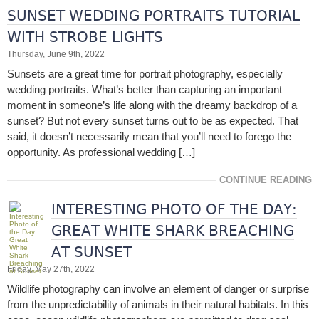
SUNSET WEDDING PORTRAITS TUTORIAL
WITH STROBE LIGHTS
Thursday, June 9th, 2022
Sunsets are a great time for portrait photography, especially
wedding portraits. What’s better than capturing an important
moment in someone’s life along with the dreamy backdrop of a
sunset? But not every sunset turns out to be as expected. That
said, it doesn’t necessarily mean that you’ll need to forego the
opportunity. As professional wedding […]
CONTINUE READING
INTERESTING PHOTO OF THE DAY:
GREAT WHITE SHARK BREACHING
AT SUNSET
Friday, May 27th, 2022
Wildlife photography can involve an element of danger or surprise
from the unpredictability of animals in their natural habitats. In this