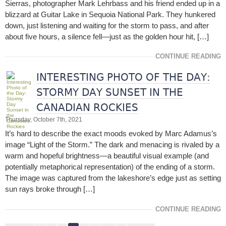
Sierras, photographer Mark Lehrbass and his friend ended up in a
blizzard at Guitar Lake in Sequoia National Park. They hunkered
down, just listening and waiting for the storm to pass, and after
about five hours, a silence fell—just as the golden hour hit, […]
CONTINUE READING
INTERESTING PHOTO OF THE DAY:
STORMY DAY SUNSET IN THE
CANADIAN ROCKIES
Thursday, October 7th, 2021
It’s hard to describe the exact moods evoked by Marc Adamus’s
image “Light of the Storm.” The dark and menacing is rivaled by a
warm and hopeful brightness—a beautiful visual example (and
potentially metaphorical representation) of the ending of a storm.
The image was captured from the lakeshore’s edge just as setting
sun rays broke through […]
CONTINUE READING