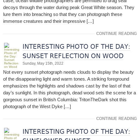
case, ocean wildlife photographers are permitted to drag seal
decoys through the water during peak Great White season. They
lure them into breaching so that they can photograph these
immense creatures and their impressive […]
CONTINUE READING
INTERESTING PHOTO OF THE DAY:
SUNSET REFLECTION ON WOOD
Sunday, May 15th, 2022
Not every sunset photograph needs clouds to display the beauty
of the disappearing light and warm tones. A striking foreground
emphasizes the highlights and shadows cast by the last of that
day’s sunlight. In this photograph, dead wood sets the scene for a
gorgeous sunset in British Columbia: TritonTheDark shot this
photograph of the West Dyke […]
CONTINUE READING
INTERESTING PHOTO OF THE DAY: