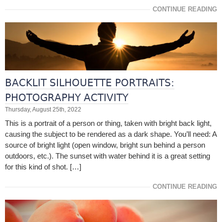
CONTINUE READING
BACKLIT SILHOUETTE PORTRAITS:
PHOTOGRAPHY ACTIVITY
Thursday, August 25th, 2022
This is a portrait of a person or thing, taken with bright back light,
causing the subject to be rendered as a dark shape. You’ll need: A
source of bright light (open window, bright sun behind a person
outdoors, etc.). The sunset with water behind it is a great setting
for this kind of shot. […]
CONTINUE READING