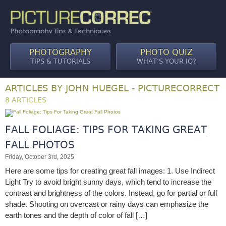
PHOTOGRAPHY
PHOTO QUIZ
TIPS & TUTORIALS
WHAT’S YOUR IQ?
ARTICLES BY JOHN HUEGEL - PICTURECORRECT
8 ARTICLES
FALL FOLIAGE: TIPS FOR TAKING GREAT
FALL PHOTOS
Friday, October 3rd, 2025
Here are some tips for creating great fall images: 1. Use Indirect
Light Try to avoid bright sunny days, which tend to increase the
contrast and brightness of the colors. Instead, go for partial or full
shade. Shooting on overcast or rainy days can emphasize the
earth tones and the depth of color of fall […]