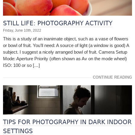
STILL LIFE: PHOTOGRAPHY ACTIVITY
Friday, June 10th, 2022
This is a study of an inanimate object, such as a vase of flowers
or bowl of fruit. You’ll need: A source of light (a window is good) A
subject. I suggest a nicely arranged bowl of fruit. Camera Setup
Mode: Aperture Priority (often shown as Av on the mode wheel)
ISO: 100 or so […]
CONTINUE READING
TIPS FOR PHOTOGRAPHY IN DARK INDOOR
SETTINGS