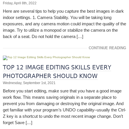
Friday, April 8th, 2022
Here are several tips to help you capture the best images in dark
indoor settings. 1. Camera Stability. You will be taking long
exposures, and any camera motion could impact the quality of the
image. Try to utilize a monopod or stabilize the camera on the
back of a seat. Do not hold the camera […]
CONTINUE READING
TOP 12 IMAGE EDITING SKILLS EVERY
PHOTOGRAPHER SHOULD KNOW
Wednesday, September 1st, 2021
Before you start editing, make sure that you have a good image
work flow. This means saving originals in a separate place to
prevent you from damaging or destroying the original image. And
get familiar with your program’s UNDO capability–usually the Ctrl-
Z key is a shortcut to undo the most recent image change. Don’t
forget Save […]