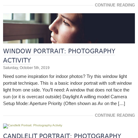
CONTINUE READING
WINDOW PORTRAIT: PHOTOGRAPHY
ACTIVITY
Saturday, October 5th, 2019
Need some inspiration for indoor photos? Try this window light
portrait technique. This is a basic indoor portrait with soft window
light from one side. You’ll need: A window that does not face the
sun (or it is overcast outside) Daylight A willing model Camera
Setup Mode: Aperture Priority (Often shown as Av on the […]
CONTINUE READING
CANDLELIT PORTRAIT: PHOTOGRAPHY