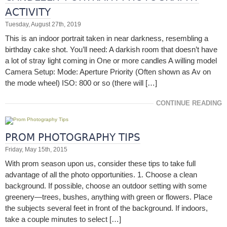
ACTIVITY
Tuesday, August 27th, 2019
This is an indoor portrait taken in near darkness, resembling a
birthday cake shot. You’ll need: A darkish room that doesn’t have
a lot of stray light coming in One or more candles A willing model
Camera Setup: Mode: Aperture Priority (Often shown as Av on
the mode wheel) ISO: 800 or so (there will […]
CONTINUE READING
PROM PHOTOGRAPHY TIPS
Friday, May 15th, 2015
With prom season upon us, consider these tips to take full
advantage of all the photo opportunities. 1. Choose a clean
background. If possible, choose an outdoor setting with some
greenery—trees, bushes, anything with green or flowers. Place
the subjects several feet in front of the background. If indoors,
take a couple minutes to select […]