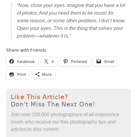
“Now, close your eyes. Imagine that you have a lot
of photos. And you need them to be music for
some reason, or some other problem, I don’t know.
Open your eyes. This is the thing that solves your
problem—whatever it is.”
Share with Friends
Facebook
X
Pinterest
Email
Print
More
Like This Article?
Don't Miss The Next One!
Join over 100,000 photographers of all experience
levels who receive our free photography tips and
articles to stay current: