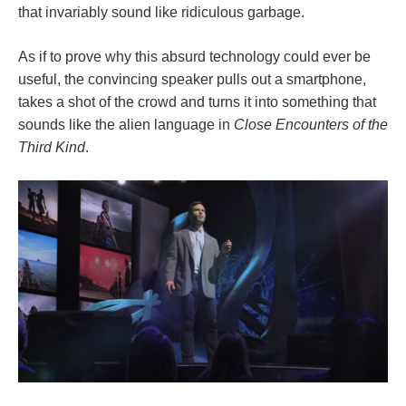
that invariably sound like ridiculous garbage.
As if to prove why this absurd technology could ever be
useful, the convincing speaker pulls out a smartphone,
takes a shot of the crowd and turns it into something that
sounds like the alien language in
Close Encounters of the
Third Kind
.