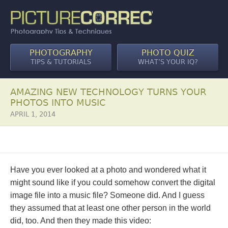
PHOTOGRAPHY
PHOTO QUIZ
TIPS & TUTORIALS
WHAT’S YOUR IQ?
AMAZING NEW TECHNOLOGY TURNS YOUR
PHOTOS INTO MUSIC
APRIL 1, 2014
Have you ever looked at a photo and wondered what it
might sound like if you could somehow convert the digital
image file into a music file? Someone did. And I guess
they assumed that at least one other person in the world
did, too. And then they made this video: