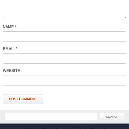
NAME
*
EMAIL
*
WEBSITE