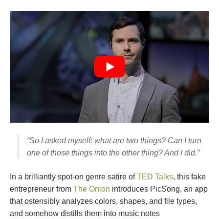
“So I asked myself: what are two things? Can I turn
one of those things into the other thing? And I did.”
In a brilliantly spot-on genre satire of
TED Talks
, this fake
entrepreneur from
The Onion
introduces PicSong, an app
that ostensibly analyzes colors, shapes, and file types,
and somehow distills them into music notes