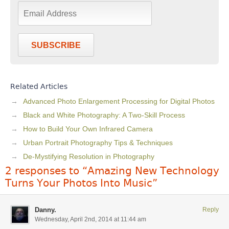
SUBSCRIBE
Related Articles
Advanced Photo Enlargement Processing for Digital Photos
Black and White Photography: A Two-Skill Process
How to Build Your Own Infrared Camera
Urban Portrait Photography Tips & Techniques
De-Mystifying Resolution in Photography
2 responses to “Amazing New Technology
Turns Your Photos Into Music”
Danny.
Reply
Wednesday, April 2nd, 2014 at 11:44 am