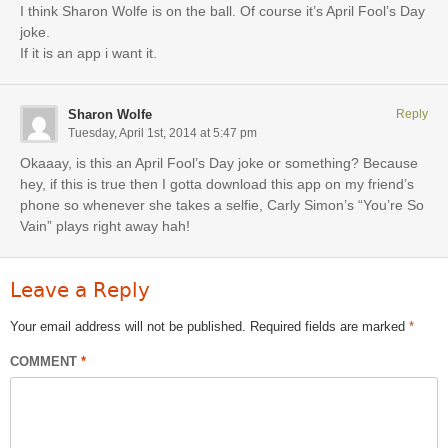
I think Sharon Wolfe is on the ball. Of course it’s April Fool’s Day
joke.
If it is an app i want it.
Sharon Wolfe
Reply
Tuesday, April 1st, 2014 at 5:47 pm
Okaaay, is this an April Fool’s Day joke or something? Because
hey, if this is true then I gotta download this app on my friend’s
phone so whenever she takes a selfie, Carly Simon’s “You’re So
Vain” plays right away hah!
Leave a Reply
Your email address will not be published.
Required fields are marked
*
COMMENT
*