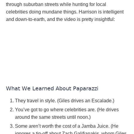
through suburban streets while hunting for local
celebrities doing mundane things. Harrison is intelligent
and down-to-earth, and the video is pretty insightful:
What We Learned About Paparazzi
They travel in style. (Giles drives an Escalade.)
You’ve got to go where celebrities are. (He drives
around the same streets until noon.)
Some aren’t worth the cost of a Jamba Juice. (He
ignores a tip-off about Zach Galifianakis, whom Giles