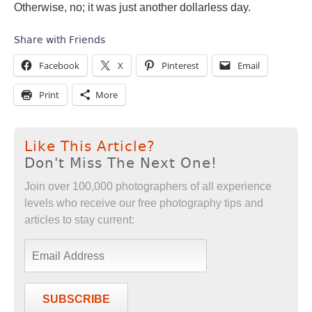
Otherwise, no; it was just another dollarless day.
Share with Friends
Facebook
X
Pinterest
Email
Print
More
Like This Article?
Don't Miss The Next One!
Join over 100,000 photographers of all experience
levels who receive our free photography tips and
articles to stay current:
SUBSCRIBE