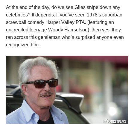
At the end of the day, do we see Giles snipe down any
celebrities? It depends. If you’ve seen 1978’s suburban
screwball comedy Harper Valley PTA. (featuring an
uncredited teenage Woody Harrselson), then yes, they
ran across this gentleman who’s surprised anyone even
recognized him: