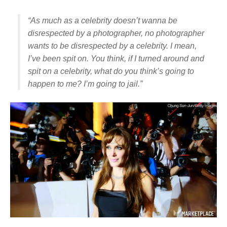
“As much as a celebrity doesn’t wanna be
disrespected by a photographer, no photographer
wants to be disrespected by a celebrity. I mean,
I’ve been spit on. You think, if I turned around and
spit on a celebrity, what do you think’s going to
happen to me? I’m going to jail.”