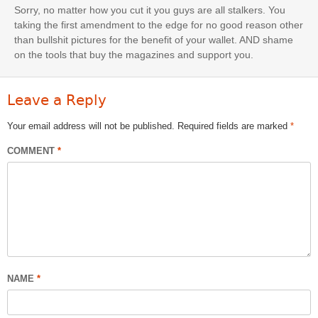
Sorry, no matter how you cut it you guys are all stalkers. You
taking the first amendment to the edge for no good reason other
than bullshit pictures for the benefit of your wallet. AND shame
on the tools that buy the magazines and support you.
Leave a Reply
Your email address will not be published.
Required fields are marked
*
COMMENT
*
NAME
*