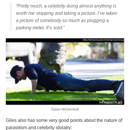
“Pretty much, a celebrity doing almost anything is
worth me stopping and taking a picture. I’ve taken
a picture of somebody so much as plugging a
parking meter. It’s sold.”
Dylan McDermott
Giles also has some very good points about the nature of
parasitism and celebrity idolatry: