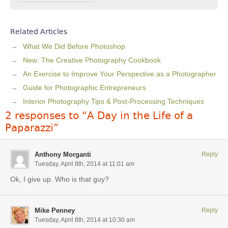
Related Articles
What We Did Before Photoshop
New: The Creative Photography Cookbook
An Exercise to Improve Your Perspective as a Photographer
Guide for Photographic Entrepreneurs
Interior Photography Tips & Post-Processing Techniques
2 responses to “A Day in the Life of a
Paparazzi”
Anthony Morganti
Reply
Tuesday, April 8th, 2014 at 11:01 am
Ok, I give up. Who is that guy?
Mike Penney
Reply
Tuesday, April 8th, 2014 at 10:30 am