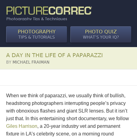
PHOTOGRAPHY
PHOTO QUIZ
TIPS & TUTORIALS
WHAT’S YOUR IQ?
A DAY IN THE LIFE OF A PAPARAZZI
BY
MICHAEL FRAIMAN
When we think of paparazzi, we usually think of bullish,
headstrong photographers interrupting people’s privacy
with obnoxious flashes and giant SLR lenses. But it isn’t
just that. In this entertaining short documentary, we follow
Giles Harrison
, a 20-year industry vet and permanent
fixture in LA’s celebrity scene, on a morning round