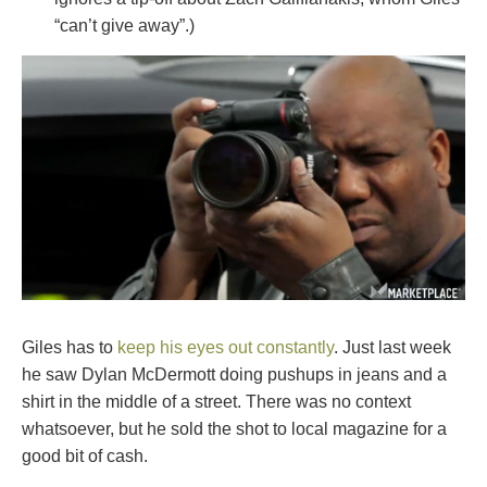
“can’t give away”.)
Giles has to
keep his eyes out constantly
. Just last week
he saw Dylan McDermott doing pushups in jeans and a
shirt in the middle of a street. There was no context
whatsoever, but he sold the shot to local magazine for a
good bit of cash.