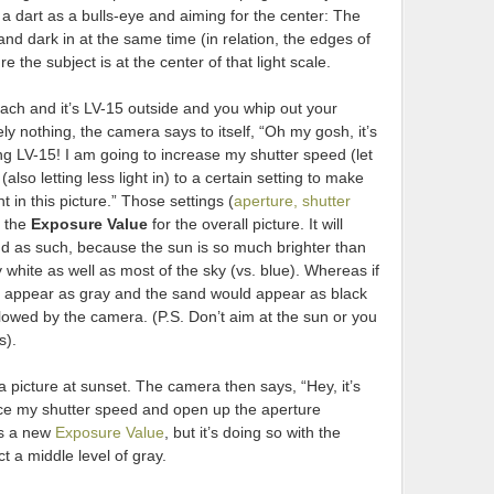
ing a dart as a bulls-eye and aiming for the center: The
nd dark in at the same time (in relation, the edges of
e the subject is at the center of that light scale.
ach and it’s LV-15 outside and you whip out your
ly nothing, the camera says to itself, “Oh my gosh, it’s
ing LV-15! I am going to increase my shutter speed (let
also letting less light in) to a certain setting to make
ht in this picture.” Those settings (
aperture, shutter
d the
Exposure Value
for the overall picture. It will
d as such, because the sun is so much brighter than
white as well as most of the sky (vs. blue). Whereas if
uld appear as gray and the sand would appear as black
llowed by the camera. (P.S. Don’t aim at the sun or you
s).
a picture at sunset. The camera then says, “Hey, it’s
uce my shutter speed and open up the aperture
tes a new
Exposure Value
, but it’s doing so with the
t a middle level of gray.