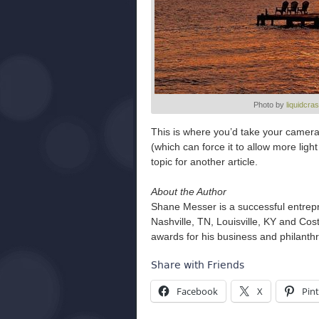
Photo by
liquidcra
This is where you’d take your camera
(which can force it to allow more light
topic for another article.
About the Author
Shane Messer is a successful entrep
Nashville, TN, Louisville, KY and Co
awards for his business and philanth
Share with Friends
Facebook
X
Pint