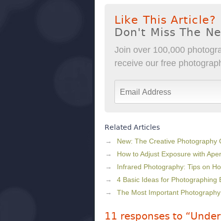
Like This Article?
Don't Miss The N
Join over 100,000 photogra
receive our free photography
Related Articles
New: The Creative Photography
How to Adjust Exposure with Ape
Infrared Photography: Tips on Ho
4 Basic Ideas for Photographing 
The Most Important Photography
11 responses to “Under