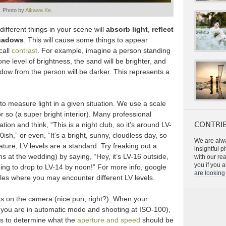
Photo by
Aikawa Ke
.
ifferent things in your scene will
absorb light
,
reflect
shadows
. This will cause some things to appear
call
contrast
. For example, imagine a person standing
e level of brightness, the sand will be brighter, and
adow from the person will be darker. This represents a
 measure light in a given situation. We use a scale
or so (a super bright interior). Many professional
CONTRIB
tion and think, “This is a night club, so it’s around LV-
-10ish,” or even, “It’s a bright, sunny, cloudless day, so
We are alwa
ature, LV levels are a standard. Try freaking out a
insightful 
s at the wedding) by saying, “Hey, it’s LV-16 outside,
with our re
you if you a
oing to drop to LV-14 by noon!” For more info, google
are looking 
mples where you may encounter different LV levels.
us on the camera (nice pun, right?). When your
 you are in automatic mode and shooting at ISO-100),
ons to determine what the
aperture and speed
should be