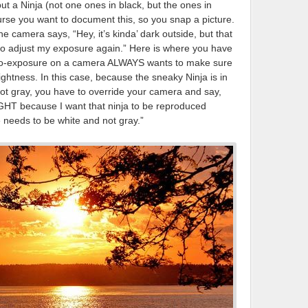
t, but a Ninja (not one ones in black, but the ones in
rse you want to document this, so you snap a picture.
 camera says, “Hey, it’s kinda’ dark outside, but that
g to adjust my exposure again.” Here is where you have
auto-exposure on a camera ALWAYS wants to make sure
lightness. In this case, because the sneaky Ninja is in
not gray, you have to override your camera and say,
GHT because I want that ninja to be reproduced
e needs to be white and not gray.”