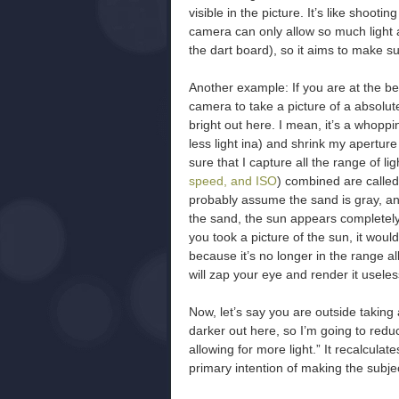
visible in the picture. It’s like shoot
camera can only allow so much light a
the dart board), so it aims to make sur
Another example: If you are at the be
camera to take a picture of a absolute
bright out here. I mean, it’s a whopp
less light ina) and shrink my aperture (
sure that I capture all the range of lig
speed, and ISO
) combined are calle
probably assume the sand is gray, an
the sand, the sun appears completely 
you took a picture of the sun, it wo
because it’s no longer in the range a
will zap your eye and render it useles
Now, let’s say you are outside taking 
darker out here, so I’m going to red
allowing for more light.” It recalcula
primary intention of making the subjec