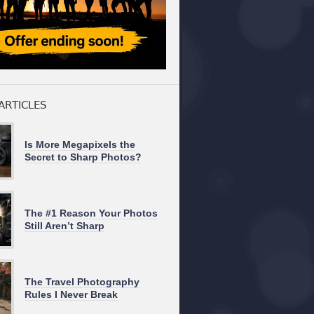
ARTICLES
Is More Megapixels the
Secret to Sharp Photos?
The #1 Reason Your Photos
Still Aren’t Sharp
The Travel Photography
Rules I Never Break