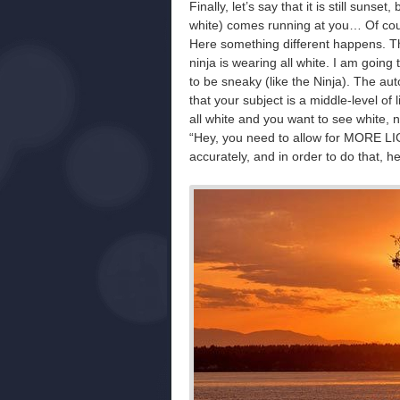
Finally, let’s say that it is still sunse
white) comes running at you… Of cou
Here something different happens. The
ninja is wearing all white. I am goin
to be sneaky (like the Ninja). The 
that your subject is a middle-level of 
all white and you want to see white, 
“Hey, you need to allow for MORE LI
accurately, and in order to do that, h