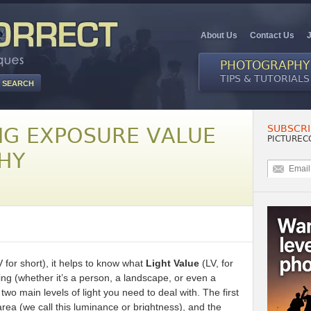
About Us
Contact Us
PHOTOGRAPHY
TIPS & TUTORIALS
SUBSCRI
G EXPOSURE VALUE
PICTUREC
HY
 for short), it helps to know what
Light Value
(LV, for
g (whether it’s a person, a landscape, or even a
two main levels of light you need to deal with. The first
area (we call this luminance or brightness), and the