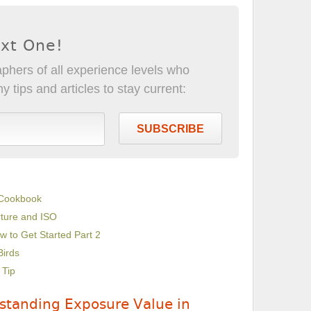
ext One!
phers of all experience levels who
 tips and articles to stay current:
SUBSCRIBE
 Cookbook
rture and ISO
w to Get Started Part 2
Birds
 Tip
standing Exposure Value in