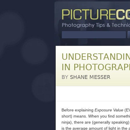
UNDERSTANDIN
IN PHOTOGRAP
BY
SHANE MESSER
Before explaining
Exposure Value
(EV
short) means. When you find somethin
ninja), there are (generally speaking) 
is the average amount of light in the 