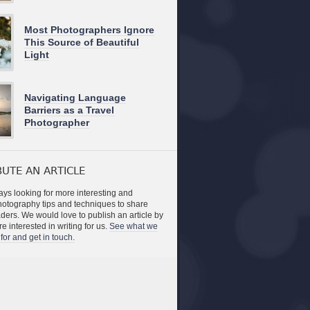
Most Photographers Ignore
This Source of Beautiful
Light
Navigating Language
Barriers as a Travel
Photographer
UTE AN ARTICLE
ys looking for more interesting and
photography tips and techniques to share
aders. We would love to publish an article by
re interested in writing for us.
See what we
for and get in touch.