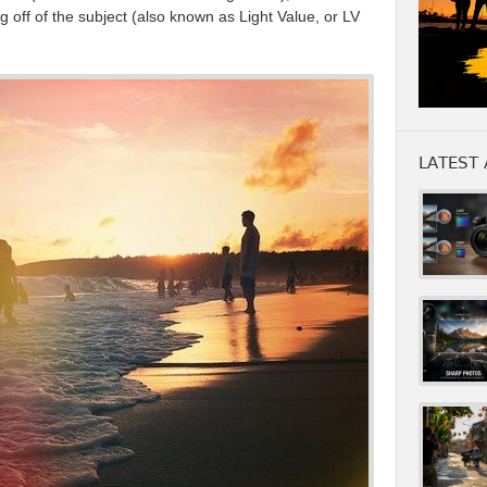
g off of the subject (also known as Light Value, or LV
LATEST 