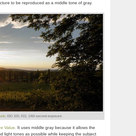
picture to be reproduced as a middle tone of gray.
sik
; ISO 320, f/22, 1/60-second exposure.
e Value
. It uses middle gray because it allows the
 light tones as possible while keeping the subject