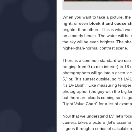
When you want to take a picture, the d
light
, or even
block it and cause 
brighter than others. This is what we 
on a sandy beach. The water will be on
the sky will be even brighter. The sh
higher-than-normal contrast scene.
There is a common standard we use to
ranging from 0 (a dim interior) to 18 
photographers will go into a given loca
5,” or, “It’s sunset outside, so it’s LV
it’s LV-16ish.” Like measuring temper
photographer (the guy with the big len
but there are clouds coming so it’s g
“Light Value Chart” for a list of exa
Now that we understand LV, let’s foc
camera takes a picture (let’s assume
it goes through a series of calculati