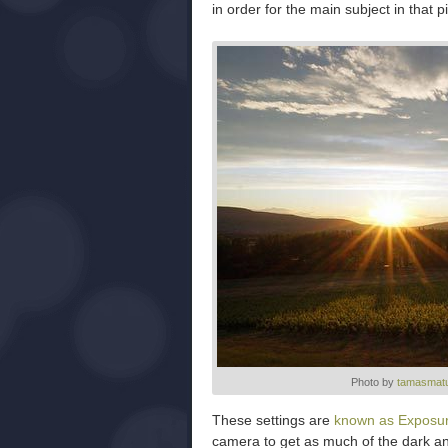
in order for the main subject in that 
Photo by
tamasmatu
These settings are
known as Exposur
camera to get as much of the dark and