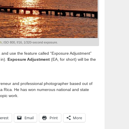
sh
; ISO 800, f/16, 1/320-second exposure.
 and use the feature called “Exposure Adjustment”
 in).
Exposure Adjustment
(EA, for short) will be the
reneur and professional photographer based out of
sta Rica. He has won numerous national and state
ropic work.
erest
Email
Print
More