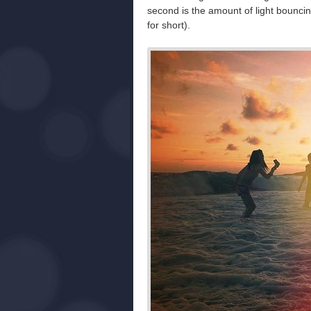
second is the amount of light bouncin
for short).