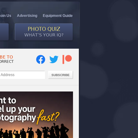
Join Us
Advertising
Equipment Guide
PHOTO QUIZ
WHAT’S YOUR IQ?
BE TO
ORRECT
SUBSCRIBE