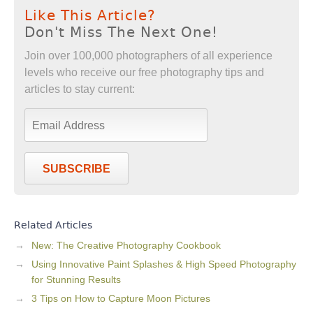
Like This Article?
Don't Miss The Next One!
Join over 100,000 photographers of all experience
levels who receive our free photography tips and
articles to stay current:
SUBSCRIBE
Related Articles
New: The Creative Photography Cookbook
Using Innovative Paint Splashes & High Speed Photography
for Stunning Results
3 Tips on How to Capture Moon Pictures