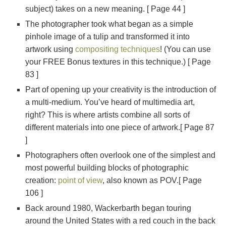
subject) takes on a new meaning. [ Page 44 ]
The photographer took what began as a simple
pinhole image of a tulip and transformed it into
artwork using
compositing techniques
! (You can use
your FREE Bonus textures in this technique.) [ Page
83 ]
Part of opening up your creativity is the introduction of
a multi-medium. You’ve heard of multimedia art,
right? This is where artists combine all sorts of
different materials into one piece of artwork.[ Page 87
]
Photographers often overlook one of the simplest and
most powerful building blocks of photographic
creation:
point of view
, also known as POV.[ Page
106 ]
Back around 1980, Wackerbarth began touring
around the United States with a red couch in the back