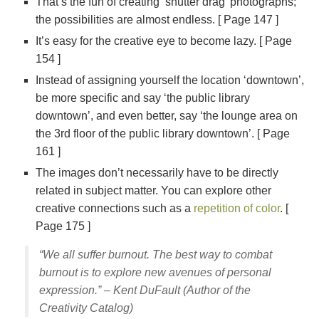
That’s the fun of creating ‘shutter drag’ photographs;
the possibilities are almost endless. [ Page 147 ]
It’s easy for the creative eye to become lazy. [ Page
154 ]
Instead of assigning yourself the location ‘downtown’,
be more specific and say ‘the public library
downtown’, and even better, say ‘the lounge area on
the 3rd floor of the public library downtown’. [ Page
161 ]
The images don’t necessarily have to be directly
related in subject matter. You can explore other
creative connections such as a
repetition of color
. [
Page 175 ]
“We all suffer burnout. The best way to combat
burnout is to explore new avenues of personal
expression.” – Kent DuFault (Author of the
Creativity Catalog)