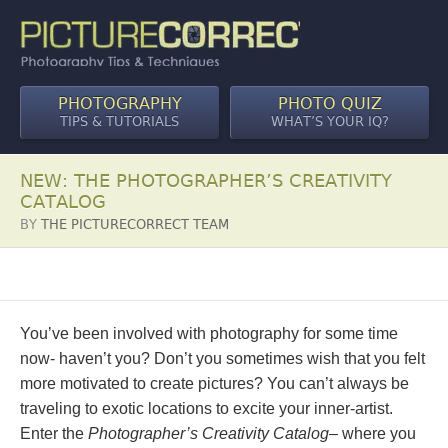
PHOTOGRAPHY
PHOTO QUIZ
TIPS & TUTORIALS
WHAT’S YOUR IQ?
NEW: THE PHOTOGRAPHER’S CREATIVITY
CATALOG
BY
THE PICTURECORRECT TEAM
You’ve been involved with photography for some time
now- haven’t you? Don’t you sometimes wish that you felt
more motivated to create pictures? You can’t always be
traveling to exotic locations to excite your inner-artist.
Enter the
Photographer’s Creativity Catalog
– where you