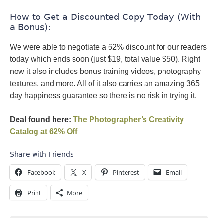
How to Get a Discounted Copy Today (With
a Bonus):
We were able to negotiate a 62% discount for our readers
today which ends soon (just $19, total value $50). Right
now it also includes bonus training videos, photography
textures, and more. All of it also carries an amazing 365
day happiness guarantee so there is no risk in trying it.
Deal found here:
The Photographer’s Creativity
Catalog at 62% Off
Share with Friends
Facebook
X
Pinterest
Email
Print
More