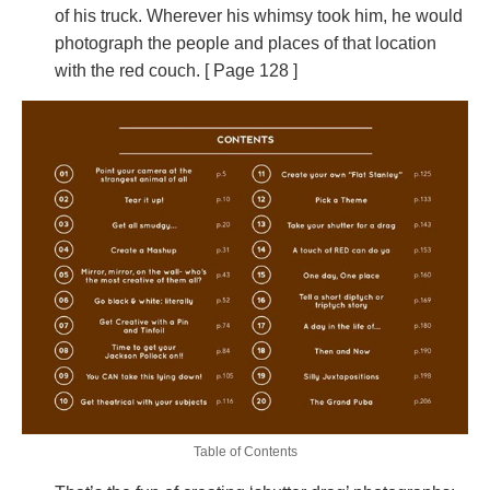
of his truck. Wherever his whimsy took him, he would
photograph the people and places of that location
with the red couch. [ Page 128 ]
Table of Contents