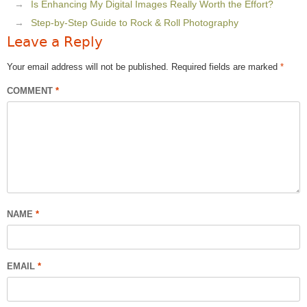
Is Enhancing My Digital Images Really Worth the Effort?
Step-by-Step Guide to Rock & Roll Photography
Leave a Reply
Your email address will not be published.
Required fields are marked
*
COMMENT
*
NAME
*
EMAIL
*