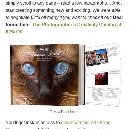
simply scroll to any page – read a few paragraphs… And,
start creating something new and exciting.
We were able
to negotiate 62% off today if you want to check it out
.
Deal
found here:
The Photographer’s Creativity Catalog at
62% Off
Take a Peek Inside
You’ll get instant access to
download this 207 Page