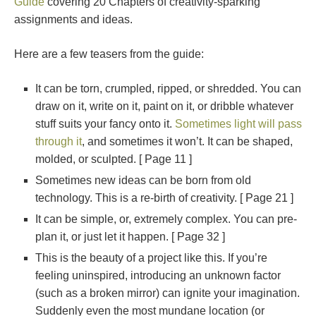
Guide
covering 20 Chapters of creativity-sparking
assignments and ideas.
Here are a few teasers from the guide:
It can be torn, crumpled, ripped, or shredded. You can
draw on it, write on it, paint on it, or dribble whatever
stuff suits your fancy onto it.
Sometimes light will pass
through it
, and sometimes it won’t. It can be shaped,
molded, or sculpted. [ Page 11 ]
Sometimes new ideas can be born from old
technology. This is a re-birth of creativity. [ Page 21 ]
It can be simple, or, extremely complex. You can pre-
plan it, or just let it happen. [ Page 32 ]
This is the beauty of a project like this. If you’re
feeling uninspired, introducing an unknown factor
(such as a broken mirror) can ignite your imagination.
Suddenly even the most mundane location (or