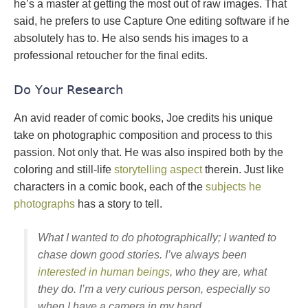
he’s a master at getting the most out of raw images. That
said, he prefers to use Capture One editing software if he
absolutely has to. He also sends his images to a
professional retoucher for the final edits.
Do Your Research
An avid reader of comic books, Joe credits his unique
take on photographic composition and process to this
passion. Not only that. He was also inspired both by the
coloring and still-life
storytelling aspect
therein. Just like
characters in a comic book, each of the
subjects he
photographs
has a story to tell.
What I wanted to do photographically; I wanted to
chase down good stories. I’ve always been
interested in human beings
, who they are, what
they do. I’m a very curious person, especially so
when I have a camera in my hand…