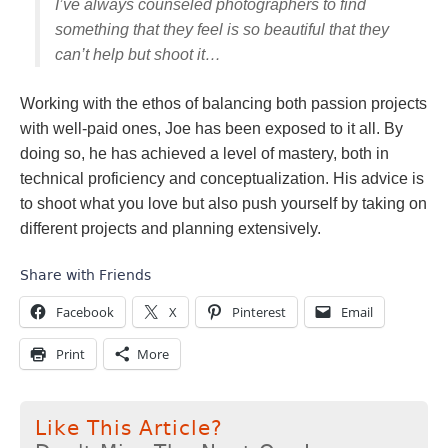
I’ve always counseled photographers to find
something that they feel is so beautiful that they
can’t help but shoot it…
Working with the ethos of balancing both passion projects
with well-paid ones, Joe has been exposed to it all. By
doing so, he has achieved a level of mastery, both in
technical proficiency and conceptualization. His advice is
to shoot what you love but also push yourself by taking on
different projects and planning extensively.
Share with Friends
Facebook
X
Pinterest
Email
Print
More
Like This Article?