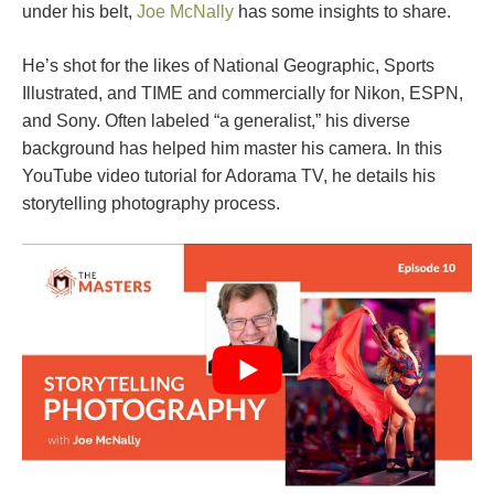
under his belt,
Joe McNally
has some insights to share.
He’s shot for the likes of National Geographic, Sports
Illustrated, and TIME and commercially for Nikon, ESPN,
and Sony. Often labeled “a generalist,” his diverse
background has helped him master his camera. In this
YouTube video tutorial for Adorama TV, he details his
storytelling photography process.