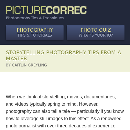
PHOTOGRAPHY
PHOTO QUIZ
TIPS & TUTORIALS
WHAT’S YOUR IQ?
STORYTELLING PHOTOGRAPHY TIPS FROM A
MASTER
BY
CAITLIN GREYLING
When we think of storytelling, movies, documentaries,
and videos typically spring to mind. However,
photography can also tell a tale — particularly if you know
how to leverage still images to this effect. As a renowned
photojournalist with over three decades of experience