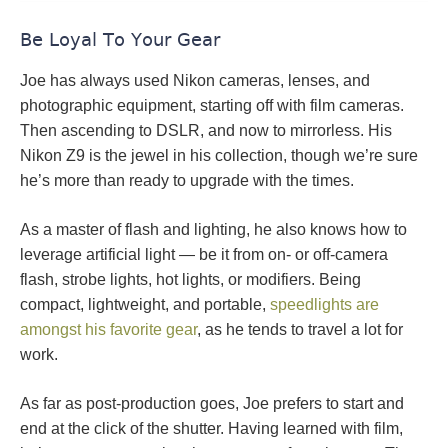
Be Loyal To Your Gear
Joe has always used Nikon cameras, lenses, and
photographic equipment, starting off with film cameras.
Then ascending to DSLR, and now to mirrorless. His
Nikon Z9 is the jewel in his collection, though we’re sure
he’s more than ready to upgrade with the times.
As a master of flash and lighting, he also knows how to
leverage artificial light — be it from on- or off-camera
flash, strobe lights, hot lights, or modifiers. Being
compact, lightweight, and portable,
speedlights are
amongst his favorite gear
, as he tends to travel a lot for
work.
As far as post-production goes, Joe prefers to start and
end at the click of the shutter. Having learned with film,