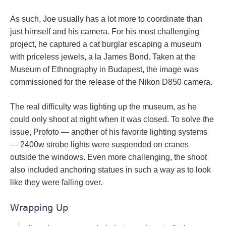
As such, Joe usually has a lot more to coordinate than
just himself and his camera. For his most challenging
project, he captured a cat burglar escaping a museum
with priceless jewels, a la James Bond. Taken at the
Museum of Ethnography in Budapest, the image was
commissioned for the release of the Nikon D850 camera.
The real difficulty was lighting up the museum, as he
could only shoot at night when it was closed. To solve the
issue, Profoto — another of his favorite lighting systems
— 2400w strobe lights were suspended on cranes
outside the windows. Even more challenging, the shoot
also included anchoring statues in such a way as to look
like they were falling over.
Wrapping Up