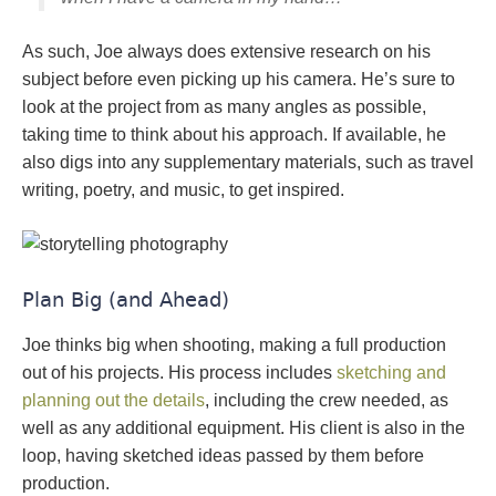
As such, Joe always does extensive research on his
subject before even picking up his camera. He’s sure to
look at the project from as many angles as possible,
taking time to think about his approach. If available, he
also digs into any supplementary materials, such as travel
writing, poetry, and music, to get inspired.
Plan Big (and Ahead)
Joe thinks big when shooting, making a full production
out of his projects. His process includes
sketching and
planning out the details
, including the crew needed, as
well as any additional equipment. His client is also in the
loop, having sketched ideas passed by them before
production.