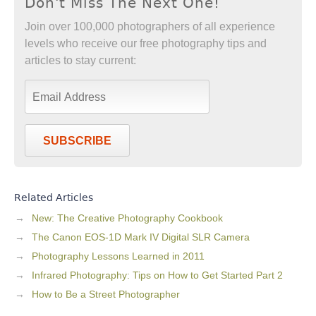
Don't Miss The Next One!
Join over 100,000 photographers of all experience
levels who receive our free photography tips and
articles to stay current:
SUBSCRIBE
Related Articles
New: The Creative Photography Cookbook
The Canon EOS-1D Mark IV Digital SLR Camera
Photography Lessons Learned in 2011
Infrared Photography: Tips on How to Get Started Part 2
How to Be a Street Photographer