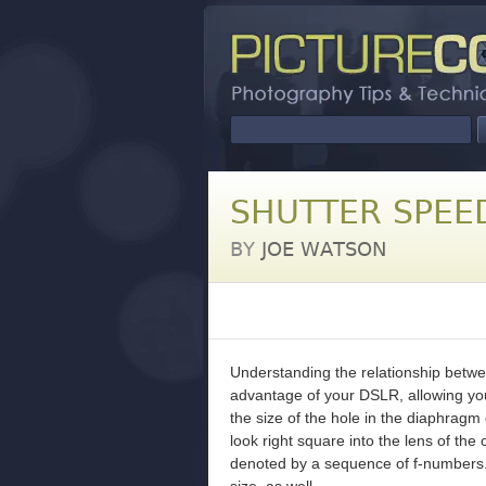
SHUTTER SPEE
BY
JOE WATSON
Understanding the relationship betwee
advantage of your DSLR, allowing you
the size of the hole in the diaphragm 
look right square into the lens of the
denoted by a sequence of f-numbers. 