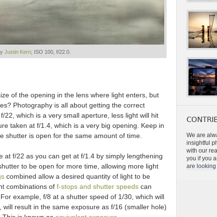
by
Justin Kern
; ISO 100, f/22.0.
ze of the opening in the lens where light enters, but
es? Photography is all about getting the correct
 f/22, which is a very small aperture, less light will hit
CONTRIB
e taken at f/1.4, which is a very big opening. Keep in
he shutter is open for the same amount of time.
We are alwa
insightful 
with our re
e at f/22 as you can get at f/1.4 by simply lengthening
you if you a
hutter to be open for more time, allowing more light
are looking 
gs
combined allow a desired quantity of light to be
nt combinations of
f-stops and shutter speeds
can
 For example, f/8 at a shutter speed of 1/30, which will
 will result in the same exposure as f/16 (smaller hole)