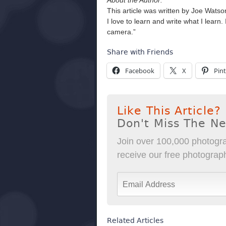
About the Author:
This article was written by Joe Wats
I love to learn and write what I lear
camera.”
Share with Friends
Facebook
X
Pint
Like This Article?
Don't Miss The N
Join over 100,000 photogra
receive our free photography
Related Articles