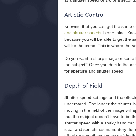
at a shutter speed of 1/8 of a second
Artistic Control
Knowing that you can get the same 
and shutter speeds
is one thing. Kno
because you will be able to get the 
will be the same. This is where the
ar
Do you want a sharp image or some bl
the subject? Once you decide the an
for aperture and shutter speed.
Depth of Field
Shutter speed settings and the effect
understand. The longer the shutter is
moving in the field of the image wil
that the subject doesn’t have to be t
shutter speed with a shaky hand can b
idea–and sometimes mandatory–for sh
effect on something known as “depth o