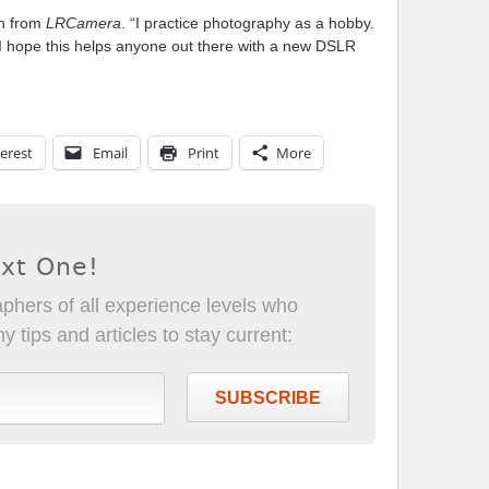
on from
LRCamera
. “I practice photography as a hobby.
n. I hope this helps anyone out there with a new DSLR
erest
Email
Print
More
ext One!
phers of all experience levels who
 tips and articles to stay current:
SUBSCRIBE