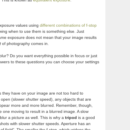
. This is known as
equivalent exposure
.
exposure values using
different combinations of f-stop
wing when to use them is something else. Just
same exposure does not mean that your image results
t
of photography comes in.
ur? Do you want everything possible in focus or just
swers to these questions you can choose your settings
s they have on your image are not too hard to
 open (slower shutter speed), any objects that are
l appear more and more blurred. Remember, though,
he one moving to result in a blurred image. A slow
lur a picture as well. This is why a
tripod
is a good
ots with slower shutter speeds. Aperture has an
f field”. The smaller the f-stop, which widens the