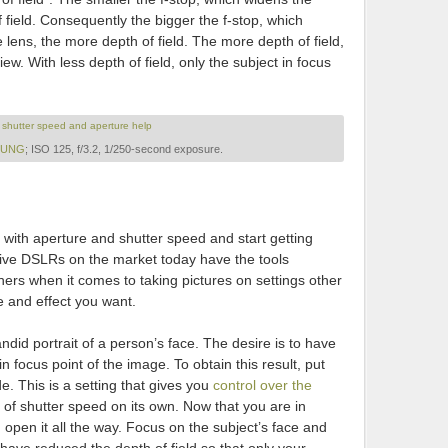
f field. Consequently the bigger the f-stop, which
e lens, the more depth of field. The more depth of field,
view. With less depth of field, only the subject in focus
LEUNG
; ISO 125, f/3.2, 1/250-second exposure.
ing with aperture and shutter speed and start getting
nsive DSLRs on the market today have the tools
ers when it comes to taking pictures on settings other
e and effect you want.
andid portrait of a person’s face. The desire is to have
in focus point of the image. To obtain this result, put
. This is a setting that gives you
control over the
of shutter speed on its own. Now that you are in
 open it all the way. Focus on the subject’s face and