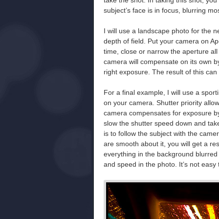
take the shot. In taking this shot, yo
subject’s face is in focus, blurring mo
I will use a landscape photo for th
depth of field. Put your camera on Ap
time, close or narrow the aperture all
camera will compensate on its own by 
right exposure. The result of this ca
For a final example, I will use a sporti
on your camera. Shutter priority allo
camera compensates for exposure by se
slow the shutter speed down and take 
is to follow the subject with the came
are smooth about it, you will get a re
everything in the background blurred 
and speed in the photo. It’s not easy t