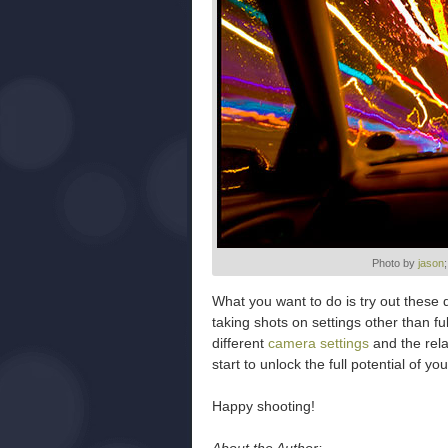
Photo by
jason
What you want to do is try out these 
taking shots on settings other than f
different
camera settings
and the rela
start to unlock the full potential of 
Happy shooting!