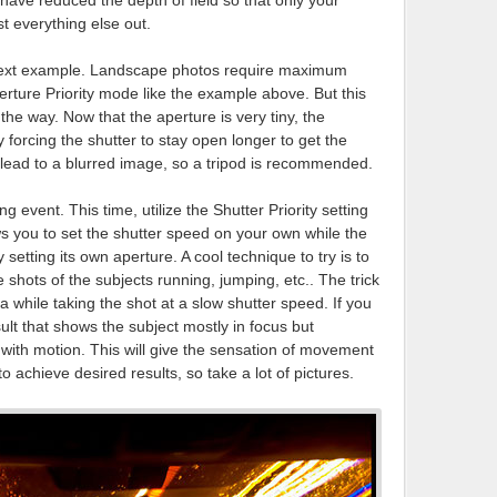
u have reduced the depth of field so that only your
st everything else out.
e next example. Landscape photos require maximum
erture Priority mode like the example above. But this
 the way. Now that the aperture is very tiny, the
forcing the shutter to stay open longer to get the
n lead to a blurred image, so a tripod is recommended.
ng event. This time, utilize the Shutter Priority setting
ws you to set the shutter speed on your own while the
tting its own aperture. A cool technique to try is to
shots of the subjects running, jumping, etc.. The trick
ra while taking the shot at a slow shutter speed. If you
sult that shows the subject mostly in focus but
with motion. This will give the sensation of movement
o achieve desired results, so take a lot of pictures.