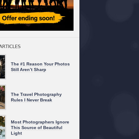
ARTICLES
The #1 Reason Your Photos
Still Aren’t Sharp
The Travel Photography
Rules I Never Break
Most Photographers Ignore
This Source of Beautiful
Light