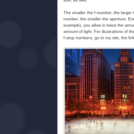
size, as well.
The smaller the f-number, the larger
number, the smaller the aperture. Eve
example), you allow in twice the amou
amount of light. For illustrations of th
f-stop numbers, go to my site, the link