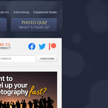
Join Us
Advertising
Equipment Guide
PHOTO QUIZ
WHAT’S YOUR IQ?
BE TO
ORRECT
SUBSCRIBE