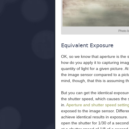
Photo 
Equivalent Exposure
OK, so we know that aperture is the si
how do you apply it to capturing imag
quantity of light for a given picture. At
the image sensor compared to a pictur
mind, though, that this is assuming t
But you can get the identical exposur
the shutter speed, which causes the s
in.
Aperture and shutter speed settin
exposed to the image sensor. Differe
achieve identical results in exposure.
open the shutter for 1/30 of a second,