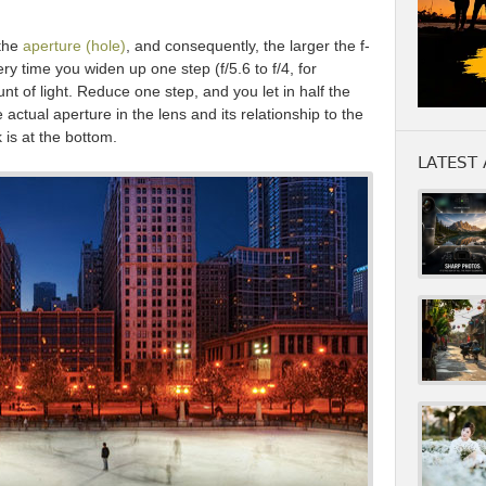
 the
aperture (hole)
, and consequently, the larger the f-
ry time you widen up one step (f/5.6 to f/4, for
nt of light. Reduce one step, and you let in half the
e actual aperture in the lens and its relationship to the
 is at the bottom.
LATEST 