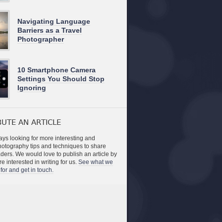
Navigating Language
Barriers as a Travel
Photographer
10 Smartphone Camera
Settings You Should Stop
Ignoring
UTE AN ARTICLE
ys looking for more interesting and
photography tips and techniques to share
aders. We would love to publish an article by
re interested in writing for us.
See what we
for and get in touch.