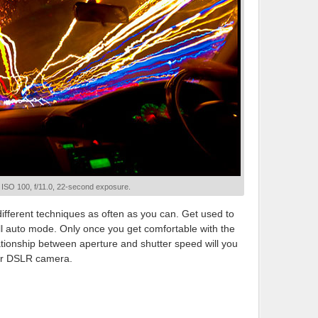
; ISO 100, f/11.0, 22-second exposure.
different techniques as often as you can. Get used to
ull auto mode. Only once you get comfortable with the
tionship between aperture and shutter speed will you
your DSLR camera.