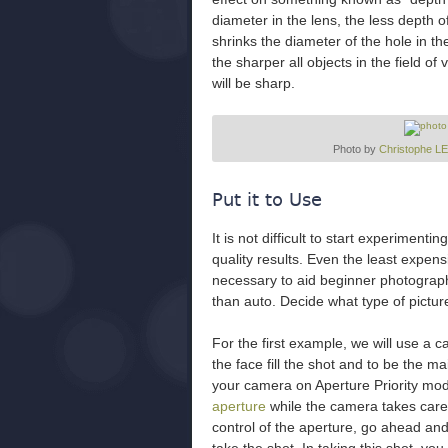
diameter in the lens, the less depth o
shrinks the diameter of the hole in th
the sharper all objects in the field of 
will be sharp.
Photo by
Christophe 
Put it to Use
It is not difficult to start experiment
quality results. Even the least expe
necessary to aid beginner photograph
than auto. Decide what type of pictur
For the first example, we will use a c
the face fill the shot and to be the ma
your camera on Aperture Priority mode
aperture
while the camera takes care 
control of the aperture, go ahead and