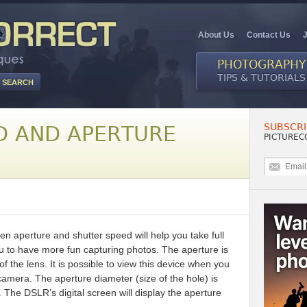
About Us
Contact Us
PHOTOGRAPHY
TIPS & TUTORIALS
SUBSCRI
D AND APERTURE
PICTUREC
n aperture and shutter speed will help you take full
 to have more fun capturing photos. The aperture is
of the lens. It is possible to view this device when you
 camera. The aperture diameter (size of the hole) is
The DSLR’s digital screen will display the aperture