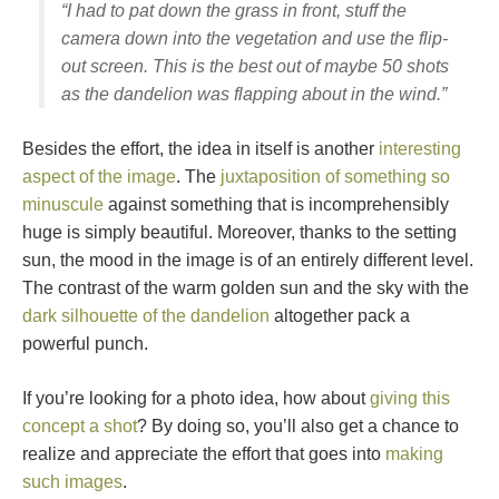
“I had to pat down the grass in front, stuff the
camera down into the vegetation and use the flip-
out screen. This is the best out of maybe 50 shots
as the dandelion was flapping about in the wind.”
Besides the effort, the idea in itself is another
interesting
aspect of the image
. The
juxtaposition of something so
minuscule
against something that is incomprehensibly
huge is simply beautiful. Moreover, thanks to the setting
sun, the mood in the image is of an entirely different level.
The contrast of the warm golden sun and the sky with the
dark silhouette of the dandelion
altogether pack a
powerful punch.
If you’re looking for a photo idea, how about
giving this
concept a shot
? By doing so, you’ll also get a chance to
realize and appreciate the effort that goes into
making
such images
.