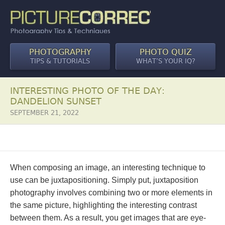
PHOTOGRAPHY
PHOTO QUIZ
TIPS & TUTORIALS
WHAT’S YOUR IQ?
INTERESTING PHOTO OF THE DAY:
DANDELION SUNSET
SEPTEMBER 21, 2022
When composing an image, an interesting technique to
use can be juxtapositioning. Simply put, juxtaposition
photography involves combining two or more elements in
the same picture, highlighting the interesting contrast
between them. As a result, you get images that are eye-