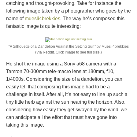
catching and thought-provoking. Take for instance the
following image taken by a photographer who goes by the
name of
muesli4brekkies
. The way he’s composed this
fantastic image is quite interesting:
“A Silhouette of a Dandelion Against the Setting Sun” by Muesli4brekkies
(Via Reddit. Click image to see full size.)
He shot the image using a Sony a68 camera with a
Tamron 70-300mm tele-macro lens at 180mm, f10,
1/4000s. Considering the size of a dandelion, you can
easily tell that composing this image had to be a
challenge in itself. After all, it’s not easy to line up such a
tiny little herb against the sun nearing the horizon. Also,
considering how easily they get swayed by the wind, we
can anticipate all the effort that must have gone into
taking this image.