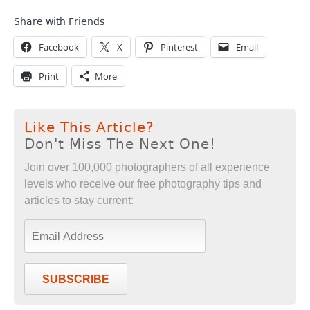
Share with Friends
Facebook
X
Pinterest
Email
Print
More
Like This Article?
Don't Miss The Next One!
Join over 100,000 photographers of all experience
levels who receive our free photography tips and
articles to stay current:
SUBSCRIBE