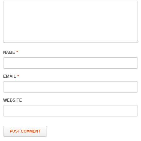
NAME
*
EMAIL
*
WEBSITE