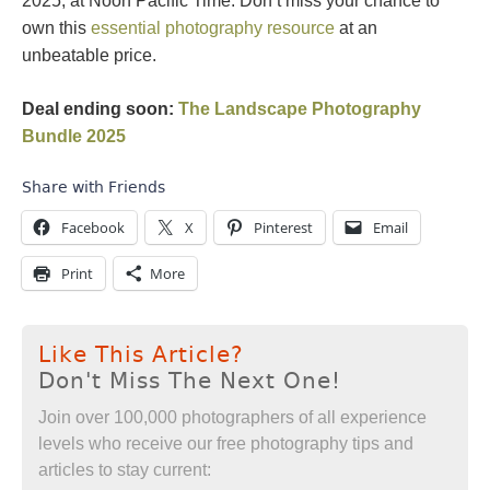
2025, at Noon Pacific Time. Don’t miss your chance to
own this
essential photography resource
at an
unbeatable price.
Deal ending soon:
The Landscape Photography
Bundle 2025
Share with Friends
Facebook
X
Pinterest
Email
Print
More
Like This Article?
Don't Miss The Next One!
Join over 100,000 photographers of all experience
levels who receive our free photography tips and
articles to stay current: