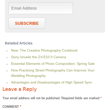
SUBSCRIBE
Related Articles
New: The Creative Photography Cookbook
Sony Unveils the ZV-E10 II Camera
Essential Elements of Photo Composition: Spring Sale
How Practicing Street Photography Can Improve Your
Wedding Photography
Advantages and Disadvantages of High Speed Sync
Leave a Reply
Your email address will not be published.
Required fields are marked
*
COMMENT
*