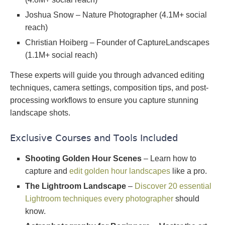
Joshua Snow – Nature Photographer (4.1M+ social
reach)
Christian Hoiberg – Founder of CaptureLandscapes
(1.1M+ social reach)
These experts will guide you through advanced editing
techniques, camera settings, composition tips, and post-
processing workflows to ensure you capture stunning
landscape shots.
Exclusive Courses and Tools Included
Shooting Golden Hour Scenes
– Learn how to
capture and
edit golden hour landscapes
like a pro.
The Lightroom Landscape
–
Discover 20 essential
Lightroom techniques every photographer
should
know.