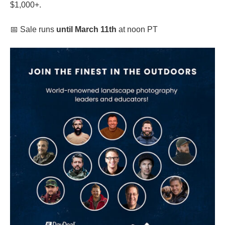
$1,000+.
📅 Sale runs
until March 11th
at noon PT