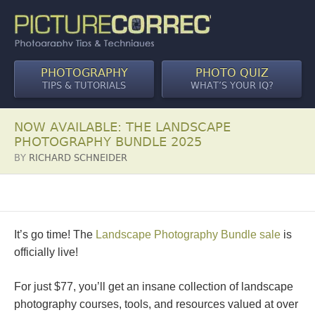
PHOTOGRAPHY
PHOTO QUIZ
TIPS & TUTORIALS
WHAT’S YOUR IQ?
NOW AVAILABLE: THE LANDSCAPE
PHOTOGRAPHY BUNDLE 2025
BY
RICHARD SCHNEIDER
It’s go time! The
Landscape Photography Bundle sale
is
officially live!
For just $77, you’ll get an insane collection of landscape
photography courses, tools, and resources valued at over