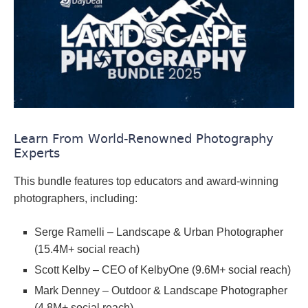
Learn From World-Renowned Photography
Experts
This bundle features top educators and award-winning
photographers, including:
Serge Ramelli – Landscape & Urban Photographer
(15.4M+ social reach)
Scott Kelby – CEO of KelbyOne (9.6M+ social reach)
Mark Denney – Outdoor & Landscape Photographer
(4.8M+ social reach)