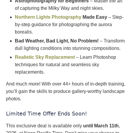
Astrophotography for Beginners
– Master the art
of capturing the Milky Way and night skies.
Northern Lights Photography
Made Easy
– Step-
by-step guidance for photographing the aurora
borealis.
Bad Weather, Bad Light, No Problem!
– Transform
dull lighting conditions into stunning compositions.
Realistic Sky Replacement
– Learn Photoshop
techniques for natural and seamless sky
replacements.
And much more! With over 44+ hours of in-depth training,
you’ll gain the skills to produce gallery-worthy landscape
photos.
Limited Time Offer Ends Soon!
This exclusive deal is available only
until March 11th
,