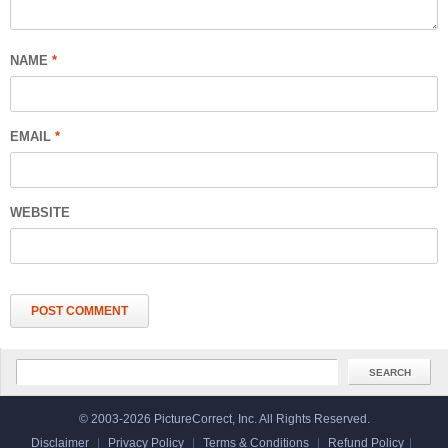
NAME
*
EMAIL
*
WEBSITE
© 2003-2026 PictureCorrect, Inc. All Rights Reserved.
Disclaimer
|
Privacy Policy
|
Terms & Conditions
|
Refund Policy
|