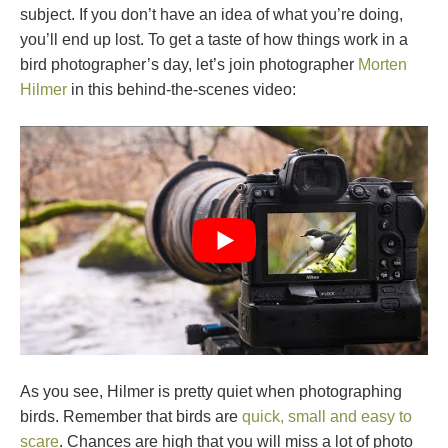
subject. If you don’t have an idea of what you’re doing,
you’ll end up lost. To get a taste of how things work in a
bird photographer’s day, let’s join photographer
Morten
Hilmer
in this behind-the-scenes video:
As you see, Hilmer is pretty quiet when photographing
birds. Remember that birds are
quick, small and easy to
scare
. Chances are high that you will miss a lot of photo