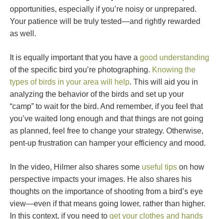
opportunities, especially if you’re noisy or unprepared.
Your patience will be truly tested—and rightly rewarded
as well.
It is equally important that you have a
good understanding
of the specific bird you’re photographing.
Knowing the
types of birds in your area will help
. This will aid you in
analyzing the behavior of the birds and set up your
“camp” to wait for the bird. And remember, if you feel that
you’ve waited long enough and that things are not going
as planned, feel free to change your strategy. Otherwise,
pent-up frustration can hamper your efficiency and mood.
In the video, Hilmer also shares some
useful tips
on how
perspective impacts your images. He also shares his
thoughts on the importance of shooting from a bird’s eye
view—even if that means going lower, rather than higher.
In this context, if you need to
get your clothes and hands