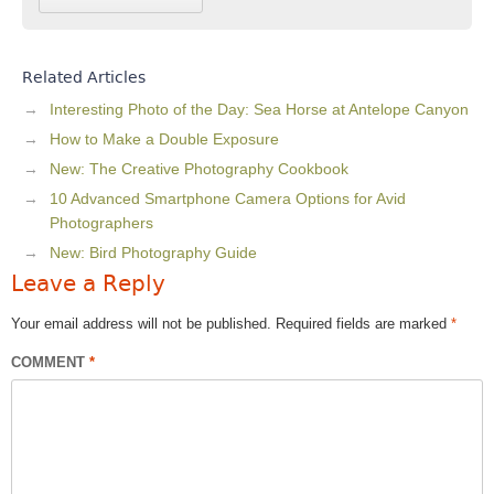
Related Articles
Interesting Photo of the Day: Sea Horse at Antelope Canyon
How to Make a Double Exposure
New: The Creative Photography Cookbook
10 Advanced Smartphone Camera Options for Avid
Photographers
New: Bird Photography Guide
Leave a Reply
Your email address will not be published.
Required fields are marked
*
COMMENT
*