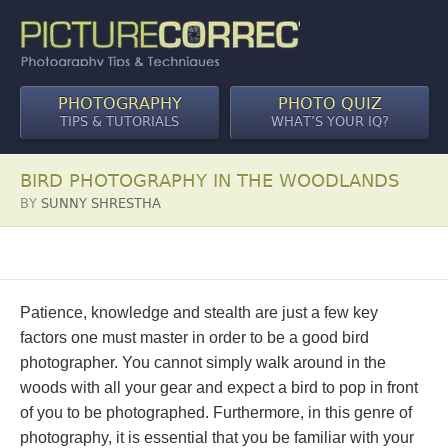
PHOTOGRAPHY
PHOTO QUIZ
TIPS & TUTORIALS
WHAT’S YOUR IQ?
BIRD PHOTOGRAPHY IN THE WOODLANDS
BY
SUNNY SHRESTHA
Patience, knowledge and stealth are just a few key
factors one must master in order to be a good bird
photographer. You cannot simply walk around in the
woods with all your gear and expect a bird to pop in front
of you to be photographed. Furthermore, in this genre of
photography, it is essential that you be familiar with your