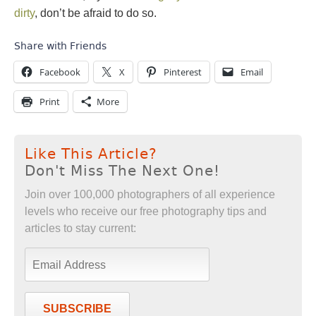
dirty
, don’t be afraid to do so.
Share with Friends
Facebook
X
Pinterest
Email
Print
More
Like This Article?
Don't Miss The Next One!
Join over 100,000 photographers of all experience
levels who receive our free photography tips and
articles to stay current:
SUBSCRIBE