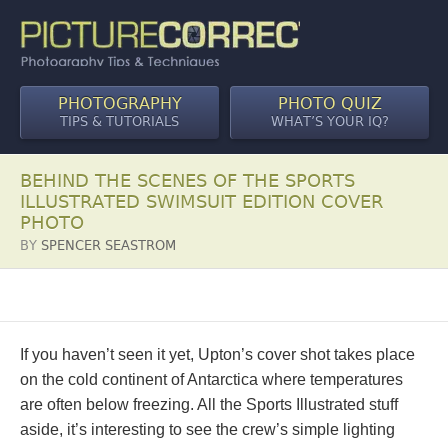
PHOTOGRAPHY
PHOTO QUIZ
TIPS & TUTORIALS
WHAT’S YOUR IQ?
BEHIND THE SCENES OF THE SPORTS
ILLUSTRATED SWIMSUIT EDITION COVER
PHOTO
BY
SPENCER SEASTROM
If you haven’t seen it yet, Upton’s cover shot takes place
on the cold continent of Antarctica where temperatures
are often below freezing. All the Sports Illustrated stuff
aside, it’s interesting to see the crew’s simple lighting