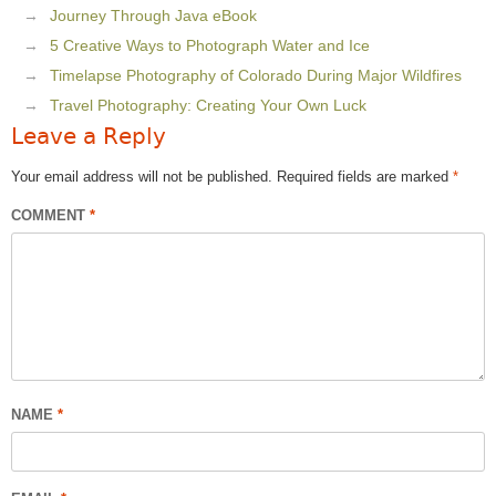
Journey Through Java eBook
5 Creative Ways to Photograph Water and Ice
Timelapse Photography of Colorado During Major Wildfires
Travel Photography: Creating Your Own Luck
Leave a Reply
Your email address will not be published.
Required fields are marked
*
COMMENT
*
NAME
*