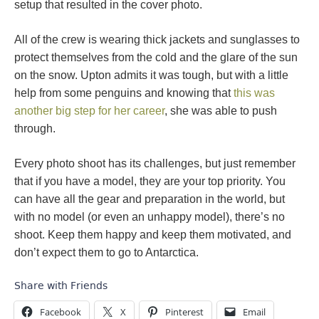
setup that resulted in the cover photo.
All of the crew is wearing thick jackets and sunglasses to
protect themselves from the cold and the glare of the sun
on the snow. Upton admits it was tough, but with a little
help from some penguins and knowing that
this was
another big step for her career
, she was able to push
through.
Every photo shoot has its challenges, but just remember
that if you have a model, they are your top priority. You
can have all the gear and preparation in the world, but
with no model (or even an unhappy model), there’s no
shoot. Keep them happy and keep them motivated, and
don’t expect them to go to Antarctica.
Share with Friends
Facebook
X
Pinterest
Email