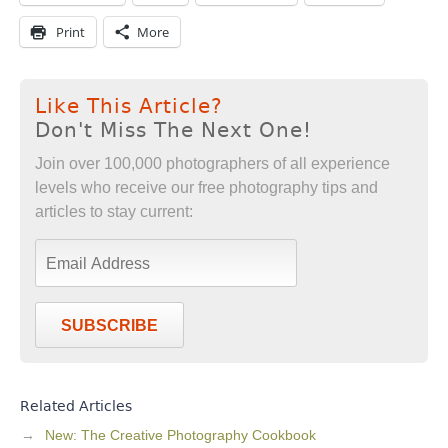
Print
More
Like This Article?
Don't Miss The Next One!
Join over 100,000 photographers of all experience
levels who receive our free photography tips and
articles to stay current:
SUBSCRIBE
Related Articles
New: The Creative Photography Cookbook