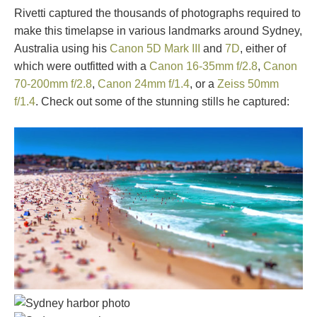
Rivetti captured the thousands of photographs required to
make this timelapse in various landmarks around Sydney,
Australia using his
Canon 5D Mark III
and
7D
, either of
which were outfitted with a
Canon 16-35mm f/2.8
,
Canon
70-200mm f/2.8
,
Canon 24mm f/1.4
, or a
Zeiss 50mm
f/1.4
. Check out some of the stunning stills he captured: