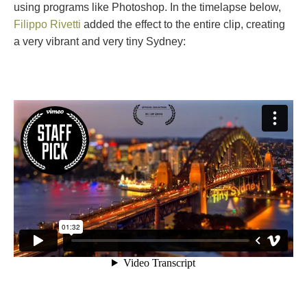
using programs like Photoshop. In the timelapse below,
Filippo Rivetti
added the effect to the entire clip, creating
a very vibrant and very tiny Sydney: