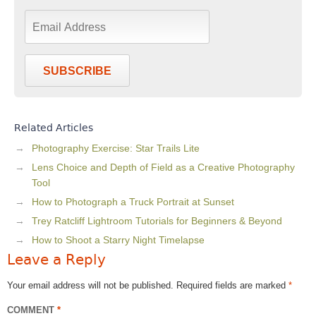
SUBSCRIBE
Related Articles
Photography Exercise: Star Trails Lite
Lens Choice and Depth of Field as a Creative Photography
Tool
How to Photograph a Truck Portrait at Sunset
Trey Ratcliff Lightroom Tutorials for Beginners & Beyond
How to Shoot a Starry Night Timelapse
Leave a Reply
Your email address will not be published.
Required fields are marked
*
COMMENT
*