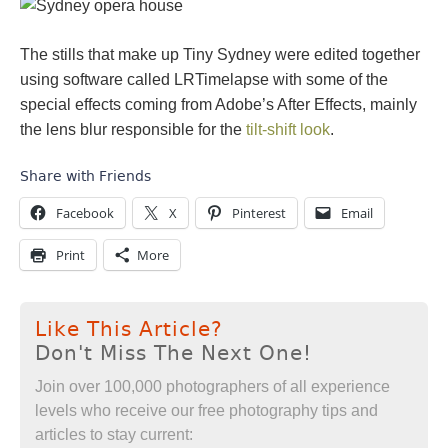
The stills that make up Tiny Sydney were edited together
using software called LRTimelapse with some of the
special effects coming from Adobe’s After Effects, mainly
the lens blur responsible for the
tilt-shift look
.
Share with Friends
Facebook
X
Pinterest
Email
Print
More
Like This Article?
Don't Miss The Next One!
Join over 100,000 photographers of all experience
levels who receive our free photography tips and
articles to stay current: