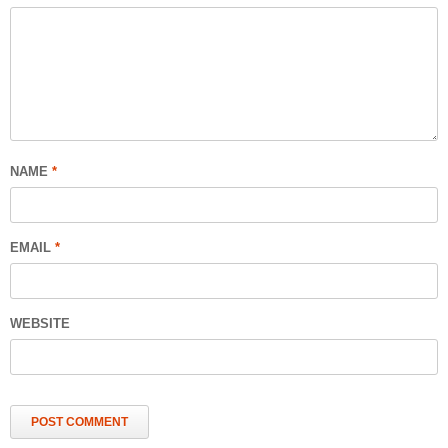
NAME
*
EMAIL
*
WEBSITE