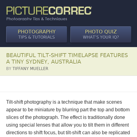
PHOTOGRAPHY
PHOTO QUIZ
TIPS & TUTORIALS
WHAT’S YOUR IQ?
BEAUTIFUL TILT-SHIFT TIMELAPSE FEATURES
A TINY SYDNEY, AUSTRALIA
BY
TIFFANY MUELLER
Tilt-shift photography is a technique that make scenes
appear to be miniature by blurring part the top and bottom
slices of the photograph. The effect is traditionally done
using special lenses that allow you to tilt them in different
directions to shift focus, but tilt-shift can also be replicated