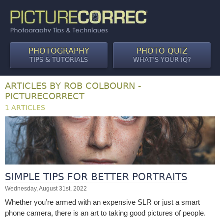
PHOTOGRAPHY
PHOTO QUIZ
TIPS & TUTORIALS
WHAT’S YOUR IQ?
ARTICLES BY ROB COLBOURN -
PICTURECORRECT
1 ARTICLES
SIMPLE TIPS FOR BETTER PORTRAITS
Wednesday, August 31st, 2022
Whether you’re armed with an expensive SLR or just a smart
phone camera, there is an art to taking good pictures of people.