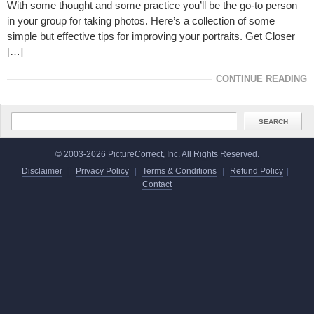
With some thought and some practice you’ll be the go-to person
in your group for taking photos. Here’s a collection of some
simple but effective tips for improving your portraits. Get Closer
[…]
CONTINUE READING
© 2003-2026 PictureCorrect, Inc. All Rights Reserved.
Disclaimer
|
Privacy Policy
|
Terms & Conditions
|
Refund Policy
|
Contact