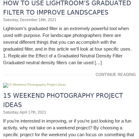
HOW TO USE LIGHTROOM’S GRADUATED
FILTER TO IMPROVE LANDSCAPES
Saturday, December 18th, 2021
Lightroom’s graduated filter is an extremely powerful tool when
used with purpose. For landscape photographers there are
several different things that you can accomplish with the
graduated filter, and in this article we’ll look at four specific uses.
1. Replicate the Effect of a Graduated Neutral Density Filter
Graduated neutral density filters can be used […]
CONTINUE READING
15 WEEKEND PHOTOGRAPHY PROJECT
IDEAS
Saturday, April 17th, 2021
If you’re interested in improving, or if you’re just looking for a fun
activity, why not take on a weekend project? By choosing a
specific project for the weekend you can focus on something that