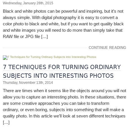
Wednesday, January 28th, 2015
Black and white photos can be powerful and inspiring, but it’s not
always simple. With digital photography it is easy to convert a
color photo to black and white, but if you want to get quality black
and white images you will need to do more than simply take that
RAW file or JPG file […]
CONTINUE READING
7 TECHNIQUES FOR TURNING ORDINARY
SUBJECTS INTO INTERESTING PHOTOS
Thursday, November 13th, 2014
There are times when it seems like the objects around you will not
allow you to capture an interesting photo. In these situations, there
are some creative approaches you can take to transform
ordinary, or even boring, subjects into something that will make a
quality photo. In this article we’ll look at seven different techniques
[…]