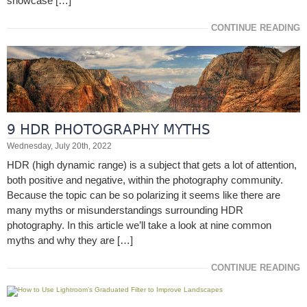
showcase […]
CONTINUE READING
9 HDR PHOTOGRAPHY MYTHS
Wednesday, July 20th, 2022
HDR (high dynamic range) is a subject that gets a lot of attention,
both positive and negative, within the photography community.
Because the topic can be so polarizing it seems like there are
many myths or misunderstandings surrounding HDR
photography. In this article we’ll take a look at nine common
myths and why they are […]
CONTINUE READING