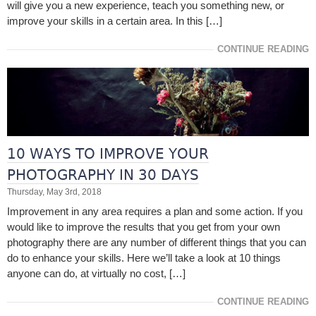
will give you a new experience, teach you something new, or
improve your skills in a certain area. In this […]
CONTINUE READING
10 WAYS TO IMPROVE YOUR
PHOTOGRAPHY IN 30 DAYS
Thursday, May 3rd, 2018
Improvement in any area requires a plan and some action. If you
would like to improve the results that you get from your own
photography there are any number of different things that you can
do to enhance your skills. Here we’ll take a look at 10 things
anyone can do, at virtually no cost, […]
CONTINUE READING