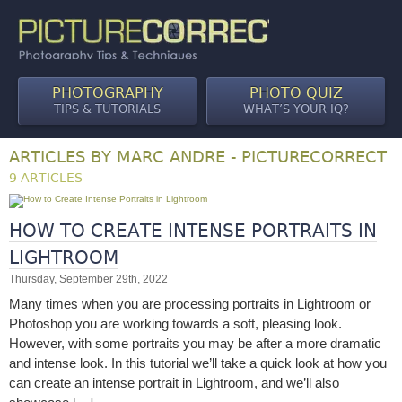
PHOTOGRAPHY
PHOTO QUIZ
TIPS & TUTORIALS
WHAT’S YOUR IQ?
ARTICLES BY MARC ANDRE - PICTURECORRECT
9 ARTICLES
HOW TO CREATE INTENSE PORTRAITS IN
LIGHTROOM
Thursday, September 29th, 2022
Many times when you are processing portraits in Lightroom or
Photoshop you are working towards a soft, pleasing look.
However, with some portraits you may be after a more dramatic
and intense look. In this tutorial we’ll take a quick look at how you
can create an intense portrait in Lightroom, and we’ll also