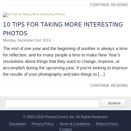
CONTINUE READING
10 TIPS FOR TAKING MORE INTERESTING
PHOTOS
Monday, December 2nd, 2013
The end of one year and the beginning of another is always a time
for reflection, and for many people a time to make New Year’s
resolutions about things that they want to change, improve, or
accomplish during the upcoming year. If you’re looking to improve
the results of your photography and take things to […]
CONTINUE READING
© 2003-2026 PictureCorrect, Inc. All Rights Reserved.
Disclaimer
|
Privacy Policy
|
Terms & Conditions
|
Refund Policy
|
Contact