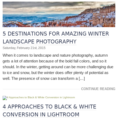
5 DESTINATIONS FOR AMAZING WINTER
LANDSCAPE PHOTOGRAPHY
Saturday, February 21st, 2015
When it comes to landscape and nature photography, autumn
gets a lot of attention because of the bold fall colors, and so it
should. In the winter, getting around can be more challenging due
to ice and snow, but the winter does offer plenty of potential as
well. The presence of snow can transform a […]
CONTINUE READING
4 APPROACHES TO BLACK & WHITE
CONVERSION IN LIGHTROOM