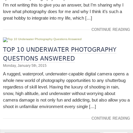
I’m not writing this to give you an answer, but I’m sharing why I
love what photography does for me and why I think it’s such a
great hobby to integrate into my life, which […]
CONTINUE READING
TOP 10 UNDERWATER PHOTOGRAPHY
QUESTIONS ANSWERED
Monday, January 5th, 2015
A rugged, waterproof, underwater-capable digital camera opens a
whole new world of photography opportunities to any shutterbug
regardless of skill level. Having the luxury of shooting in rain,
snow, high altitude, and underwater without worrying about
camera damage is not only fun and addicting, but also allow you a
shoot in unfamiliar environment every single […]
CONTINUE READING