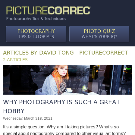
PHOTOGRAPHY
PHOTO QUIZ
TIPS & TUTORIALS
WHAT’S YOUR IQ?
ARTICLES BY DAVID TONG - PICTURECORRECT
2 ARTICLES
WHY PHOTOGRAPHY IS SUCH A GREAT
HOBBY
Wednesday, March 31st, 2021
It’s a simple question. Why am I taking pictures? What’s so
special about photography compared to other visual art forms?