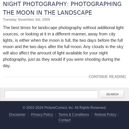
NIGHT PHOTOGRAPHY: PHOTOGRAPHING
THE MOON IN THE LANDSCAPE
Tuesday, November 3rd, 2009
The best times for landscape photography without additional light
sources, or looking at it in a different manner, away from city
lights, is either when the moon is full, the two days before the full
moon and the two days after the full moon. Any clouds in the sky
will also affect the amount of light available for your night
photography, just as they would if you were shooting during the
day.
CONTINUE READING
© 2003-2026 PictureCorrect, Inc. All Rights Reserved.
Disclaimer
|
Privacy Policy
|
Terms & Conditions
|
Refund Policy
|
Contact