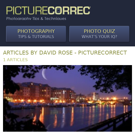
PHOTOGRAPHY
PHOTO QUIZ
TIPS & TUTORIALS
WHAT’S YOUR IQ?
ARTICLES BY DAVID ROSE - PICTURECORRECT
1 ARTICLES