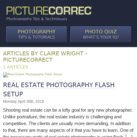
PHOTOGRAPHY
PHOTO QUIZ
TIPS & TUTORIALS
WHAT’S YOUR IQ?
ARTICLES BY CLAIRE WRIGHT -
PICTURECORRECT
1 ARTICLES
REAL ESTATE PHOTOGRAPHY FLASH
SETUP
Monday, April 30th, 2018
Shooting real estate can be a lofty goal for any new photographer.
Unlike portraiture, the real estate industry is challenging and
competitive. The clients are usually more demanding. In addition
to that, there are many aspects of it that you have to learn. One of
the necessary parts of real estate photography is using flash. […]