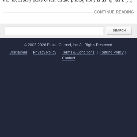
CONTINUE READING
© 2003-2026 PictureCorrect, Inc. All Rights Reserved.
Disclaimer
|
Privacy Policy
|
Terms & Conditions
|
Refund Policy
|
Contact