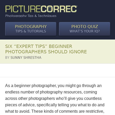
PHOTOGRAPHY
PHOTO QUIZ
TIPS & TUTORIALS
WHAT’S YOUR IQ?
SIX “EXPERT TIPS” BEGINNER
PHOTOGRAPHERS SHOULD IGNORE
BY
SUNNY SHRESTHA
As a beginner photographer, you might go through an
endless number of photography resources, coming
across other photographers who’ll give you countless
pieces of advice, specifically telling you what to do and
what to avoid. These kinds of comments are restrictive,