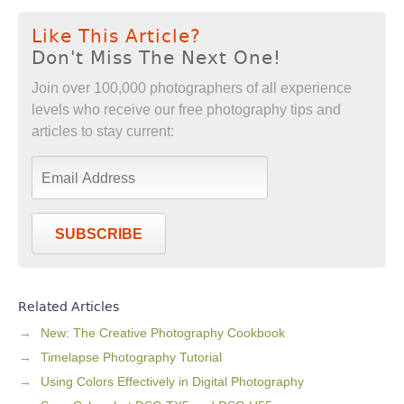
Like This Article?
Don't Miss The Next One!
Join over 100,000 photographers of all experience
levels who receive our free photography tips and
articles to stay current:
SUBSCRIBE
Related Articles
New: The Creative Photography Cookbook
Timelapse Photography Tutorial
Using Colors Effectively in Digital Photography