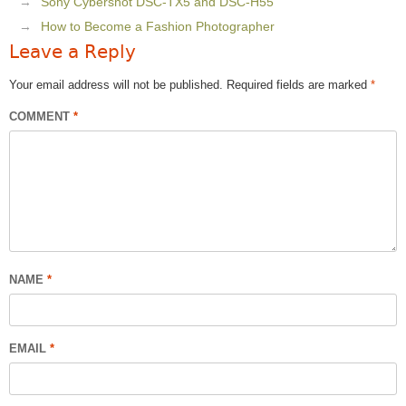
Sony Cybershot DSC-TX5 and DSC-H55
How to Become a Fashion Photographer
Leave a Reply
Your email address will not be published.
Required fields are marked
*
COMMENT
*
NAME
*
EMAIL
*