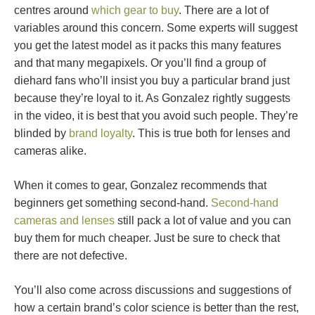
centres around
which gear to buy
. There are a lot of
variables around this concern. Some experts will suggest
you get the latest model as it packs this many features
and that many megapixels. Or you’ll find a group of
diehard fans who’ll insist you buy a particular brand just
because they’re loyal to it. As Gonzalez rightly suggests
in the video, it is best that you avoid such people. They’re
blinded by
brand loyalty
. This is true both for lenses and
cameras alike.
When it comes to gear, Gonzalez recommends that
beginners get something second-hand.
Second-hand
cameras and lenses
still pack a lot of value and you can
buy them for much cheaper. Just be sure to check that
there are not defective.
You’ll also come across discussions and suggestions of
how a certain brand’s color science is better than the rest,