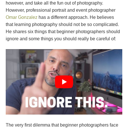
however, and take all the fun out of photography.
However, professional portrait and event photographer
Omar Gonzalez
has a different approach. He believes
that learning photography should not be so complicated.
He shares six things that beginner photographers should
ignore and some things you should really be careful of:
The very first dilemma that beginner photographers face