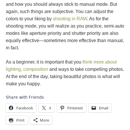
and how you should always stick to manual mode. But
again, such things are subjective. You can adjust the
colors to your liking by
shooting in RAW
. As for the
shooting mode, you will realize as you practice, semi-auto
modes like aperture priority and shutter priority are also
equally effective—sometimes more effective than manual,
in fact.
As a beginner, it is important that you
think more about
lighting, composition
and ways to take compelling photos.
At the end of the day, taking beautiful photos is what will
make you happy.
Share with Friends
Facebook
X
Pinterest
Email
Print
More