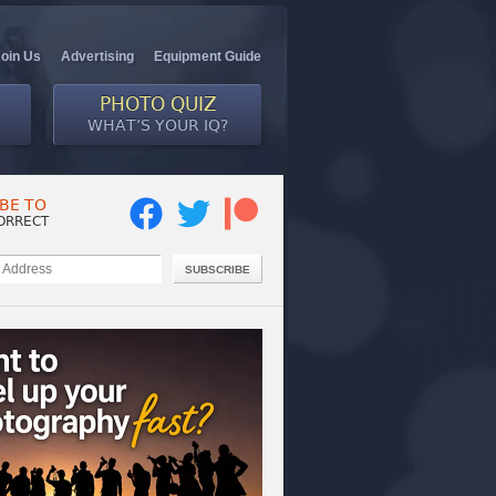
Join Us
Advertising
Equipment Guide
PHOTO QUIZ
WHAT’S YOUR IQ?
BE TO
ORRECT
SUBSCRIBE