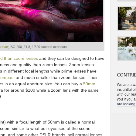
nesan
; ISO 200, f/1.8, 1/320-second exposure.
ld than zoom lenses
and they can be designed to have
ness and quality than zoom lenses. Zoom lenses
s in different focal lengths while prime lenses have
CONTRIB
compact
and much smaller than zoom lenses. Their
es in an equal aperture size. You can buy a
50mm
We are alwa
insightful 
a for around $100 while a zoom lens with the same
with our re
0.
you if you a
are looking 
oint) with a focal length of 50mm is called a normal
seem similar to what our eyes see at the scene
ikon, and some other DSLR brands, sell normal lenses