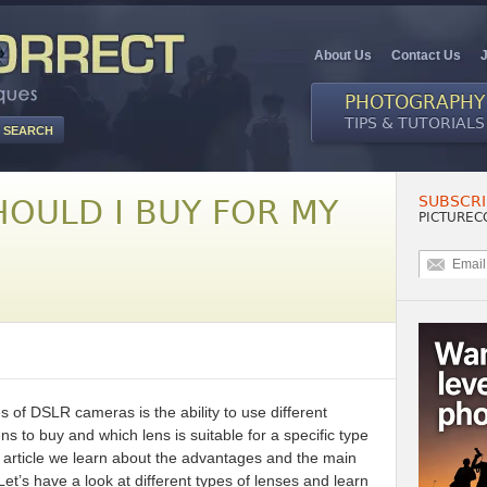
About Us
Contact Us
PHOTOGRAPHY
TIPS & TUTORIALS
SUBSCRI
HOULD I BUY FOR MY
PICTUREC
 of DSLR cameras is the ability to use different
s to buy and which lens is suitable for a specific type
this article we learn about the advantages and the main
Let’s have a look at different types of lenses and learn