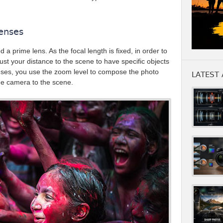
enses
ed a prime lens. As the focal length is fixed, in order to
st your distance to the scene to have specific objects
nses, you use the zoom level to compose the photo
LATEST 
the camera to the scene.