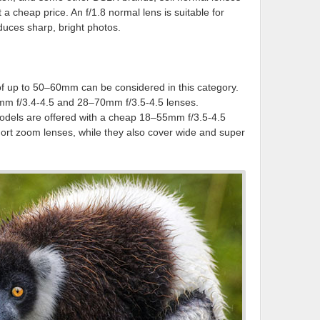
t a cheap price. An f/1.8 normal lens is suitable for
oduces sharp, bright photos.
f up to 50–60mm can be considered in this category.
mm f/3.4-4.5 and 28–70mm f/3.5-4.5 lenses.
els are offered with a cheap 18–55mm f/3.5-4.5
ort zoom lenses, while they also cover wide and super