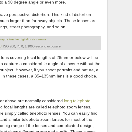
to a 90 degree angle or even more.
ve perspective distortion. This kind of distortion
much larger than far away objects. These lenses are
dings, street photography, and so on.
d
; ISO 200, f/8.0, 1/1000-second exposure.
a lens covering focal lengths of 28mm or below will be
 to capture a considerable angle of a scene without the
subject. However, if you shoot portraits and nature, a
l. In these cases, a 35–135mm lens is a good choice.
 or above are normally considered
long telephoto
ng focal lengths are called telephoto zoom lenses,
are simply called telephoto lenses. You can easily find
 similar telephoto zoom lenses for most of the
 big range of the lenses and complicated design,
might show different errors and quality. These lenses