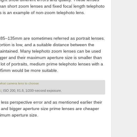
an short zoom lenses and fixed focal length telephoto
s is an example of non-zoom telephoto lens.
e 85–135mm are sometimes referred as portrait lenses.
ortion is low, and a suitable distance between the
aintained. Many telephoto zoom lenses can be used
bigger and their maximum aperture size is smaller than
lot of portraits, medium prime telephoto lenses with a
05mm would be more suitable.
c
; ISO 200, f/1.8, 1/200-second exposure.
ess perspective error and as mentioned earlier their
, and bigger aperture size prime lenses are cheaper
imum aperture size.