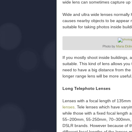
wide lens can sometimes capture up 
Wide and ultra wide lenses normally ha
causes nearby objects to be appear 
suitable for taking photos inside buil
Photo by
Maria Eklin
If you mostly shoot inside buildings, 
suitable. This kind of lens allows you
need to have a big distance from the 
longer range lens will be more usefu
Long Telephoto Lenses
Lenses with a focal length of 135mm
lenses
. Tele lenses which have varyi
while those with a fixed focal length 
55–200mm, 55-250mm, 70–300mm, and
DSLR brands. However because of the
different focal lengths of the lenses 