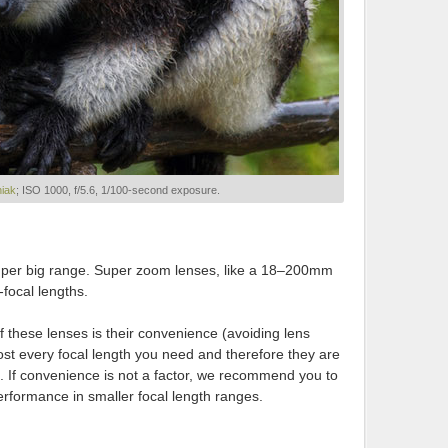
niak
; ISO 1000, f/5.6, 1/100-second exposure.
uper big range. Super zoom lenses, like a 18–200mm
-focal lengths.
 these lenses is their convenience (avoiding lens
st every focal length you need and therefore they are
. If convenience is not a factor, we recommend you to
erformance in smaller focal length ranges.