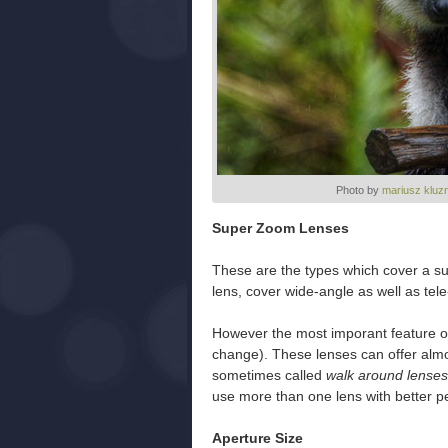
Photo by
mariusz kluz
Super Zoom Lenses
These are the types which cover a s
lens, cover wide-angle as well as tele
However the most imporant feature of
change). These lenses can offer almo
sometimes called
walk around lenses
use more than one lens with better p
Aperture Size