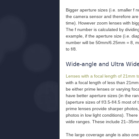
Bigger aperture sizes (i.e. smaller f n
the camera sensor and therefore are f
time). However zoom lenses with bigg
The f number is calculated by dividin
example, if the aperture size (i.e. d
number will be 50mm/6.25mm = 8, mean
to f/8.
Wide-angle and Ultra Wid
Lenses with a focal length of 21mm
with a focal length of less than 21mm
be either prime lenses or varying fo
have better aperture sizes (in the ra
(aperture sizes of f/3.5-f/4.5 most of 
prime lenses provide sharper photos, 
photos in low light conditions). Ther
wide ranges. These include 21–35
The large coverage angle is also one 