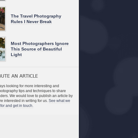
The Travel Photography
Rules I Never Break
Most Photographers Ignore
This Source of Beautiful
Light
UTE AN ARTICLE
ys looking for more interesting and
photography tips and techniques to share
aders. We would love to publish an article by
re interested in writing for us.
See what we
for and get in touch.