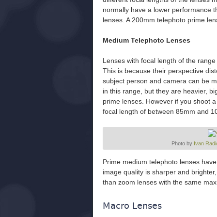
normally have a lower performance th
lenses. A 200mm telephoto prime len
Medium Telephoto Lenses
Lenses with focal length of the rang
This is because their perspective dist
subject person and camera can be m
in this range, but they are heavier, 
prime lenses. However if you shoot a 
focal length of between 85mm and 1
Photo by
Ivan Radi
Prime medium telephoto lenses have l
image quality is sharper and brighter
than zoom lenses with the same max
Macro Lenses