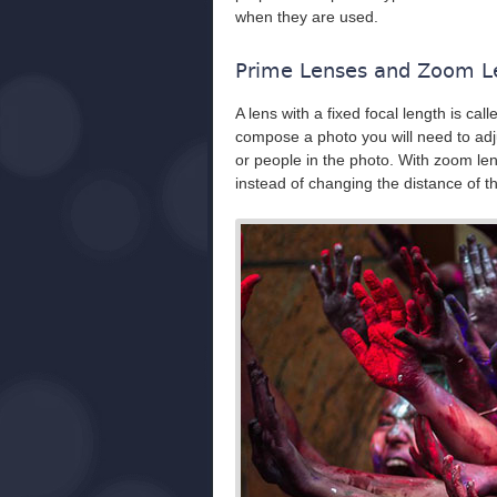
when they are used.
Prime Lenses and Zoom L
A lens with a fixed focal length is call
compose a photo you will need to adju
or people in the photo. With zoom le
instead of changing the distance of 