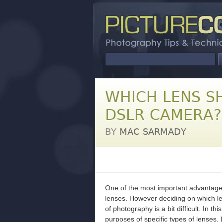
WHICH LENS S
DSLR CAMERA?
BY
MAC SARMADY
One of the most important advantages
lenses. However deciding on which len
of photography is a bit difficult. In 
purposes of specific types of lenses. 