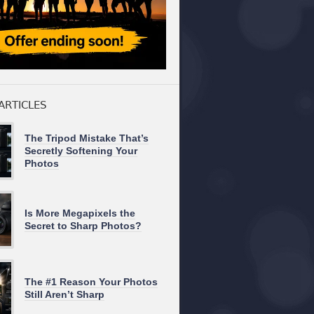
ARTICLES
The Tripod Mistake That’s
Secretly Softening Your
Photos
Is More Megapixels the
Secret to Sharp Photos?
The #1 Reason Your Photos
Still Aren’t Sharp