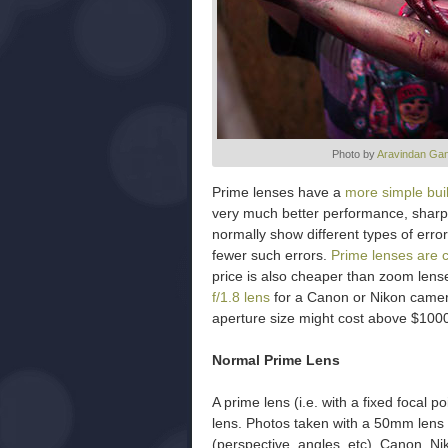
Photo by
Aravindan Ga
Prime lenses have a
more simple bui
very much better performance, sharp
normally show different types of error
fewer such errors.
Prime lenses are 
price is also cheaper than zoom lens
f/1.8 lens
for a Canon or Nikon camer
aperture size might cost above $100
Normal Prime Lens
A prime lens (i.e. with a fixed focal p
lens. Photos taken with a 50mm lens 
(perspective, angles, etc). Canon, N