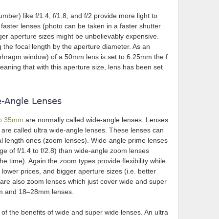
umber) like f/1.4, f/1.8, and f/2 provide more light to
aster lenses (photo can be taken in a faster shutter
er aperture sizes might be unbelievably expensive.
g the focal length by the aperture diameter. As an
iaphragm window) of a 50mm lens is set to 6.25mm the f
ing that with this aperture size, lens has been set
e-Angle Lenses
 to 35mm
are normally called wide-angle lenses. Lenses
 are called ultra wide-angle lenses. These lenses can
cal length ones (zoom lenses). Wide-angle prime lenses
nge of f/1.4 to f/2.8) than wide-angle zoom lenses
the time). Again the zoom types provide flexibility while
lower prices, and bigger aperture sizes (i.e. better
e are also zoom lenses which just cover wide and super
mm and 18–28mm lenses.
of the benefits of wide and super wide lenses. An ultra