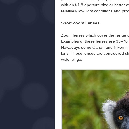
with an f/1.8 aperture size or better a
relatively low light conditions and pr
Short Zoom Lenses
Zoom lenses which cover the range o
Examples of these lenses are 35–70
Nowadays some Canon and Nikon mod
lens. These lenses are considered sh
wide range.