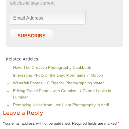
articles to stay current:
SUBSCRIBE
Related Articles
New: The Creative Photography Cookbook
Interesting Photo of the Day: Mountains in Motion
Waterfall Photos: 10 Tips for Photographing Water
Editing Travel Photos with Creative LUTs and Looks in
Luminar
Removing Noise from Low Light Photography in April
Leave a Reply
Your email address will not be published.
Required fields are marked
*