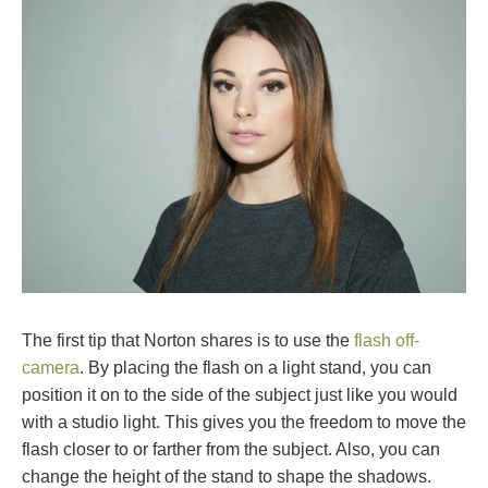
The first tip that Norton shares is to use the
flash off-
camera
. By placing the flash on a light stand, you can
position it on to the side of the subject just like you would
with a studio light. This gives you the freedom to move the
flash closer to or farther from the subject. Also, you can
change the height of the stand to shape the shadows.