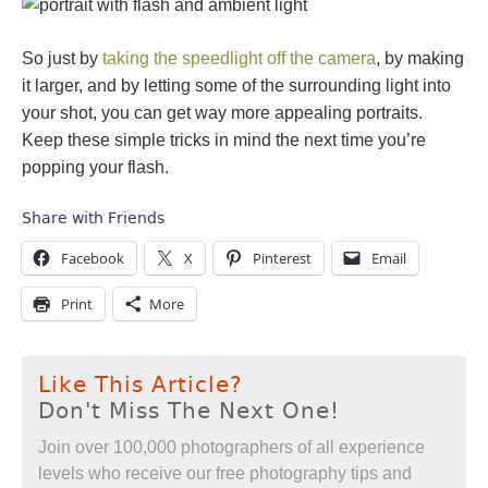
So just by
taking the speedlight off the camera
, by making
it larger, and by letting some of the surrounding light into
your shot, you can get way more appealing portraits.
Keep these simple tricks in mind the next time you’re
popping your flash.
Share with Friends
Facebook
X
Pinterest
Email
Print
More
Like This Article?
Don't Miss The Next One!
Join over 100,000 photographers of all experience
levels who receive our free photography tips and