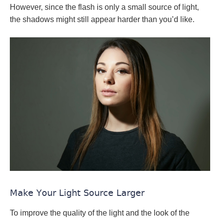
However, since the flash is only a small source of light,
the shadows might still appear harder than you’d like.
Make Your Light Source Larger
To improve the quality of the light and the look of the