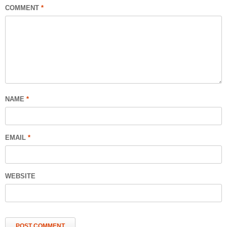
COMMENT
*
NAME
*
EMAIL
*
WEBSITE