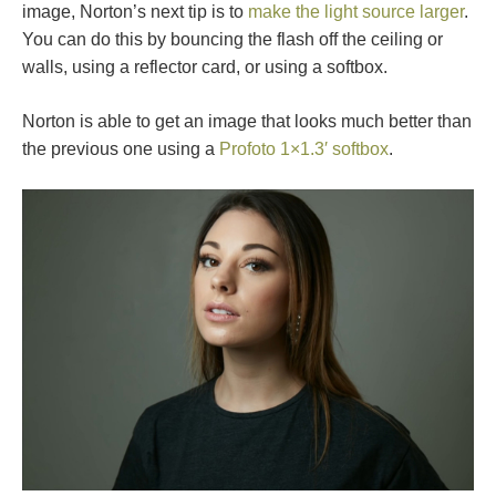
image, Norton’s next tip is to
make the light source larger
.
You can do this by bouncing the flash off the ceiling or
walls, using a reflector card, or using a softbox.
Norton is able to get an image that looks much better than
the previous one using a
Profoto 1×1.3′ softbox
.