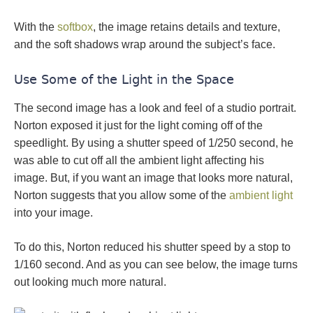
With the
softbox
, the image retains details and texture,
and the soft shadows wrap around the subject’s face.
Use Some of the Light in the Space
The second image has a look and feel of a studio portrait.
Norton exposed it just for the light coming off of the
speedlight. By using a shutter speed of 1/250 second, he
was able to cut off all the ambient light affecting his
image. But, if you want an image that looks more natural,
Norton suggests that you allow some of the
ambient light
into your image.
To do this, Norton reduced his shutter speed by a stop to
1/160 second. And as you can see below, the image turns
out looking much more natural.