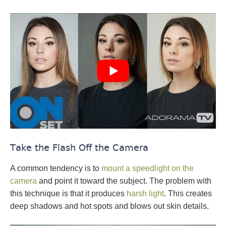
Take the Flash Off the Camera
A common tendency is to
mount a speedlight on the
camera
and point it toward the subject. The problem with
this technique is that it produces
harsh light
. This creates
deep shadows and hot spots and blows out skin details.