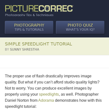
PHOTOGRAPHY
PHOTO QUIZ
TIPS & TUTORIALS
WHAT’S YOUR IQ?
SIMPLE SPEEDLIGHT TUTORIAL
BY
SUNNY SHRESTHA
The proper use of flash drastically improves image
quality. But what if you can’t afford studio quality lights?
Not to worry. You can produce excellent images by
properly using your
speedlights
, as well. Photographer
Daniel Norton from
Adorama
demonstrates how with this
speedlight tutorial: