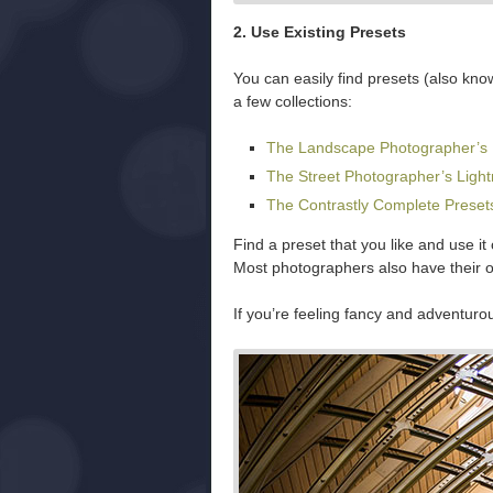
2. Use Existing Presets
You can easily find presets (also kno
a few collections:
The Landscape Photographer’s 
The Street Photographer’s Ligh
The Contrastly Complete Preset
Find a preset that you like and use it
Most photographers also have their 
If you’re feeling fancy and adventuro