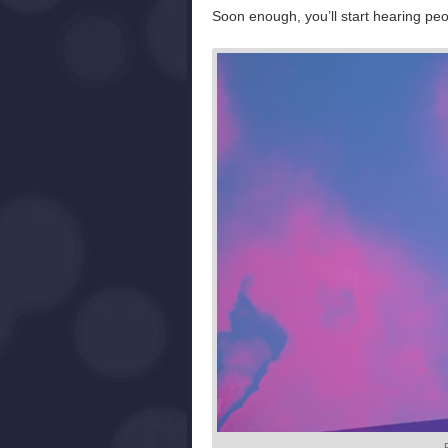
Soon enough, you’ll start hearing peop