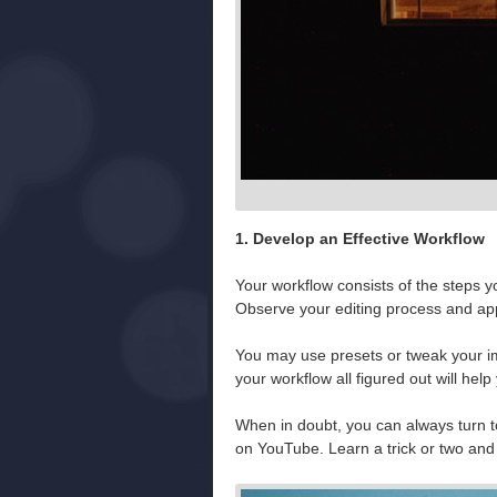
1. Develop an Effective Workflow
Your workflow consists of the steps y
Observe your editing process and appl
You may use presets or tweak your ima
your workflow all figured out will help 
When in doubt, you can always turn t
on YouTube. Learn a trick or two and t