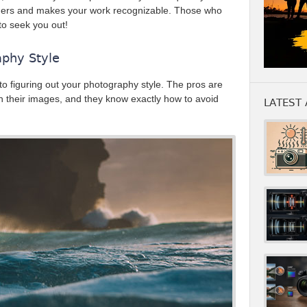
phers and makes your work recognizable. Those who
 to seek you out!
aphy Style
to figuring out your photography style. The pros are
 in their images, and they know exactly how to avoid
LATEST 