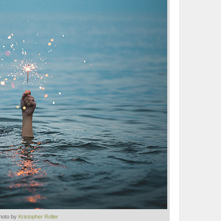
hoto by
Kristopher Roller