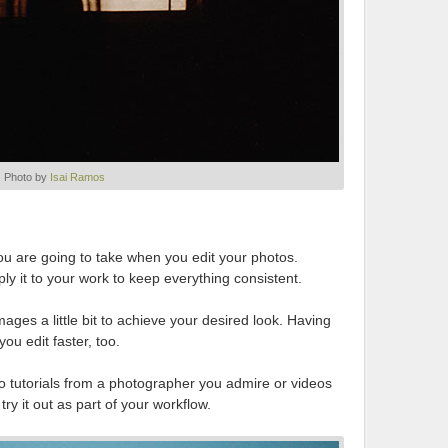
Photo by
Isai Ramos
ou are going to take when you edit your photos.
y it to your work to keep everything consistent.
ges a little bit to achieve your desired look. Having
you edit faster, too.
o tutorials from a photographer you admire or videos
ry it out as part of your workflow.