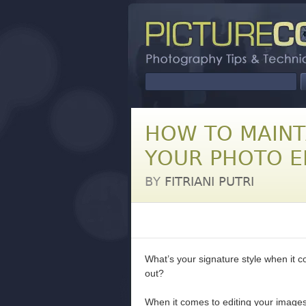
HOW TO MAINT
YOUR PHOTO E
BY
FITRIANI PUTRI
What’s your signature style when it co
out?
When it comes to editing your images, 