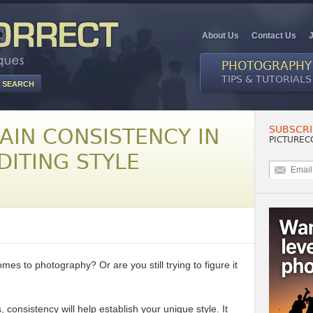
About Us
Contact Us
PHOTOGRAPHY
TIPS & TUTORIALS
SUBSCRI
AIN CONSISTENCY IN
PICTUREC
DITING STYLE
mes to photography? Or are you still trying to figure it
consistency will help establish your unique style. It