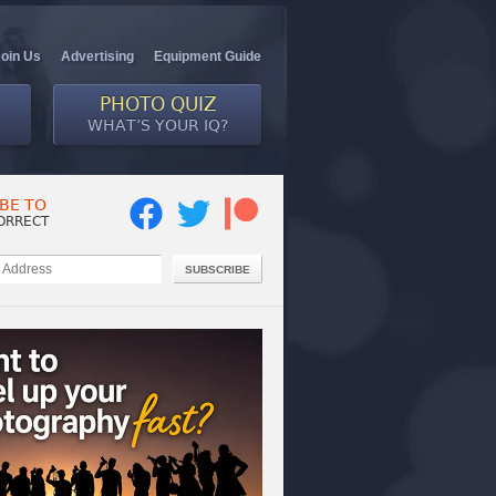
Join Us
Advertising
Equipment Guide
PHOTO QUIZ
WHAT’S YOUR IQ?
BE TO
ORRECT
SUBSCRIBE