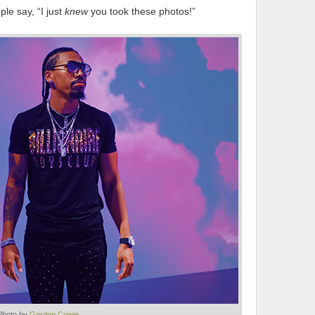
le say, “I just
knew
you took these photos!”
Photo by
Gordon Cowie