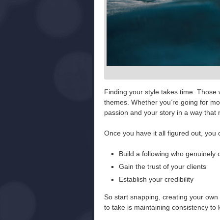
Finding your style takes time. Those 
themes. Whether you’re going for moo
passion and your story in a way that 
Once you have it all figured out, you
Build a following who genuinely
Gain the trust of your clients
Establish your credibility
So start snapping, creating your own f
to take is maintaining consistency t