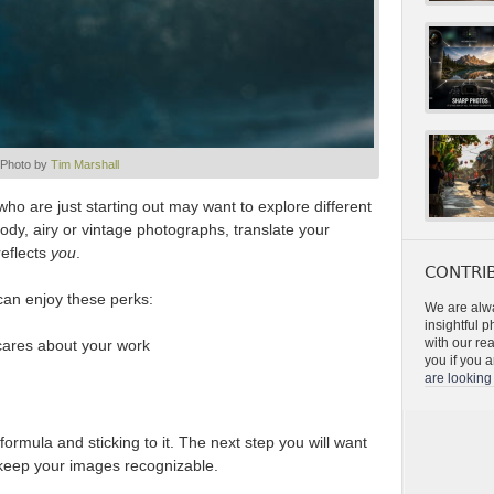
Photo by
Tim Marshall
who are just starting out may want to explore different
dy, airy or vintage photographs, translate your
reflects
you
.
CONTRIB
 can enjoy these perks:
We are alwa
insightful 
with our re
 cares about your work
you if you a
are looking 
ormula and sticking to it. The next step you will want
o keep your images recognizable.