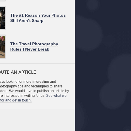
The #1 Reason Your Photos
Still Aren’t Sharp
The Travel Photography
Rules I Never Break
UTE AN ARTICLE
ys looking for more interesting and
photography tips and techniques to share
aders. We would love to publish an article by
re interested in writing for us.
See what we
for and get in touch.