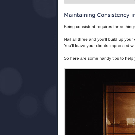
Maintaining Consistency i
Being consistent requires three thing
Nail all three and you’ll build up yo
You’ll leave your clients impressed wi
So here are some handy tips to help y