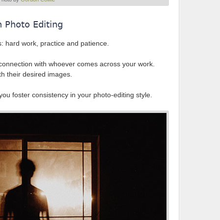
n Photo Editing
s: hard work, practice and patience.
ur connection with whoever comes across your work.
th their desired images.
ou foster consistency in your photo-editing style.