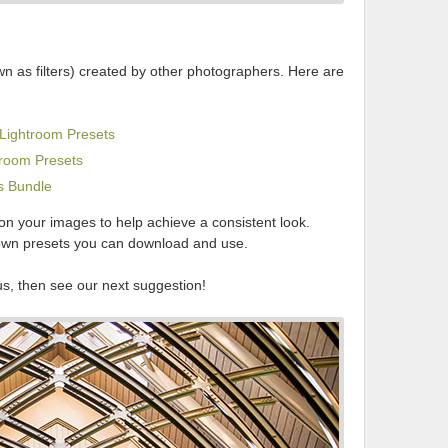
wn as filters) created by other photographers. Here are
Lightroom Presets
troom Presets
s Bundle
 on your images to help achieve a consistent look.
own presets you can download and use.
us, then see our next suggestion!