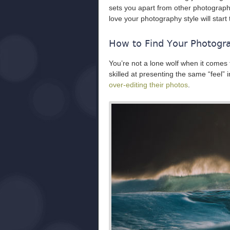
sets you apart from other photogra
love your photography style will start
How to Find Your Photogr
You’re not a lone wolf when it comes 
skilled at presenting the same “feel”
over-editing their photos
.