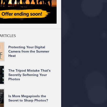
ARTICLES
Protecting Your Digital
Camera from the Summer
Heat
The Tripod Mistake That’s
Secretly Softening Your
Photos
Is More Megapixels the
Secret to Sharp Photos?