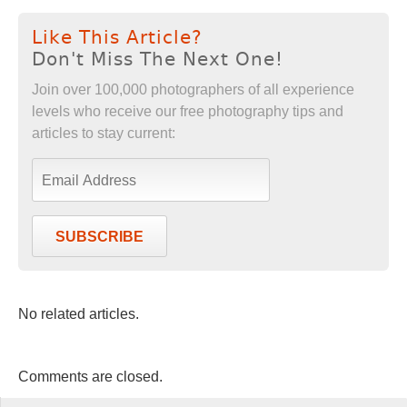
Like This Article?
Don't Miss The Next One!
Join over 100,000 photographers of all experience
levels who receive our free photography tips and
articles to stay current:
SUBSCRIBE
No related articles.
Comments are closed.