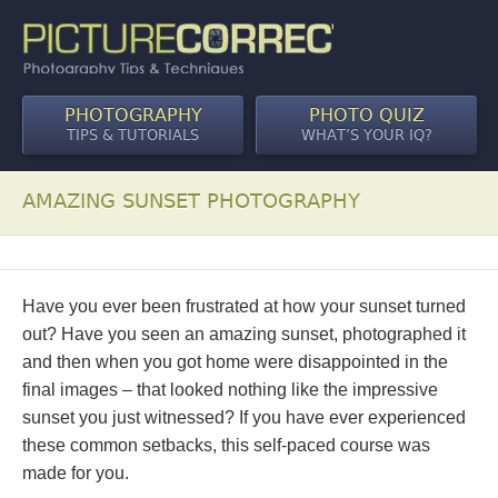
PHOTOGRAPHY
PHOTO QUIZ
TIPS & TUTORIALS
WHAT’S YOUR IQ?
AMAZING SUNSET PHOTOGRAPHY
Have you ever been frustrated at how your sunset turned
out? Have you seen an amazing sunset, photographed it
and then when you got home were disappointed in the
final images – that looked nothing like the impressive
sunset you just witnessed? If you have ever experienced
these common setbacks, this self-paced course was
made for you.