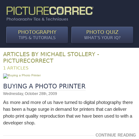
PHOTOGRAPHY
PHOTO QUIZ
TIPS & TUTORIALS
WHAT’S YOUR IQ?
ARTICLES BY MICHAEL STOLLERY -
PICTURECORRECT
1 ARTICLES
BUYING A PHOTO PRINTER
Wednesday, October 28th, 2009
As more and more of us have turned to digital photography there
has been a huge surge in demand for printers that can deliver
photo print quality reproduction that we have been used to with a
developer shop.
CONTINUE READING