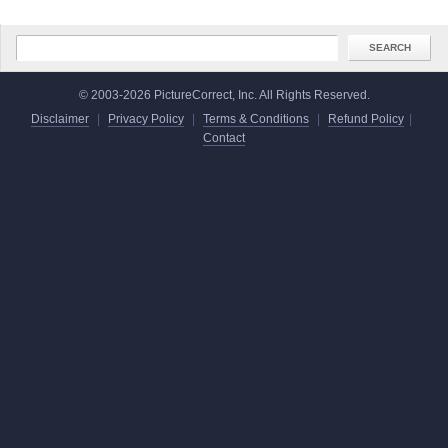
© 2003-2026 PictureCorrect, Inc. All Rights Reserved.
Disclaimer
|
Privacy Policy
|
Terms & Conditions
|
Refund Policy
|
Contact