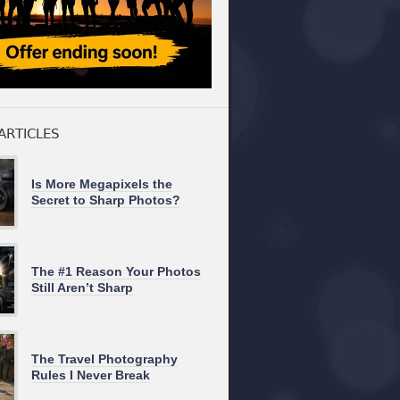
ARTICLES
Is More Megapixels the
Secret to Sharp Photos?
The #1 Reason Your Photos
Still Aren’t Sharp
The Travel Photography
Rules I Never Break