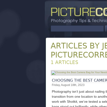
ARTICLES BY J
PICTURECORR
1 ARTICLES
CHOOSING THE BEST CAMER
Friday, August 18th, 2023
Photography isn’t just about nailing 
transition from one location to anot
work with Shotkit, we’ve tested a s
bags stood out brilliantly, while oth