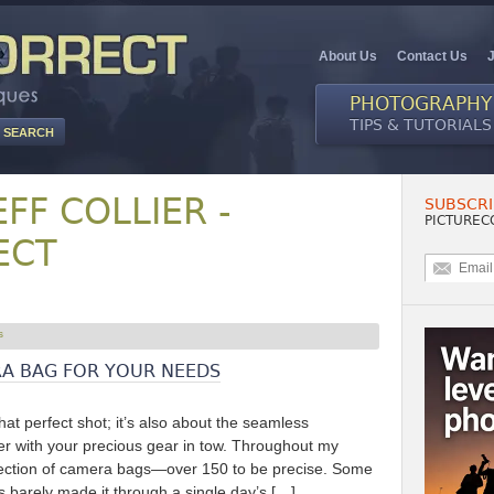
About Us
Contact Us
PHOTOGRAPHY
TIPS & TUTORIALS
EFF COLLIER -
SUBSCRI
PICTUREC
ECT
A BAG FOR YOUR NEEDS
that perfect shot; it’s also about the seamless
her with your precious gear in tow. Throughout my
election of camera bags—over 150 to be precise. Some
ers barely made it through a single day’s […]