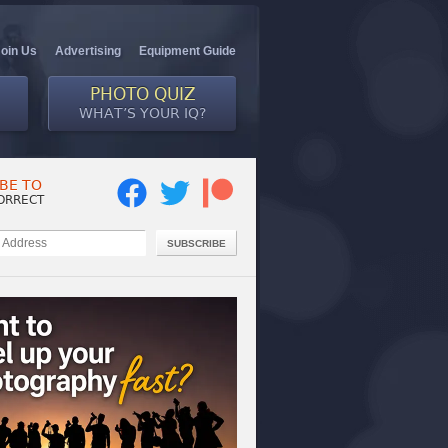
Join Us
Advertising
Equipment Guide
PHOTO QUIZ
WHAT’S YOUR IQ?
BE TO
ORRECT
SUBSCRIBE