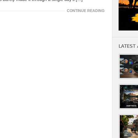
CONTINUE READING
LATEST 