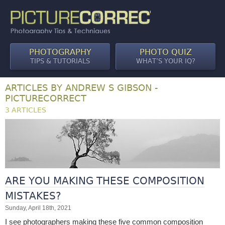
PHOTOGRAPHY
PHOTO QUIZ
TIPS & TUTORIALS
WHAT’S YOUR IQ?
ARTICLES BY ANDREW S GIBSON -
PICTURECORRECT
3 ARTICLES
ARE YOU MAKING THESE COMPOSITION
MISTAKES?
Sunday, April 18th, 2021
I see photographers making these five common composition