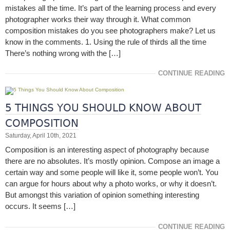
mistakes all the time. It’s part of the learning process and every
photographer works their way through it. What common
composition mistakes do you see photographers make? Let us
know in the comments. 1. Using the rule of thirds all the time
There’s nothing wrong with the […]
CONTINUE READING
5 THINGS YOU SHOULD KNOW ABOUT
COMPOSITION
Saturday, April 10th, 2021
Composition is an interesting aspect of photography because
there are no absolutes. It’s mostly opinion. Compose an image a
certain way and some people will like it, some people won’t. You
can argue for hours about why a photo works, or why it doesn’t.
But amongst this variation of opinion something interesting
occurs. It seems […]
CONTINUE READING