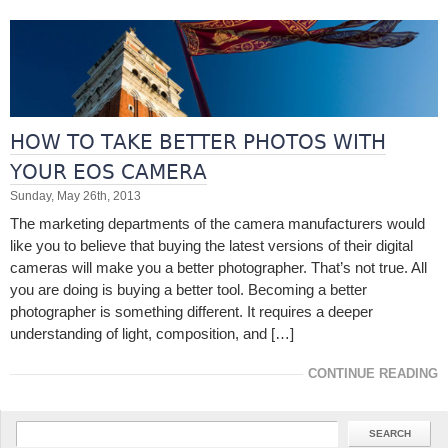
HOW TO TAKE BETTER PHOTOS WITH
YOUR EOS CAMERA
Sunday, May 26th, 2013
The marketing departments of the camera manufacturers would
like you to believe that buying the latest versions of their digital
cameras will make you a better photographer. That’s not true. All
you are doing is buying a better tool. Becoming a better
photographer is something different. It requires a deeper
understanding of light, composition, and […]
CONTINUE READING