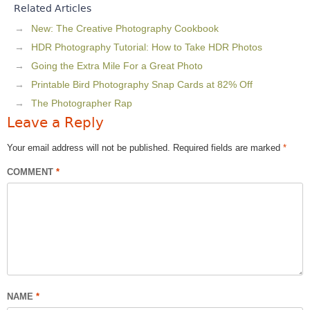
Related Articles
New: The Creative Photography Cookbook
HDR Photography Tutorial: How to Take HDR Photos
Going the Extra Mile For a Great Photo
Printable Bird Photography Snap Cards at 82% Off
The Photographer Rap
Leave a Reply
Your email address will not be published.
Required fields are marked
*
COMMENT
*
NAME
*