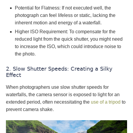
Potential for Flatness: If not executed well, the
photograph can feel lifeless or static, lacking the
inherent motion and energy of a waterfall.
Higher ISO Requirement: To compensate for the
reduced light from the quick shutter, you might need
to increase the ISO, which could introduce noise to
the photo.
2. Slow Shutter Speeds: Creating a Silky
Effect
When photographers use slow shutter speeds for
waterfalls, the camera sensor is exposed to light for an
extended period, often necessitating the
use of a tripod
to
prevent camera shake.