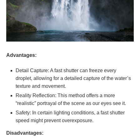
Advantages:
Detail Capture: A fast shutter can freeze every
droplet, allowing for a detailed capture of the water’s
texture and movement.
Reality Reflection: This method offers a more
“realistic” portrayal of the scene as our eyes see it.
Safety: In certain lighting conditions, a fast shutter
speed might prevent overexposure.
Disadvantages: