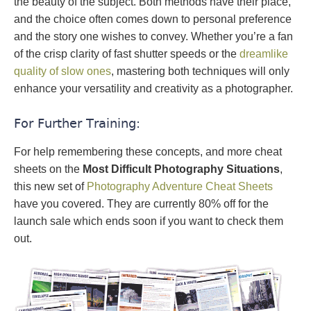
the beauty of the subject. Both methods have their place,
and the choice often comes down to personal preference
and the story one wishes to convey. Whether you’re a fan
of the crisp clarity of fast shutter speeds or the
dreamlike
quality of slow ones
, mastering both techniques will only
enhance your versatility and creativity as a photographer.
For Further Training:
For help remembering these concepts, and more cheat
sheets on the
Most Difficult Photography Situations
,
this new set of
Photography Adventure Cheat Sheets
have you covered. They are currently 80% off for the
launch sale which ends soon if you want to check them
out.