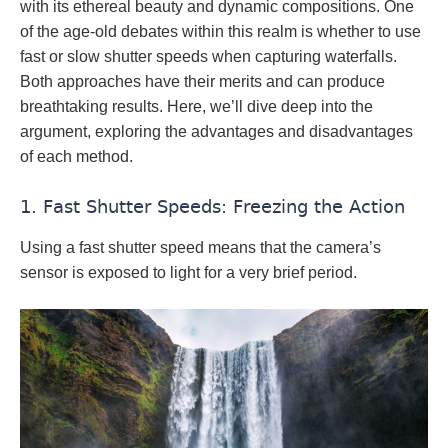
with its ethereal beauty and dynamic compositions. One
of the age-old debates within this realm is whether to use
fast or slow shutter speeds when capturing waterfalls.
Both approaches have their merits and can produce
breathtaking results. Here, we’ll dive deep into the
argument, exploring the advantages and disadvantages
of each method.
1. Fast Shutter Speeds: Freezing the Action
Using a fast shutter speed means that the camera’s
sensor is exposed to light for a very brief period.