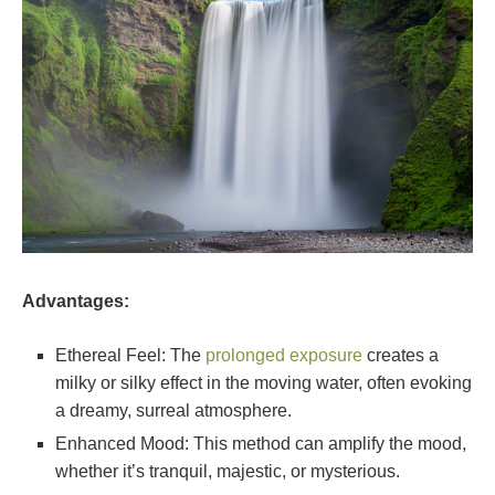
Advantages:
Ethereal Feel: The
prolonged exposure
creates a
milky or silky effect in the moving water, often evoking
a dreamy, surreal atmosphere.
Enhanced Mood: This method can amplify the mood,
whether it’s tranquil, majestic, or mysterious.