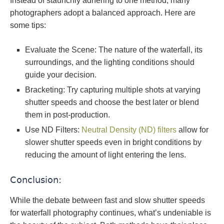
Instead of staunchly adhering to one method, many
photographers adopt a balanced approach. Here are
some tips:
Evaluate the Scene: The nature of the waterfall, its
surroundings, and the lighting conditions should
guide your decision.
Bracketing: Try capturing multiple shots at varying
shutter speeds and choose the best later or blend
them in post-production.
Use ND Filters:
Neutral Density (ND) filters
allow for
slower shutter speeds even in bright conditions by
reducing the amount of light entering the lens.
Conclusion:
While the debate between fast and slow shutter speeds
for waterfall photography continues, what’s undeniable is