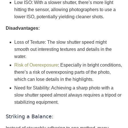
Low ISO: With a slower shutter, there’s more light
hitting the sensor, allowing photographers to use a
lower ISO, potentially yielding cleaner shots.
Disadvantages:
Loss of Texture: The slow shutter speed might
smooth out interesting textures and details in the
water.
Risk of Overexposure
: Especially in bright conditions,
there’s a risk of overexposing parts of the photo,
which can lose details in the highlights.
Need for Stability: Achieving a sharp photo with a
slow shutter speed almost always requires a tripod or
stabilizing equipment.
Striking a Balance: