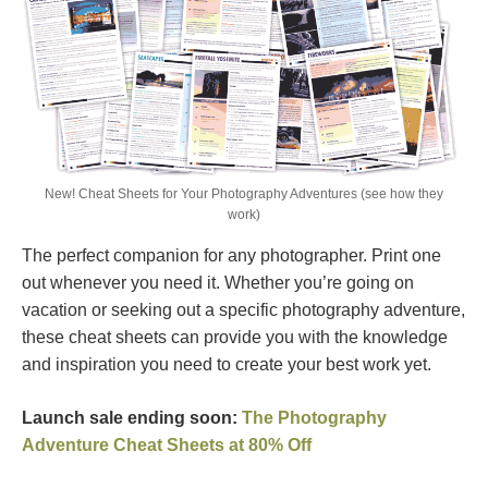
New! Cheat Sheets for Your Photography Adventures (see how they
work)
The perfect companion for any photographer. Print one
out whenever you need it. Whether you’re going on
vacation or seeking out a specific photography adventure,
these cheat sheets can provide you with the knowledge
and inspiration you need to create your best work yet.
Launch sale ending soon:
The Photography
Adventure Cheat Sheets at 80% Off