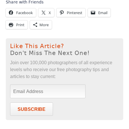
Share with Friends
Facebook
X
Pinterest
Email
Print
More
Like This Article?
Don't Miss The Next One!
Join over 100,000 photographers of all experience
levels who receive our free photography tips and
articles to stay current:
SUBSCRIBE