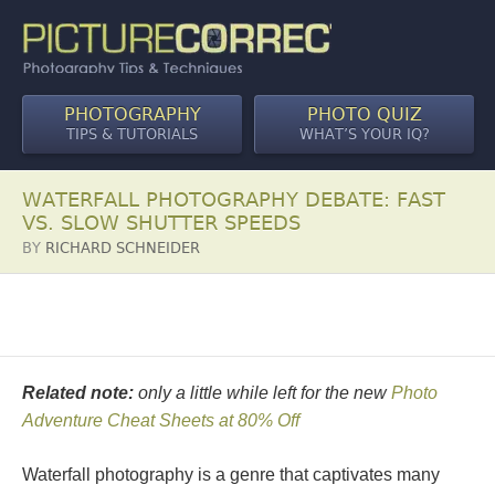
PHOTOGRAPHY
PHOTO QUIZ
TIPS & TUTORIALS
WHAT’S YOUR IQ?
WATERFALL PHOTOGRAPHY DEBATE: FAST
VS. SLOW SHUTTER SPEEDS
BY
RICHARD SCHNEIDER
Related note:
only a little while left for the new
Photo
Adventure Cheat Sheets at 80% Off
Waterfall photography is a genre that captivates many