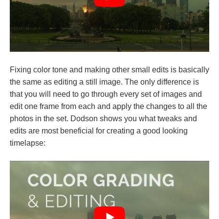
Fixing color tone and making other small edits is basically
the same as editing a still image. The only difference is
that you will need to go through every set of images and
edit one frame from each and apply the changes to all the
photos in the set. Dodson shows you what tweaks and
edits are most beneficial for creating a good looking
timelapse: