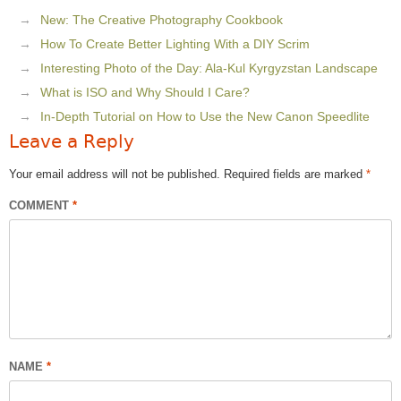
New: The Creative Photography Cookbook
How To Create Better Lighting With a DIY Scrim
Interesting Photo of the Day: Ala-Kul Kyrgyzstan Landscape
What is ISO and Why Should I Care?
In-Depth Tutorial on How to Use the New Canon Speedlite
Leave a Reply
Your email address will not be published.
Required fields are marked
*
COMMENT
*
NAME
*