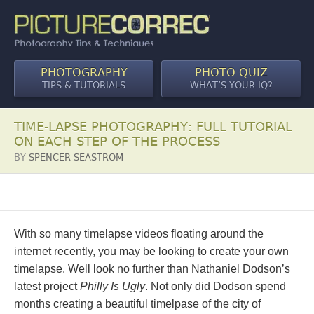
PHOTOGRAPHY
PHOTO QUIZ
TIPS & TUTORIALS
WHAT’S YOUR IQ?
TIME-LAPSE PHOTOGRAPHY: FULL TUTORIAL
ON EACH STEP OF THE PROCESS
BY
SPENCER SEASTROM
With so many timelapse videos floating around the
internet recently, you may be looking to create your own
timelapse. Well look no further than Nathaniel Dodson’s
latest project
Philly Is Ugly
. Not only did Dodson spend
months creating a beautiful timelpase of the city of