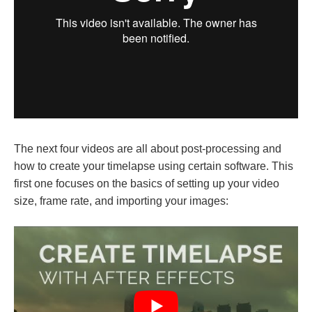
The next four videos are all about post-processing and
how to create your timelapse using certain software. This
first one focuses on the basics of setting up your video
size, frame rate, and importing your images: