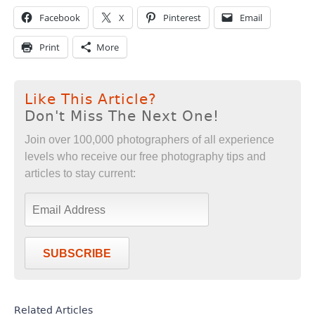
Facebook
X
Pinterest
Email
Print
More
Like This Article?
Don't Miss The Next One!
Join over 100,000 photographers of all experience
levels who receive our free photography tips and
articles to stay current:
SUBSCRIBE
Related Articles