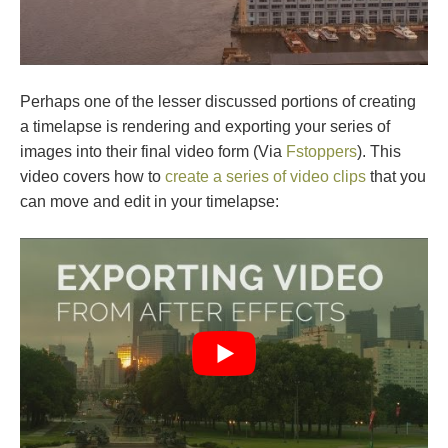
Perhaps one of the lesser discussed portions of creating
a timelapse is rendering and exporting your series of
images into their final video form (Via
Fstoppers
). This
video covers how to
create a series of video clips
that you
can move and edit in your timelapse: