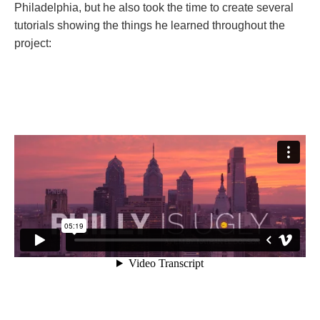
Philadelphia, but he also took the time to create several
tutorials showing the things he learned throughout the
project: