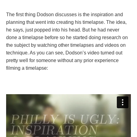
The first thing Dodson discusses is the inspiration and
planning that went into creating his timelapse. The idea,
he says, just popped into his head. But he had never
done a timelapse before so he started doing research on
the subject by watching other timelapses and videos on
technique. As you can see, Dodson’s video turned out
pretty well for someone without any prior experience
filming a timelapse: