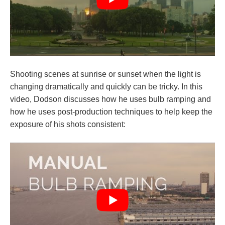
Shooting scenes at sunrise or sunset when the light is
changing dramatically and quickly can be tricky. In this
video, Dodson discusses how he uses bulb ramping and
how he uses post-production techniques to help keep the
exposure of his shots consistent: