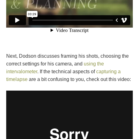
Next, Dodson discusses framing his shots, choosing the
correct settings for his camera, and
using the
intervalometer
. If the technical aspects of
capturing a
timelapse
are a bit confusing to you, check out this video: