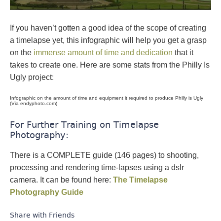
If you haven’t gotten a good idea of the scope of creating
a timelapse yet, this infographic will help you get a grasp
on the
immense amount of time and dedication
that it
takes to create one. Here are some stats from the Philly Is
Ugly project:
Infographic on the amount of time and equipment it required to produce Philly is Ugly
(Via endyphoto.com)
For Further Training on Timelapse
Photography:
There is a COMPLETE guide (146 pages) to shooting,
processing and rendering time-lapses using a dslr
camera. It can be found here:
The Timelapse
Photography Guide
Share with Friends