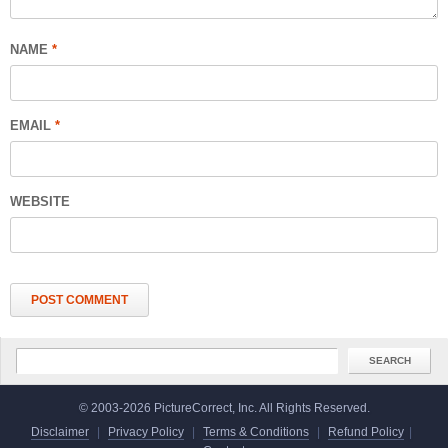
NAME
*
EMAIL
*
WEBSITE
© 2003-2026 PictureCorrect, Inc. All Rights Reserved.
Disclaimer
|
Privacy Policy
|
Terms & Conditions
|
Refund Policy
|