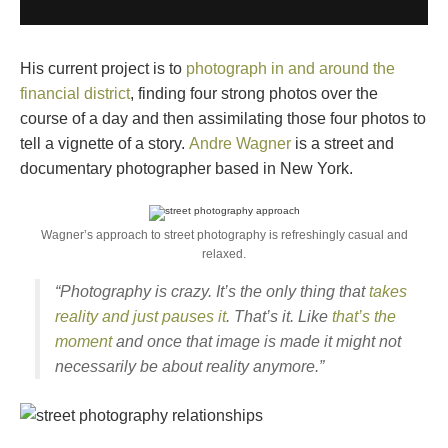
His current project is to
photograph in and around the
financial district
, finding four strong photos over the
course of a day and then assimilating those four photos to
tell a vignette of a story.
Andre Wagner
is a street and
documentary photographer based in New York.
Wagner’s approach to street photography is refreshingly casual and
relaxed.
“Photography is crazy. It’s the only thing that
takes
reality and just pauses it
. That’s it. Like
that’s the
moment
and once that image is made it might not
necessarily be about reality anymore.”