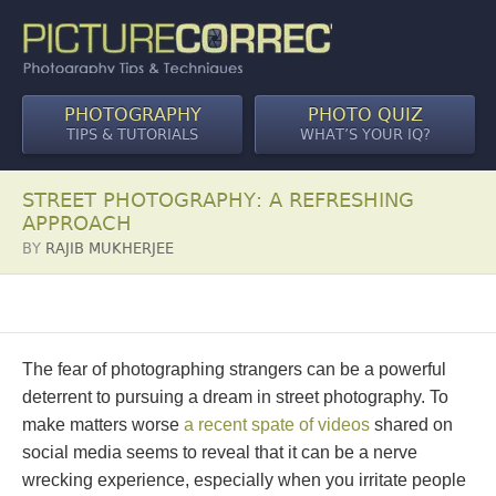
PHOTOGRAPHY
PHOTO QUIZ
TIPS & TUTORIALS
WHAT’S YOUR IQ?
STREET PHOTOGRAPHY: A REFRESHING
APPROACH
BY
RAJIB MUKHERJEE
The fear of photographing strangers can be a powerful
deterrent to pursuing a dream in street photography. To
make matters worse
a recent spate of videos
shared on
social media seems to reveal that it can be a nerve
wrecking experience, especially when you irritate people