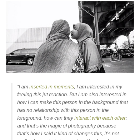
“I am
inserted in moments
, I am interested in my
feeling this jut reaction. But I am also interested in
how I can make this person in the background that
has no relationship with this person in the
foreground, how can they
interact with each other
;
and that’s the magic of photography because
that’s how I said it kind of changes this, it’s not