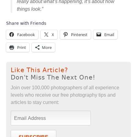
really about what’s happening, it’s about how
things look.”
Share with Friends
Facebook
X
Pinterest
Email
Print
More
Like This Article?
Don't Miss The Next One!
Join over 100,000 photographers of all experience
levels who receive our free photography tips and
articles to stay current: