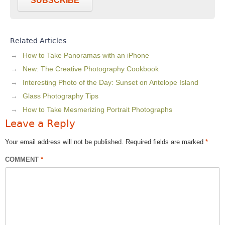
SUBSCRIBE
Related Articles
How to Take Panoramas with an iPhone
New: The Creative Photography Cookbook
Interesting Photo of the Day: Sunset on Antelope Island
Glass Photography Tips
How to Take Mesmerizing Portrait Photographs
Leave a Reply
Your email address will not be published.
Required fields are marked
*
COMMENT
*