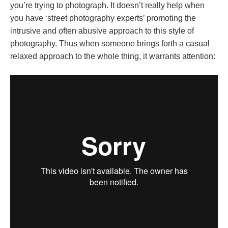
you’re trying to photograph. It doesn’t really help when
you have ‘street photography experts’ promoting the
intrusive and often abusive approach to this style of
photography. Thus when someone brings forth a casual
relaxed approach to the whole thing, it warrants attention: