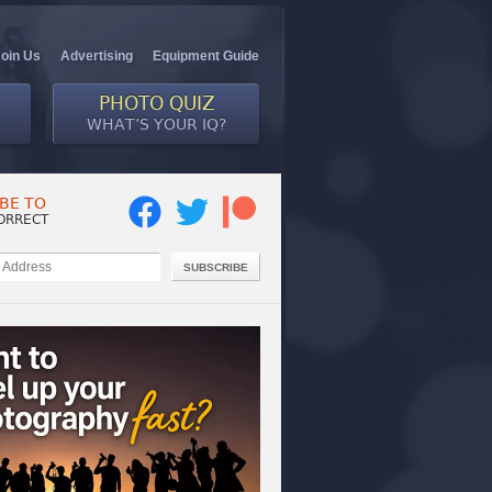
Join Us
Advertising
Equipment Guide
PHOTO QUIZ
WHAT’S YOUR IQ?
BE TO
ORRECT
SUBSCRIBE