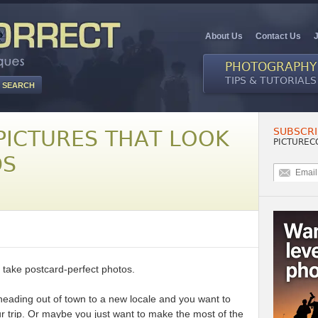
About Us
Contact Us
PHOTOGRAPHY
TIPS & TUTORIALS
SUBSCRI
PICTURES THAT LOOK
PICTUREC
DS
 take postcard-perfect photos.
eading out of town to a new locale and you want to
 trip. Or maybe you just want to make the most of the