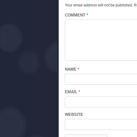
Your email address will not be published.
R
COMMENT
*
NAME
*
EMAIL
*
WEBSITE