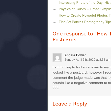
Interesting Photo of the Day: Histo
Physics of Colors – Tinted Simplic
How to Create Powerful Photos 
Fine Art Portrait Photography Tip
One response to “How T
Postcards”
Angela Power
Sunday, April 5th, 2020 at 8:38 am
I am hoping to find an answer to my 
looked like a postcard, however I rec
comment the judge made was that it
sounds like a negative comment to m
???/
Leave a Reply