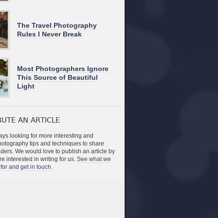
The Travel Photography
Rules I Never Break
Most Photographers Ignore
This Source of Beautiful
Light
UTE AN ARTICLE
ys looking for more interesting and
photography tips and techniques to share
aders. We would love to publish an article by
re interested in writing for us.
See what we
for and get in touch.