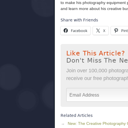
to make his photography equipment pay
and learn more about his creative b
Share with Friends
Facebook
X
Pint
Like This Article?
Don't Miss The N
Join over 100,000 photogra
receive our free photography
Related Articles
New: The Creative Photography