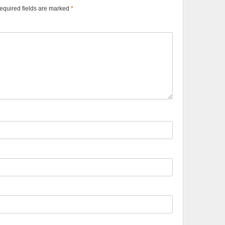
equired fields are marked
*