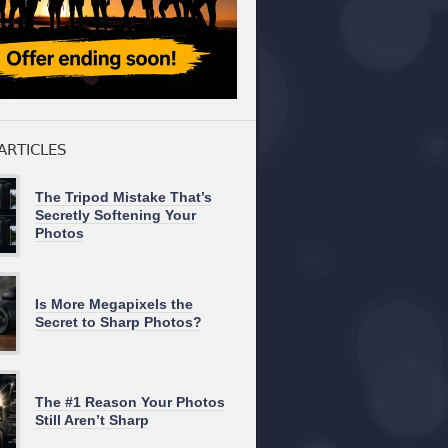
ARTICLES
The Tripod Mistake That’s
Secretly Softening Your
Photos
Is More Megapixels the
Secret to Sharp Photos?
The #1 Reason Your Photos
Still Aren’t Sharp