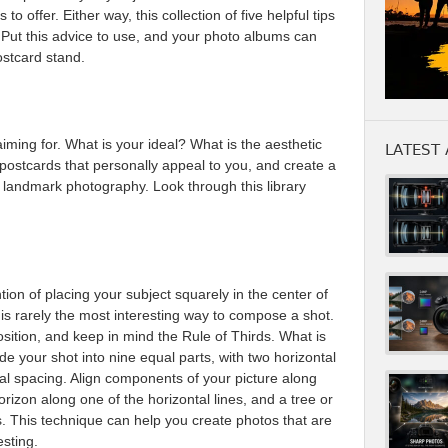
 offer. Either way, this collection of five helpful tips
k. Put this advice to use, and your photo albums can
ostcard stand.
aiming for. What is your ideal? What is the aesthetic
LATEST 
postcards that personally appeal to you, and create a
d landmark photography. Look through this library
ntion of placing your subject squarely in the center of
e is rarely the most interesting way to compose a shot.
sition, and keep in mind the Rule of Thirds. What is
ide your shot into nine equal parts, with two horizontal
equal spacing. Align components of your picture along
rizon along one of the horizontal lines, and a tree or
es. This technique can help you create photos that are
esting.