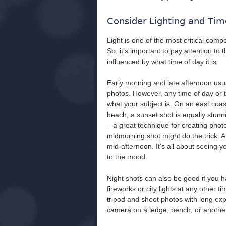
Consider Lighting and Tim
Light is one of the most critical com
So, it’s important to pay attention to 
influenced by what time of day it is.
Early morning and late afternoon usual
photos. However, any time of day or t
what your subject is. On an east coas
beach, a sunset shot is equally stunn
– a great technique for creating photo
midmorning shot might do the trick. A
mid-afternoon. It’s all about seeing yo
to the mood.
Night shots can also be good if you h
fireworks or city lights at any other t
tripod and shoot photos with long exp
camera on a ledge, bench, or another