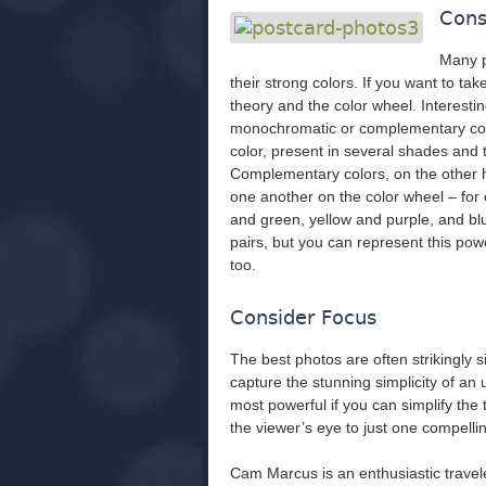
Cons
Many p
their strong colors. If you want to tak
theory and the color wheel. Interest
monochromatic or complementary colo
color, present in several shades and 
Complementary colors, on the other ha
one another on the color wheel – for 
and green, yellow and purple, and b
pairs, but you can represent this powe
too.
Consider Focus
The best photos are often strikingly 
capture the stunning simplicity of an 
most powerful if you can simplify the 
the viewer’s eye to just one compellin
Cam Marcus is an enthusiastic trave