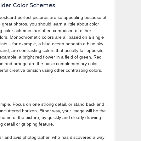
ider Color Schemes
ostcard-perfect pictures are so appealing because of
e great photos, you should learn a little about color
ing color schemes are often composed of either
rs. Monochromatic colors are all based on a single
tints – for example, a blue ocean beneath a blue sky.
nd, are contrasting colors that usually fall opposite
example, a bright red flower in a field of green. Red
lue and orange are the basic complementary color
rful creative tension using other contrasting colors,
simple. Focus on one strong detail, or stand back and
uncluttered horizon. Either way, your image will be the
theme of the picture, by quickly and clearly drawing
g detail or gripping feature.
ler and avid photographer, who has discovered a way