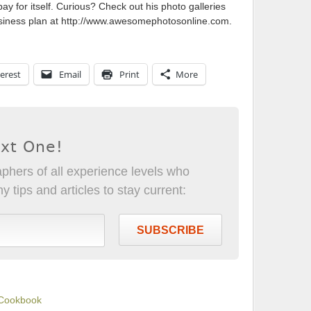
 for itself. Curious? Check out his photo galleries
usiness plan at http://www.awesomephotosonline.com.
erest
Email
Print
More
ext One!
phers of all experience levels who
 tips and articles to stay current:
SUBSCRIBE
 Cookbook