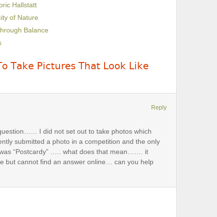
ric Hallstatt
ity of Nature
Through Balance
s
o Take Pictures That Look Like
Reply
question…… I did not set out to take photos which
ently submitted a photo in a competition and the only
 was “Postcardy” ….. what does that mean……. it
e but cannot find an answer online… can you help