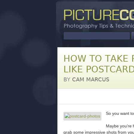
HOW TO TAKE 
LIKE POSTCAR
BY
CAM MARCUS
So you want to
Maybe you’re h
grab some impressive shots from your