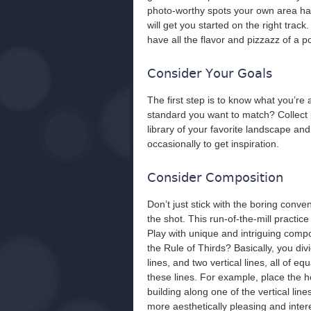
photo-worthy spots your own area has to
will get you started on the right trac
have all the flavor and pizzazz of a p
Consider Your Goals
The first step is to know what you’re 
standard you want to match? Collect 
library of your favorite landscape an
occasionally to get inspiration.
Consider Composition
Don’t just stick with the boring conve
the shot. This run-of-the-mill practic
Play with unique and intriguing compo
the Rule of Thirds? Basically, you div
lines, and two vertical lines, all of 
these lines. For example, place the ho
building along one of the vertical lin
more aesthetically pleasing and inter