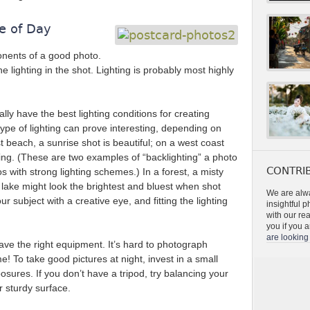
e of Day
ponents of a good photo.
the lighting in the shot. Lighting is probably most highly
ly have the best lighting conditions for creating
ype of lighting can prove interesting, depending on
t beach, a sunrise shot is beautiful; on a west coast
ing. (These are two examples of “backlighting” a photo
CONTRIB
s with strong lighting schemes.) In a forest, a misty
 lake might look the brightest and bluest when shot
We are alwa
ur subject with a creative eye, and fitting the lighting
insightful 
with our re
you if you a
are looking 
ave the right equipment. It’s hard to photograph
ime! To take good pictures at night, invest in a small
osures. If you don’t have a tripod, try balancing your
 sturdy surface.