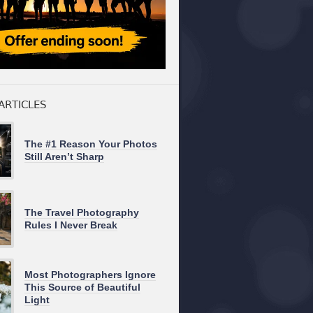
ARTICLES
The #1 Reason Your Photos
Still Aren’t Sharp
The Travel Photography
Rules I Never Break
Most Photographers Ignore
This Source of Beautiful
Light