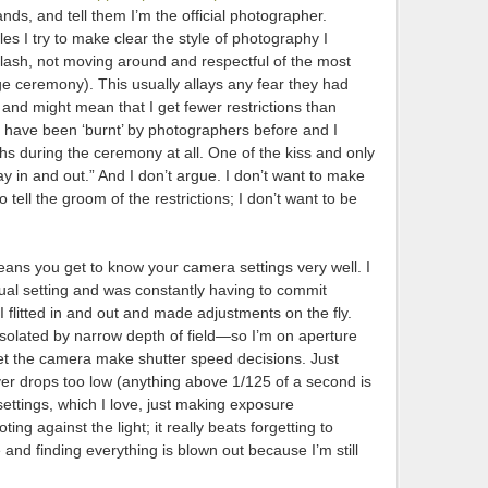
, and tell them I’m the official photographer.
les I try to make clear the style of photography I
 flash, not moving around and respectful of the most
ge ceremony). This usually allays any fear they had
ng and might mean that I get fewer restrictions than
have been ‘burnt’ by photographers before and I
s during the ceremony at all. One of the kiss and only
y in and out.” And I don’t argue. I don’t want to make
 tell the groom of the restrictions; I don’t want to be
eans you get to know your camera settings very well. I
al setting and was constantly having to commit
 flitted in and out and made adjustments on the fly.
solated by narrow depth of field—so I’m on aperture
 let the camera make shutter speed decisions. Just
er drops too low (anything above 1/125 of a second is
ettings, which I love, just making exposure
g against the light; it really beats forgetting to
nd finding everything is blown out because I’m still