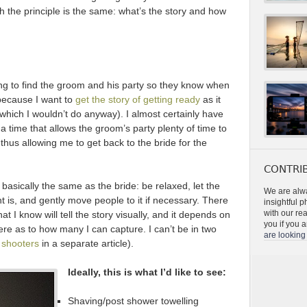
 the principle is the same: what’s the story and how
ng to find the groom and his party so they know when
 because I want to
get the story of getting ready
as it
which I wouldn’t do anyway). I almost certainly have
 a time that allows the groom’s party plenty of time to
hus allowing me to get back to the bride for the
CONTRIB
basically the same as the bride: be relaxed, let the
We are alwa
t is, and gently move people to it if necessary. There
insightful 
with our re
t I know will tell the story visually, and it depends on
you if you a
ere as to how many I can capture. I can’t be in two
are looking 
 shooters
in a separate article).
Ideally, this is what I’d like to see:
Shaving/post shower towelling