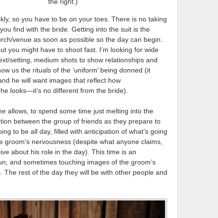
the right.)
ly, so you have to be on your toes. There is no taking
you find with the bride. Getting into the suit is the
hurch/venue as soon as possible so the day can begin.
t you might have to shoot fast. I’m looking for wide
text/setting, medium shots to show relationships and
how us the rituals of the ‘uniform’ being donned (it
nd he will want images that reflect how
 he looks—it’s no different from the bride).
ime allows, to spend some time just melting into the
tion between the group of friends as they prepare to
ng to be all day, filled with anticipation of what’s going
he groom’s nervousness (despite what anyone claims,
ve about his role in the day). This time is an
 fun, and sometimes touching images of the groom’s
 The rest of the day they will be with other people and