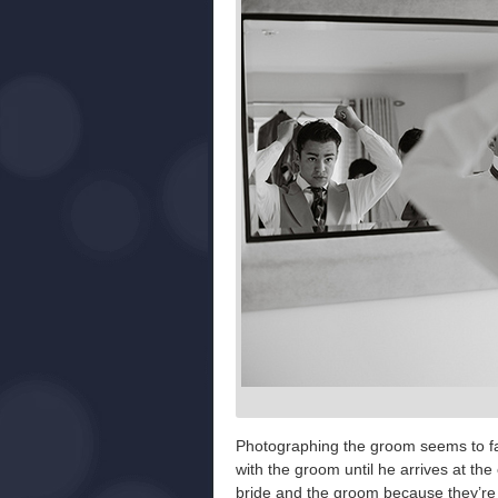
Photographing the groom seems to fall
with the groom until he arrives at th
bride and the groom because they’re in