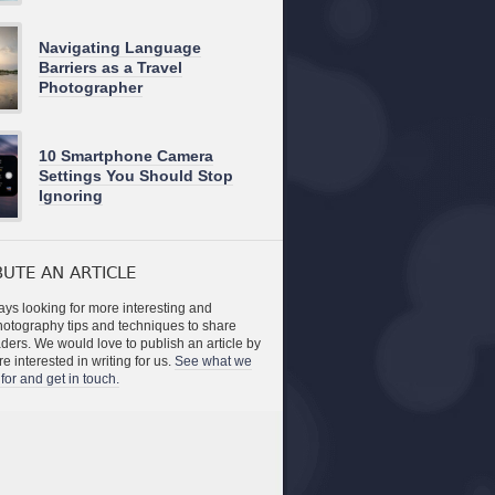
Navigating Language
Barriers as a Travel
Photographer
10 Smartphone Camera
Settings You Should Stop
Ignoring
UTE AN ARTICLE
ys looking for more interesting and
photography tips and techniques to share
aders. We would love to publish an article by
re interested in writing for us.
See what we
for and get in touch.