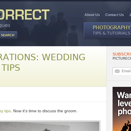
About Us
Contact Us
PHOTOGRAPHY
TIPS & TUTORIALS
SUBSCRI
ATIONS: WEDDING
PICTUREC
TIPS
y tips
. Now it’s time to discuss the groom.