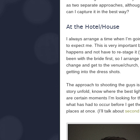
as two separate approaches, although
can I capture it in the best way?
At the Hotel/House
I always arrange a time when I’m goi
to expect me. This is very important
happens and not have to re-stage it (
been with the bride first, so I arrange
change and get to the venue/church, t
getting into the dress shots.
The approach to shooting the guys is 
story unfold, know where the best ligh
are certain moments I’m looking for tha
what has had to occur before I get th
places at once. (I’ll talk about
second