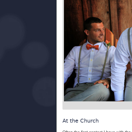
At the Church