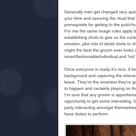
Generally men get changed very quick
your time and savoring the ritual that 
prerequisite for getting to the pub/c
For me the same image rules apply bu
establishing shots to give us the con
emotion, plus lots of detail shots to s
might the best the groom ever looks a
smart/fashionable/individual and ‘hot’
Once everyone is ready it’s nice, if t
background and capturing the interac
leave. They’re the smartest they’re goi
to happen and certainly playing on t
I’m sure that any groom is apprehensi
opportunity to get some interesting,
party interacting amongst themselves.
have duties to perform.