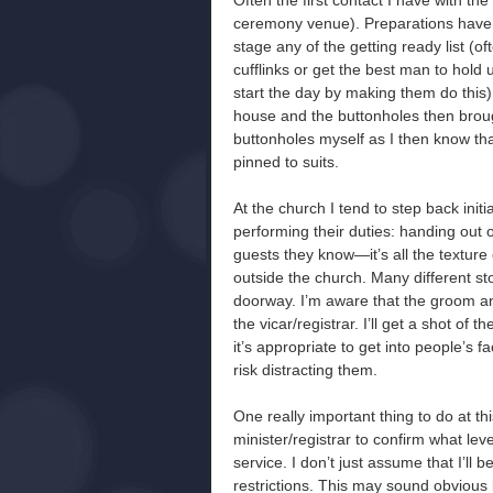
Often the first contact I have with th
ceremony venue). Preparations have b
stage any of the getting ready list (
cufflinks or get the best man to hold up
start the day by making them do this)
house and the buttonholes then brought
buttonholes myself as I then know that
pinned to suits.
At the church I tend to step back ini
performing their duties: handing out 
guests they know—it’s all the texture 
outside the church. Many different st
doorway. I’m aware that the groom and
the vicar/registrar. I’ll get a shot of 
it’s appropriate to get into people’s 
risk distracting them.
One really important thing to do at thi
minister/registrar to confirm what le
service. I don’t just assume that I’ll
restrictions. This may sound obvious 