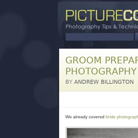
GROOM PREPAR
PHOTOGRAPHY 
BY
ANDREW BILLINGTON
We already covered
bride photograph