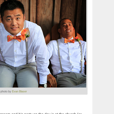
photo by
Evan Blaser