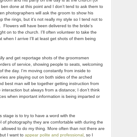
e groom and his party on the day is at the church (or
en done at this point and I don’t tend to ask them to
often photographers will ask the groom to show his
 the rings, but it’s not really my style so I tend not to
. Flowers will have been delivered to the bride’s
 on to the church. I’ll often volunteer to take the
 when I arrive I’ll at least get shots of them being
tially and get reportage shots of the groomsmen
orders of service, showing people to seats, welcoming
of the day. I’m moving constantly from inside to
ories are playing out on both sides of the arched
 best man will be together getting instruction from
the interaction but always from a distance; I don’t think
faces when important information is being imparted or
s stage is to try to have a word with the
vel of photography they are comfortable with during the
 be allowed to do my thing. More often than not there are
but I want to
appear polite and professional
, so I