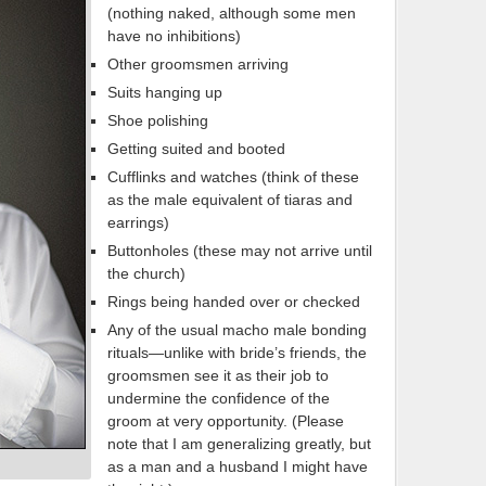
(nothing naked, although some men
have no inhibitions)
Other groomsmen arriving
Suits hanging up
Shoe polishing
Getting suited and booted
Cufflinks and watches (think of these
as the male equivalent of tiaras and
earrings)
Buttonholes (these may not arrive until
the church)
Rings being handed over or checked
Any of the usual macho male bonding
rituals—unlike with bride’s friends, the
groomsmen see it as their job to
undermine the confidence of the
groom at very opportunity. (Please
note that I am generalizing greatly, but
as a man and a husband I might have