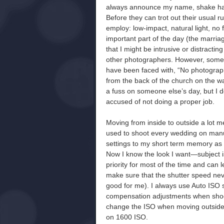
always announce my name, shake hands
Before they can trot out their usual ru
employ: low-impact, natural light, no
important part of the day (the marria
that I might be intrusive or distracti
other photographers. However, some 
have been faced with, “No photograph
from the back of the church on the wa
a fuss on someone else’s day, but I do
accused of not doing a proper job.
Moving from inside to outside a lot m
used to shoot every wedding on manu
settings to my short term memory as I
Now I know the look I want—subject i
priority for most of the time and can
make sure that the shutter speed nev
good for me). I always use Auto ISO s
compensation adjustments when shootin
change the ISO when moving outside a
on 1600 ISO.