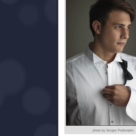
photo by Sergey Podtsepko