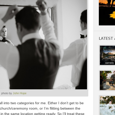
LATEST 
photo by
John Hope
 into two categories for me. Either I don’t get to be
e church/ceremony room, or I’m flitting between the
 the same location getting ready. So I’ll treat these