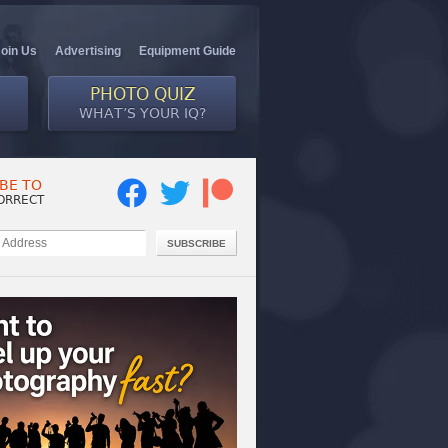
Join Us
Advertising
Equipment Guide
PHOTO QUIZ
WHAT’S YOUR IQ?
BE TO
ORRECT
SUBSCRIBE