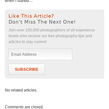
when I started…”
Like This Article?
Don't Miss The Next One!
Join over 100,000 photographers of all experience
levels who receive our free photography tips and
articles to stay current:
SUBSCRIBE
No related articles.
Comments are closed.