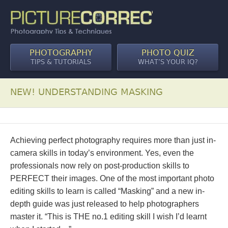
PHOTOGRAPHY
PHOTO QUIZ
TIPS & TUTORIALS
WHAT’S YOUR IQ?
NEW! UNDERSTANDING MASKING
Achieving perfect photography requires more than just in-
camera skills in today’s environment. Yes, even the
professionals now rely on post-production skills to
PERFECT their images. One of the most important photo
editing skills to learn is called “Masking” and a new in-
depth guide was just released to help photographers
master it. “This is THE no.1 editing skill I wish I’d learnt