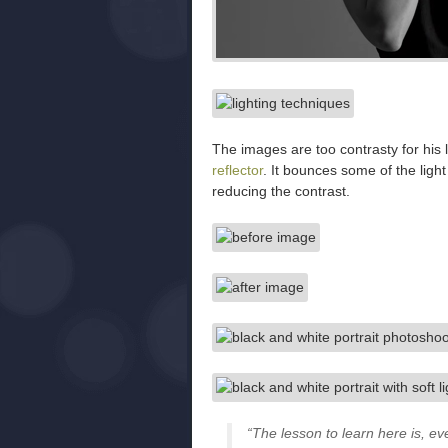
The images are too contrasty for his 
reflector
. It bounces some of the ligh
reducing the contrast.
“The lesson to learn here is, e