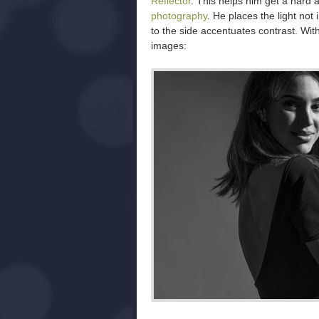
Reflector
. This helps him get a hard a
photography
. He places the light not 
to the side accentuates contrast. With
images: