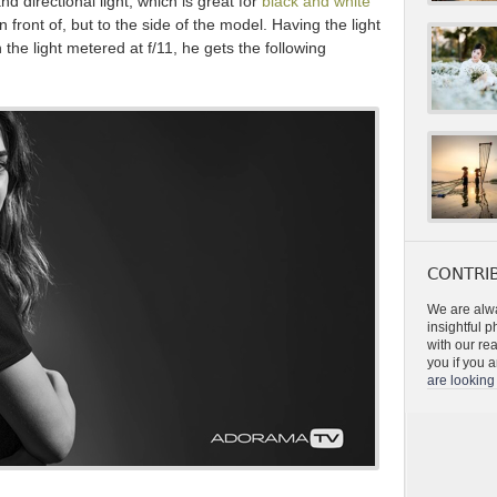
nd directional light, which is great for
black and white
in front of, but to the side of the model. Having the light
 the light metered at f/11, he gets the following
CONTRIB
We are alwa
insightful 
with our re
you if you a
are looking 