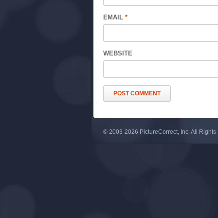
EMAIL
*
WEBSITE
© 2003-2026 PictureCorrect, Inc. All Right