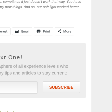
, sometimes it just doesn’t work that way. You have
try new things. And so, our soft light worked better
erest
Email
Print
More
ext One!
phers of all experience levels who
 tips and articles to stay current:
SUBSCRIBE