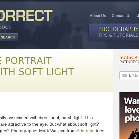
About Us
Contact Us
PHOTOGRAPHY
TIPS & TUTORIALS
SUBSCRI
E PORTRAIT
PICTUREC
ITH SOFT LIGHT
ly associated with directional, harsh light. This
are attractive to the eye. But what about soft light?
mages? Photographer Mark Wallace from
Adorama
tries