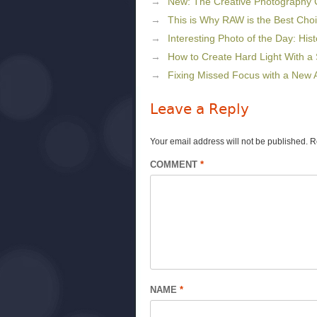
New: The Creative Photography
This is Why RAW is the Best Cho
Interesting Photo of the Day: Histo
How to Create Hard Light With a 
Fixing Missed Focus with a New A
Leave a Reply
Your email address will not be published.
R
COMMENT
*
NAME
*