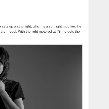
sets up a strip light, which is a soft light modifier. He
f the model. With the light metered at f/9, he gets the