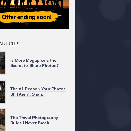
ARTICLES
Is More Megapixels the
Secret to Sharp Photos?
The #1 Reason Your Photos
Still Aren’t Sharp
The Travel Photography
Rules I Never Break