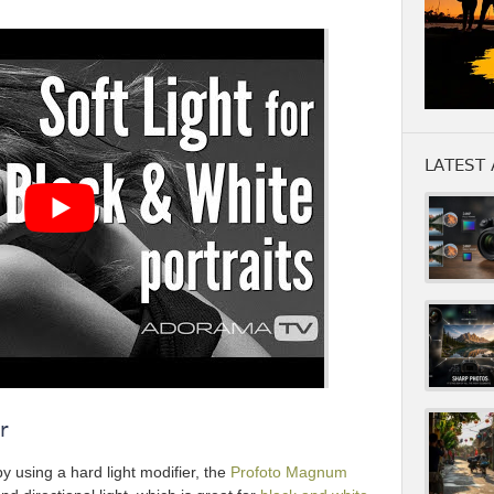
LATEST 
r
by using a hard light modifier, the
Profoto Magnum