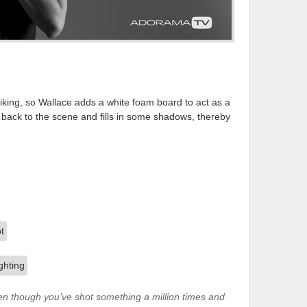
liking, so Wallace adds a white foam board to act as a
t back to the scene and fills in some shadows, thereby
ven though you’ve shot something a million times and