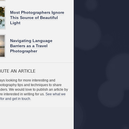
Most Photographers Ignore
This Source of Beautiful
Light
Navigating Language
Barriers as a Travel
Photographer
UTE AN ARTICLE
ys looking for more interesting and
photography tips and techniques to share
aders. We would love to publish an article by
re interested in writing for us.
See what we
for and get in touch.