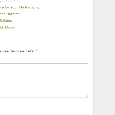
 Cookbook
ice for Your Photography
ric Hallstatt
Softbox
.I. Model
equired fields are marked
*