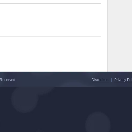
s Reserved.
Disclaimer
|
Privacy Pol