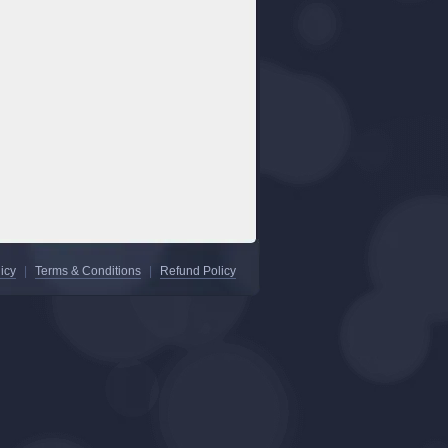
icy
|
Terms & Conditions
|
Refund Policy