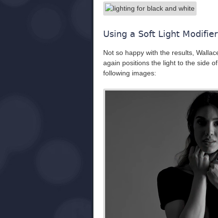
Using a Soft Light Modifier
Not so happy with the results, Wallace 
again positions the light to the side o
following images: