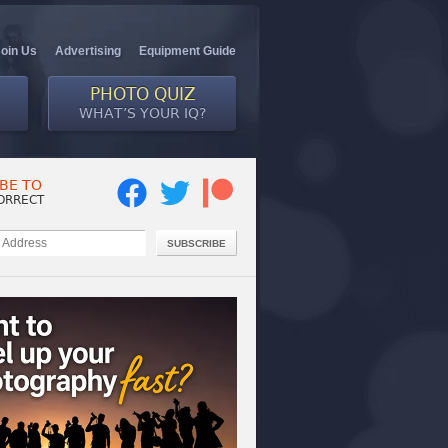
Join Us
Advertising
Equipment Guide
PHOTO QUIZ
WHAT’S YOUR IQ?
BE TO
ORRECT
SUBSCRIBE