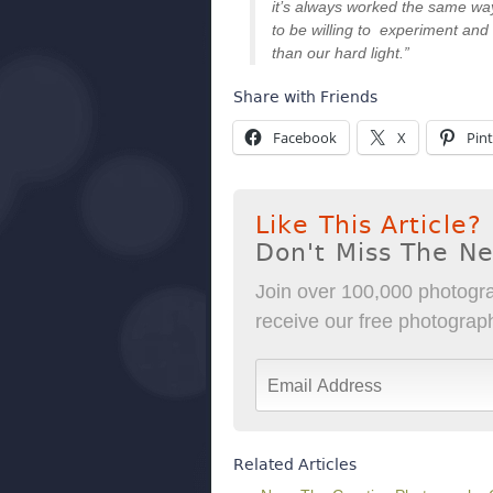
it’s always worked the same way
to be willing to experiment and 
than our hard light.”
Share with Friends
Facebook
X
Pint
Like This Article?
Don't Miss The N
Join over 100,000 photogra
receive our free photography
Related Articles