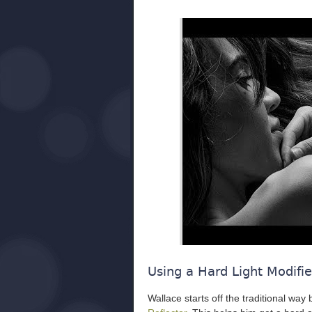
Using a Hard Light Modifie
Wallace starts off the traditional way 