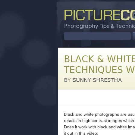
BLACK & WHIT
TECHNIQUES W
BY
SUNNY SHRESTHA
Black and white photographs are usual
results in high contrast images which 
Does it work with black and white i
it out in this video: