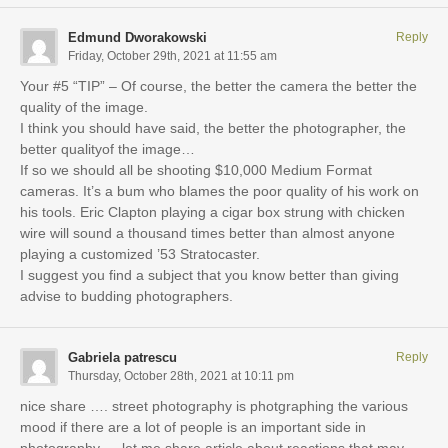
Edmund Dworakowski
Reply
Friday, October 29th, 2021 at 11:55 am
Your #5 “TIP” – Of course, the better the camera the better the
quality of the image.
I think you should have said, the better the photographer, the
better qualityof the image…
If so we should all be shooting $10,000 Medium Format
cameras. It’s a bum who blames the poor quality of his work on
his tools. Eric Clapton playing a cigar box strung with chicken
wire will sound a thousand times better than almost anyone
playing a customized ’53 Stratocaster.
I suggest you find a subject that you know better than giving
advise to budding photographers.
Gabriela patrescu
Reply
Thursday, October 28th, 2021 at 10:11 pm
nice share …. street photography is photgraphing the various
mood if there are a lot of people is an important side in