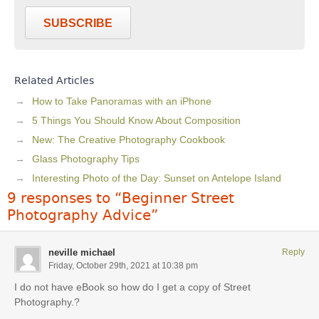
SUBSCRIBE
Related Articles
How to Take Panoramas with an iPhone
5 Things You Should Know About Composition
New: The Creative Photography Cookbook
Glass Photography Tips
Interesting Photo of the Day: Sunset on Antelope Island
9 responses to “Beginner Street
Photography Advice”
neville michael
Reply
Friday, October 29th, 2021 at 10:38 pm
I do not have eBook so how do I get a copy of Street
Photography.?