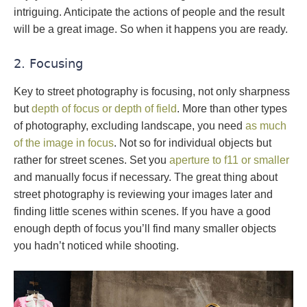
intriguing. Anticipate the actions of people and the result
will be a great image. So when it happens you are ready.
2. Focusing
Key to street photography is focusing, not only sharpness
but
depth of focus or depth of field
. More than other types
of photography, excluding landscape, you need
as much
of the image in focus
. Not so for individual objects but
rather for street scenes. Set you
aperture to f11 or smaller
and manually focus if necessary. The great thing about
street photography is reviewing your images later and
finding little scenes within scenes. If you have a good
enough depth of focus you’ll find many smaller objects
you hadn’t noticed while shooting.