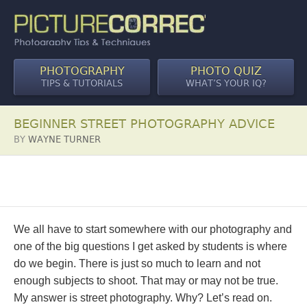
PHOTOGRAPHY
PHOTO QUIZ
TIPS & TUTORIALS
WHAT’S YOUR IQ?
BEGINNER STREET PHOTOGRAPHY ADVICE
BY
WAYNE TURNER
We all have to start somewhere with our photography and
one of the big questions I get asked by students is where
do we begin. There is just so much to learn and not
enough subjects to shoot. That may or may not be true.
My answer is street photography. Why? Let’s read on.