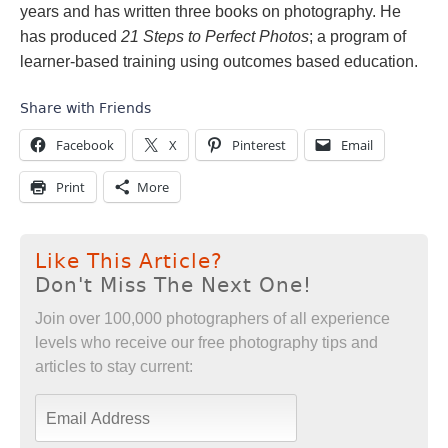
years and has written three books on photography. He
has produced
21 Steps to Perfect Photos
; a program of
learner-based training using outcomes based education.
Share with Friends
Facebook
X
Pinterest
Email
Print
More
Like This Article?
Don't Miss The Next One!
Join over 100,000 photographers of all experience
levels who receive our free photography tips and
articles to stay current: