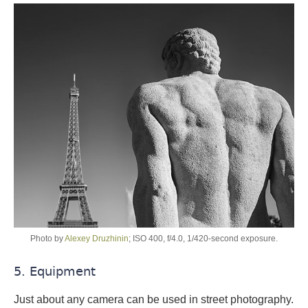
Photo by
Alexey Druzhinin
; ISO 400, f/4.0, 1/420-second exposure.
5. Equipment
Just about any camera can be used in street photography.