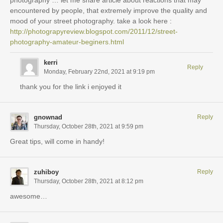
photography … let me share article about reactions that may
encountered by people, that extremely improve the quality and
mood of your street photography. take a look here :
http://photograpyreview.blogspot.com/2011/12/street-
photography-amateur-beginers.html
kerri
Reply
Monday, February 22nd, 2021 at 9:19 pm
thank you for the link i enjoyed it
gnownad
Reply
Thursday, October 28th, 2021 at 9:59 pm
Great tips, will come in handy!
zuhiboy
Reply
Thursday, October 28th, 2021 at 8:12 pm
awesome…