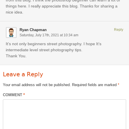
from this blog. I think the photoshop beginner can learn a lot of
things here. I really appreciate this blog. Thanks for sharing a
nice idea.
Ryan Chapman
Reply
Saturday, July 17th, 2021 at 10:34 am
It’s not only beginners street photography. I hope It’s
intermediate level street photography tips.
Thank You.
Leave a Reply
Your email address will not be published.
Required fields are marked
*
COMMENT
*