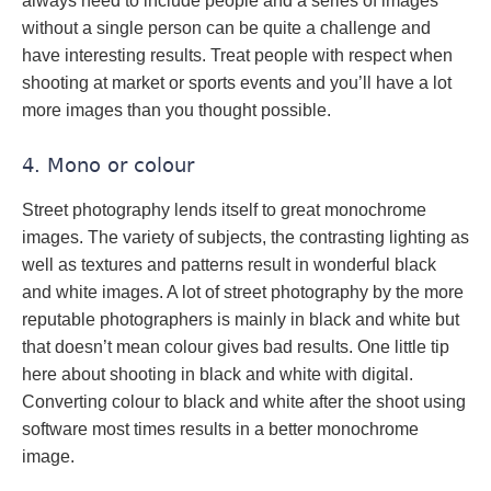
always need to include people and a series of images
without a single person can be quite a challenge and
have interesting results. Treat people with respect when
shooting at market or sports events and you’ll have a lot
more images than you thought possible.
4. Mono or colour
Street photography lends itself to great monochrome
images. The variety of subjects, the contrasting lighting as
well as textures and patterns result in wonderful black
and white images. A lot of street photography by the more
reputable photographers is mainly in black and white but
that doesn’t mean colour gives bad results. One little tip
here about shooting in black and white with digital.
Converting colour to black and white after the shoot using
software most times results in a better monochrome
image.