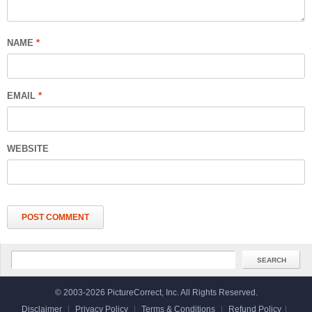
NAME
*
EMAIL
*
WEBSITE
© 2003-2026 PictureCorrect, Inc. All Rights Reserved.
Disclaimer
|
Privacy Policy
|
Terms & Conditions
|
Refund Policy
|