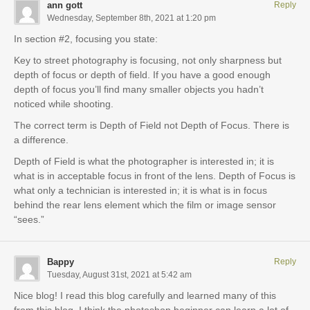
ann gott
Reply
Wednesday, September 8th, 2021 at 1:20 pm
In section #2, focusing you state:
Key to street photography is focusing, not only sharpness but
depth of focus or depth of field. If you have a good enough
depth of focus you’ll find many smaller objects you hadn’t
noticed while shooting.
The correct term is Depth of Field not Depth of Focus. There is
a difference.
Depth of Field is what the photographer is interested in; it is
what is in acceptable focus in front of the lens. Depth of Focus is
what only a technician is interested in; it is what is in focus
behind the rear lens element which the film or image sensor
“sees.”
Bappy
Reply
Tuesday, August 31st, 2021 at 5:42 am
Nice blog! I read this blog carefully and learned many of this