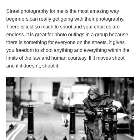
Street photography for me is the most amazing way
beginners can really get going with their photography.
There is just so much to shoot and your choices are
endless. It is great for photo outings in a group because
there is something for everyone on the streets. It gives
you freedom to shoot anything and everything within the
limits of the law and human courtesy. If it moves shoot
and if it doesn’t, shoot it.