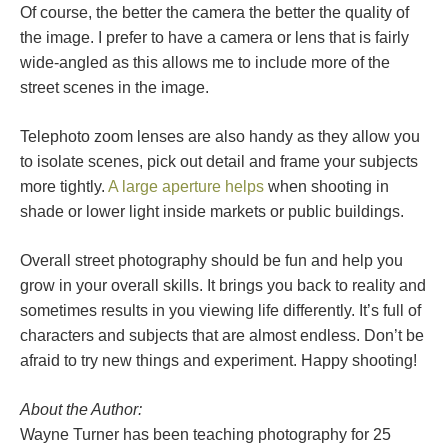
Of course, the better the camera the better the quality of
the image. I prefer to have a camera or lens that is fairly
wide-angled as this allows me to include more of the
street scenes in the image.
Telephoto zoom lenses are also handy as they allow you
to isolate scenes, pick out detail and frame your subjects
more tightly.
A large aperture helps
when shooting in
shade or lower light inside markets or public buildings.
Overall street photography should be fun and help you
grow in your overall skills. It brings you back to reality and
sometimes results in you viewing life differently. It’s full of
characters and subjects that are almost endless. Don’t be
afraid to try new things and experiment. Happy shooting!
About the Author:
Wayne Turner has been teaching photography for 25