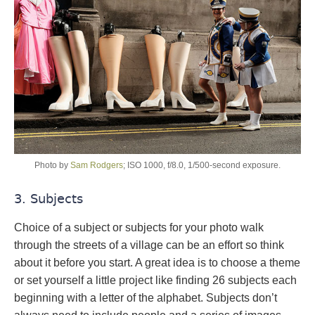
Photo by
Sam Rodgers
; ISO 1000, f/8.0, 1/500-second exposure.
3. Subjects
Choice of a subject or subjects for your photo walk
through the streets of a village can be an effort so think
about it before you start. A great idea is to choose a theme
or set yourself a little project like finding 26 subjects each
beginning with a letter of the alphabet. Subjects don’t