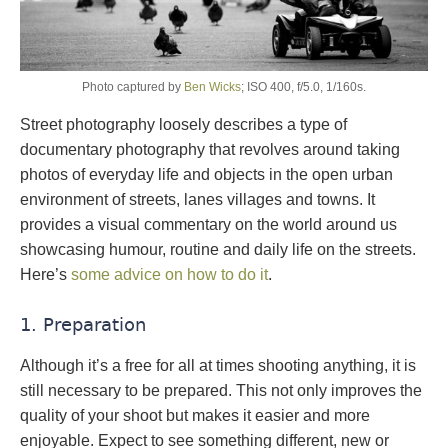
Photo captured by
Ben Wicks
; ISO 400, f/5.0, 1/160s.
Street photography loosely describes a type of
documentary photography that revolves around taking
photos of everyday life and objects in the open urban
environment of streets, lanes villages and towns. It
provides a visual commentary on the world around us
showcasing humour, routine and daily life on the streets.
Here’s
some advice on how to do it
.
1. Preparation
Although it’s a free for all at times shooting anything, it is
still necessary to be prepared. This not only improves the
quality of your shoot but makes it easier and more
enjoyable. Expect to see something different, new or