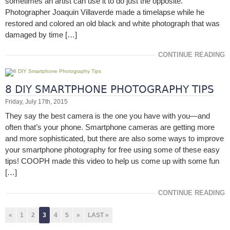
sometimes an artist can use it to do just the opposite.
Photographer Joaquin Villaverde made a timelapse while he
restored and colored an old black and white photograph that was
damaged by time […]
CONTINUE READING
8 DIY SMARTPHONE PHOTOGRAPHY TIPS
Friday, July 17th, 2015
They say the best camera is the one you have with you—and
often that’s your phone. Smartphone cameras are getting more
and more sophisticated, but there are also some ways to improve
your smartphone photography for free using some of these easy
tips! COOPH made this video to help us come up with some fun
[…]
CONTINUE READING
«
1
2
3
4
5
»
LAST »