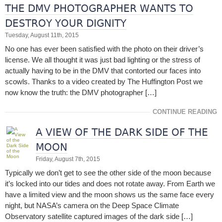
THE DMV PHOTOGRAPHER WANTS TO
DESTROY YOUR DIGNITY
Tuesday, August 11th, 2015
No one has ever been satisfied with the photo on their driver’s
license. We all thought it was just bad lighting or the stress of
actually having to be in the DMV that contorted our faces into
scowls. Thanks to a video created by The Huffington Post we
now know the truth: the DMV photographer […]
CONTINUE READING
A VIEW OF THE DARK SIDE OF THE
MOON
Friday, August 7th, 2015
Typically we don’t get to see the other side of the moon because
it’s locked into our tides and does not rotate away. From Earth we
have a limited view and the moon shows us the same face every
night, but NASA’s camera on the Deep Space Climate
Observatory satellite captured images of the dark side […]