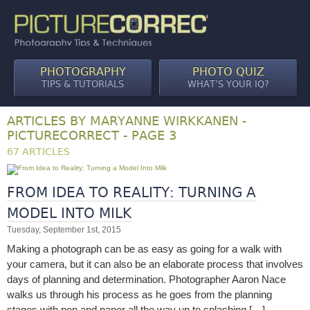
PHOTOGRAPHY
PHOTO QUIZ
TIPS & TUTORIALS
WHAT’S YOUR IQ?
ARTICLES BY MARYANNE WIRKKANEN -
PICTURECORRECT - PAGE 3
67 ARTICLES
FROM IDEA TO REALITY: TURNING A
MODEL INTO MILK
Tuesday, September 1st, 2015
Making a photograph can be as easy as going for a walk with
your camera, but it can also be an elaborate process that involves
days of planning and determination. Photographer Aaron Nace
walks us through his process as he goes from the planning
stages with pen and paper all the way up to splashing […]