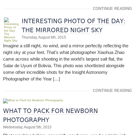
CONTINUE READING
INTERESTING PHOTO OF THE DAY:
THE MIRRORED NIGHT SKY
Thursday, August 6th, 2015
Imagine a still night, no wind, and a mirror perfectly reflecting the
night sky at your feet. That’s what photographer Xiaohua Zhao
came across while shooting in the world’s largest salt flat, the
Salar de Uyuni of Bolivia. This photo was shortlisted alongside
some other incredible shots for the Insight Astronomy
Photographer of the Year […]
CONTINUE READING
WHAT TO PACK FOR NEWBORN
PHOTOGRAPHY
Wednesday, August 5th, 2015