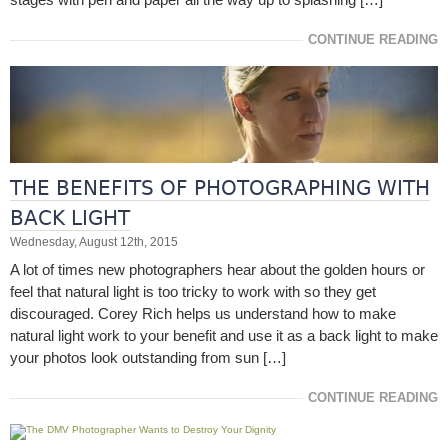
CONTINUE READING
THE BENEFITS OF PHOTOGRAPHING WITH
BACK LIGHT
Wednesday, August 12th, 2015
A lot of times new photographers hear about the golden hours or
feel that natural light is too tricky to work with so they get
discouraged. Corey Rich helps us understand how to make
natural light work to your benefit and use it as a back light to make
your photos look outstanding from sun […]
CONTINUE READING