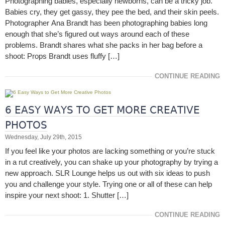
Photographing babies, especially newborns, can be a tricky job.
Babies cry, they get gassy, they pee the bed, and their skin peels.
Photographer Ana Brandt has been photographing babies long
enough that she’s figured out ways around each of these
problems. Brandt shares what she packs in her bag before a
shoot: Props Brandt uses fluffy […]
CONTINUE READING
6 EASY WAYS TO GET MORE CREATIVE
PHOTOS
Wednesday, July 29th, 2015
If you feel like your photos are lacking something or you’re stuck
in a rut creatively, you can shake up your photography by trying a
new approach. SLR Lounge helps us out with six ideas to push
you and challenge your style. Trying one or all of these can help
inspire your next shoot: 1. Shutter […]
CONTINUE READING