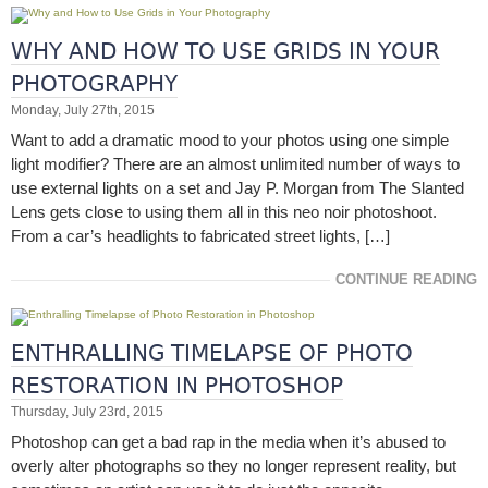
WHY AND HOW TO USE GRIDS IN YOUR
PHOTOGRAPHY
Monday, July 27th, 2015
Want to add a dramatic mood to your photos using one simple
light modifier? There are an almost unlimited number of ways to
use external lights on a set and Jay P. Morgan from The Slanted
Lens gets close to using them all in this neo noir photoshoot.
From a car’s headlights to fabricated street lights, […]
CONTINUE READING
ENTHRALLING TIMELAPSE OF PHOTO
RESTORATION IN PHOTOSHOP
Thursday, July 23rd, 2015
Photoshop can get a bad rap in the media when it’s abused to
overly alter photographs so they no longer represent reality, but