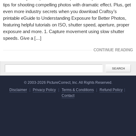
tips for shooting compelling photos with dramatic effect. Plus, get
even more industry secrets when you download Craftsy’s
printable eGuide to Understanding Exposure for Better Photos,
featuring helpful tutorials on ISO, shutter speed, aperture, proper
exposure and more. 1. Capture movement using slow shutter
speeds. Give a […]
CONTINUE READING
© 2003-2026 PictureCorrect, Inc. All Rights Reserved.
Disclaimer
|
Privacy Policy
|
Terms & Conditions
|
Refund Policy
|
Contact