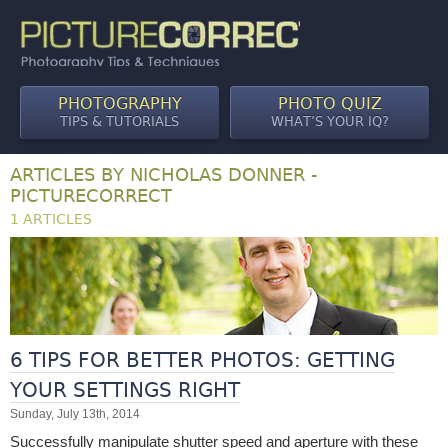
PHOTOGRAPHY
PHOTO QUIZ
TIPS & TUTORIALS
WHAT’S YOUR IQ?
ARTICLES BY NICHOLAS DONNER -
PICTURECORRECT
1 ARTICLES
6 TIPS FOR BETTER PHOTOS: GETTING
YOUR SETTINGS RIGHT
Sunday, July 13th, 2014
Successfully manipulate shutter speed and aperture with these