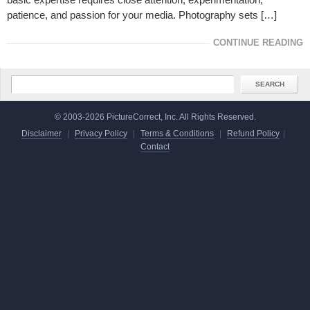
patience, and passion for your media. Photography sets […]
CONTINUE READING
© 2003-2026 PictureCorrect, Inc. All Rights Reserved.
Disclaimer
|
Privacy Policy
|
Terms & Conditions
|
Refund Policy
|
Contact