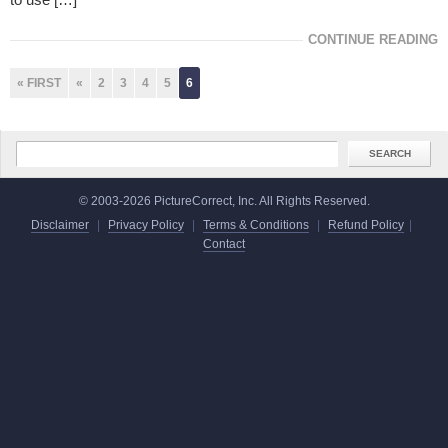
CONTINUE READING
« FIRST
«
2
3
4
5
6
© 2003-2026 PictureCorrect, Inc. All Rights Reserved.
Disclaimer
|
Privacy Policy
|
Terms & Conditions
|
Refund Policy
|
Contact