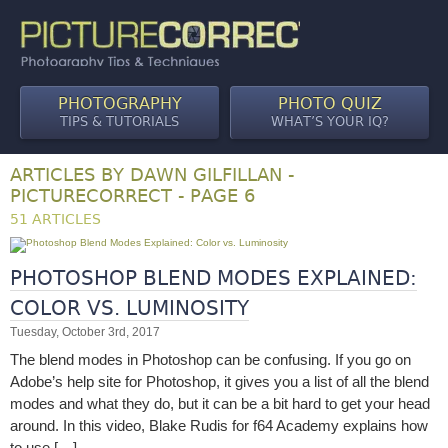
PHOTOGRAPHY
PHOTO QUIZ
TIPS & TUTORIALS
WHAT’S YOUR IQ?
ARTICLES BY DAWN GILFILLAN -
PICTURECORRECT - PAGE 6
51 ARTICLES
PHOTOSHOP BLEND MODES EXPLAINED:
COLOR VS. LUMINOSITY
Tuesday, October 3rd, 2017
The blend modes in Photoshop can be confusing. If you go on
Adobe’s help site for Photoshop, it gives you a list of all the blend
modes and what they do, but it can be a bit hard to get your head
around. In this video, Blake Rudis for f64 Academy explains how
to use […]